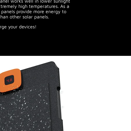
anel works well in lower sunlight
tremely high temperatures. As a
s panels provide more energy to
han other solar panels.
rge your devices!