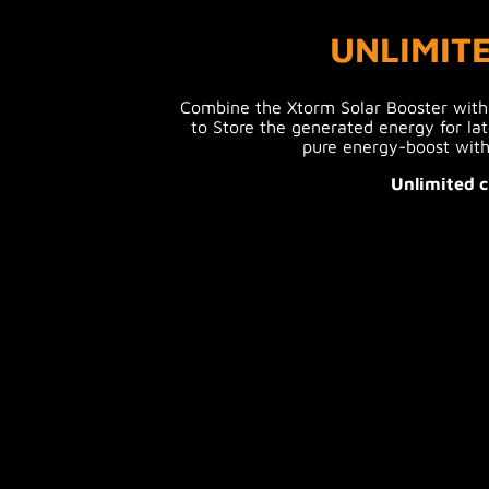
UNLIMIT
Combine the Xtorm Solar Booster wit
to Store the generated energy for lat
pure energy-boost with
Unlimited c