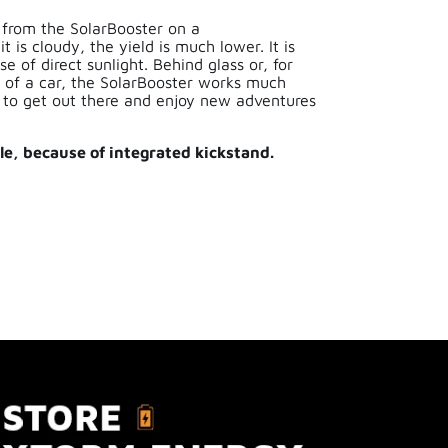
 from the SolarBooster on a
 is cloudy, the yield is much lower. It is
e of direct sunlight. Behind glass or, for
 of a car, the SolarBooster works much
d to get out there and enjoy new adventures
e, because of integrated kickstand.