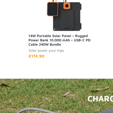
14W Portable Solar Panel + Rugged
Power Bank 10.000 mAh + USB-C PD
Cable 240W Bundle
Solar power your trips
€174,90
CHARG