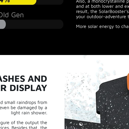
Also, a monocrystalline p
and at both lower and ex
result, the SolarBooster’
your outdoor-adventure t
More solar energy to cha
ASHES AND
R DISPLAY
nd small raindrops from
ot even be damaged by a
light rain shower.
gure of the output the
ices. Besides that, the