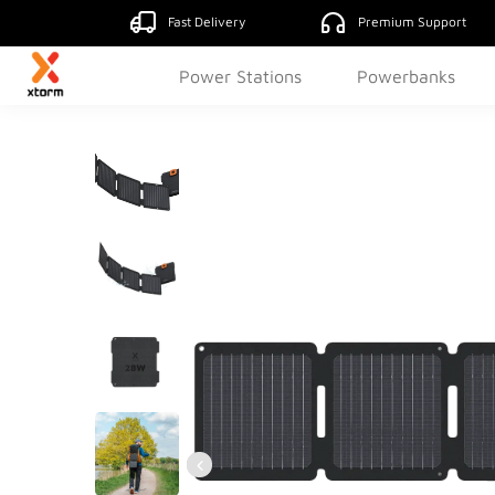
Fast Delivery
Premium Support
Power Stations
Powerbanks