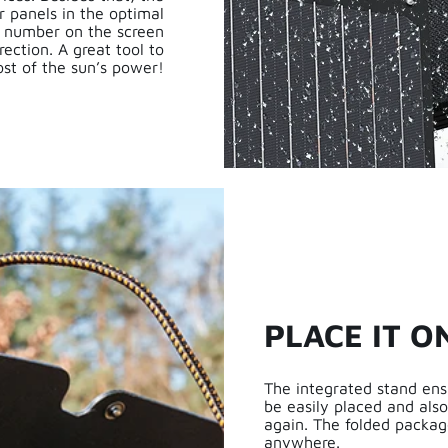
r panels in the optimal
he number on the screen
rection. A great tool to
st of the sun’s power!
PLACE IT O
The integrated stand ens
be easily placed and als
again. The folded packag
anywhere.