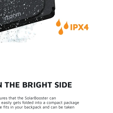
N THE BRIGHT SIDE
ures that the SolarBooster can
o easily gets folded into a compact package
e fits in your backpack and can be taken