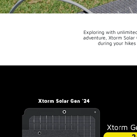
Exploring with unlimited
adventure, Xtorm Solar 
during your hikes