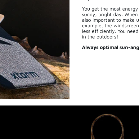
You get the most energy
sunny, bright day. When it
also important to make us
example, the windscreen
less efficiently. You nee
in the outdoors!
Always optimal sun-angl