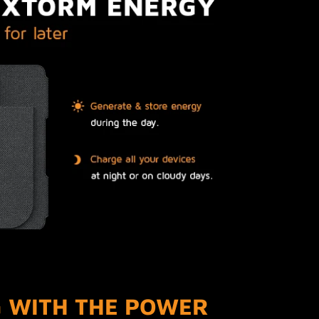
 WITH THE POWER