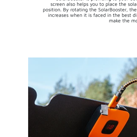
screen also helps you to place the sola
position. By rotating the SolarBooster, t
increases when it is faced in the best di
make the mo