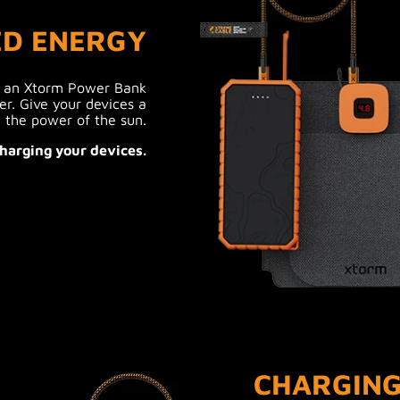
ED ENERGY
h an Xtorm Power Bank
er. Give your devices a
 the power of the sun.
harging your devices.
CHARGING