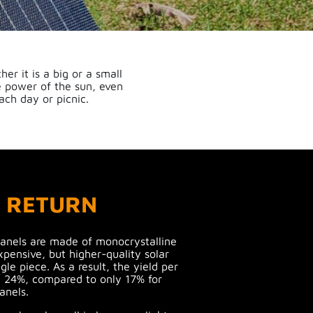
er it is a big or a small
e power of the sun, even
ach day or picnic.
H RETURN
panels are made of monocrystalline
xpensive, but higher-quality solar
gle piece. As a result, the yield per
 24%, compared to only 17% for
anels.