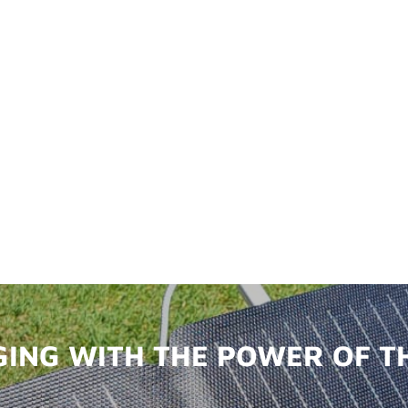
ING WITH THE POWER OF T