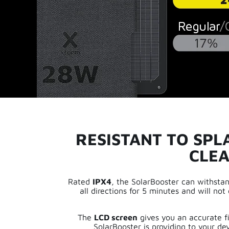
RESISTANT TO SPL
CLEA
Rated
IPX4
, the SolarBooster can withsta
all directions for 5 minutes and will n
The
LCD screen
gives you an accurate fi
SolarBooster is providing to your dev