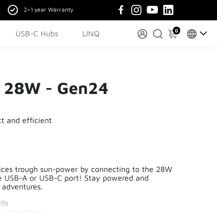
2+1 year Warranty
0
USB-C Hubs
LINQ
r 28W - Gen24
t and efficient
ices trough sun-power by connecting to the 28W
he USB-A or USB-C port! Stay powered and
r adventures.
lls
 connection