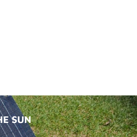
HE SUN