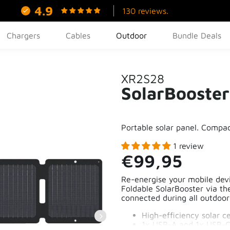
4.9
130 reviews.
Chargers
Cables
Outdoor
Bundle Deals
XR2S28
SolarBooste
Portable solar panel. Compac
1 review
€99,95
Re-energise your mobile dev
Foldable SolarBooster via t
connected during all outdoo
High-efficiency solar ce
1x USB-A and 1x USB-C