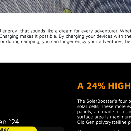
 energy, that sounds like a dream for every adventurer. Wheth
Charging makes it possible. By charging your devices with th
 or during camping, you can longer enjoy your adventures, be
A 24% HIG
The SolarBooster's four 
solar cells. These more e
panels, are made of a sin
surface area is maximum
Old Gen polycrystalline p