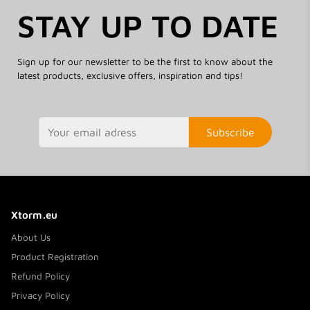
STAY UP TO DATE
Sign up for our newsletter to be the first to know about the
latest products, exclusive offers, inspiration and tips!
Subscribe
Xtorm.eu
About Us
Product Registration
Refund Policy
Privacy Policy