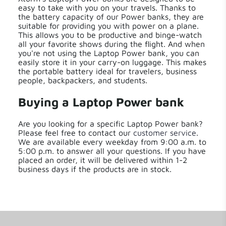
easy to take with you on your travels. Thanks to
the battery capacity of our Power banks, they are
suitable for providing you with power on a plane.
This allows you to be productive and binge-watch
all your favorite shows during the flight. And when
you're not using the Laptop Power bank, you can
easily store it in your carry-on luggage. This makes
the portable battery ideal for travelers, business
people, backpackers, and students.
Buying a Laptop Power bank
Are you looking for a specific Laptop Power bank?
Please feel free to contact our
customer service
.
We are available every weekday from 9:00 a.m. to
5:00 p.m. to answer all your questions. If you have
placed an order, it will be delivered within 1-2
business days if the products are in stock.