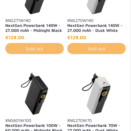
XNG271W140
XNG270W140
NextGen Powerbank 140W -
NextGen Powerbank 140W -
27.000 mAh - Midnight Black
27.000 mAh - Dusk White
€129,00
€129,00
Sold out
Sold out
XNG601W100
XNG270W70
NextGen Powerbank 100W -
NextGen Powerbank 70W -
60.000 mAh - Midnight Black
27.000 mAh - Dusk White