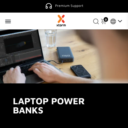
Premium Support
0
LAPTOP POWER
BANKS