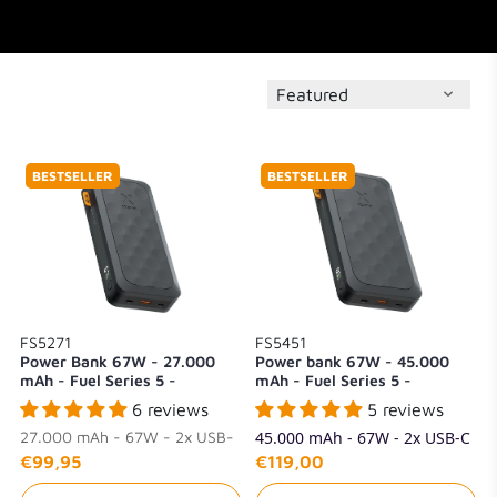
BESTSELLER
BESTSELLER
FS5271
FS5451
Power Bank 67W - 27.000
Power bank 67W - 45.000
mAh - Fuel Series 5 -
mAh - Fuel Series 5 -
Midnight Black
Midnight Black
6 reviews
5 reviews
27.000 mAh - 67W - 2x USB-
45.000 mAh - 67W - 2x USB-C
C + 1x USB-A
+ 1x USB-A
€99,95
€119,00