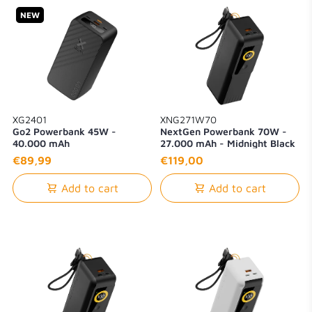
NEW
XG2401
XNG271W70
Go2 Powerbank 45W -
NextGen Powerbank 70W -
40.000 mAh
27.000 mAh - Midnight Black
€89,99
€119,00
Add to cart
Add to cart