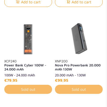
Add to cart
Add to cart
XCP240
XNP200
Power Bank Cyber 100W -
Nova Pro Powerbank 20.000
24.000 mAh
mAh 130W
100W - 24.000 mAh
20.000 mAh - 130W
€79,95
€99,95
Sold out
Sold out