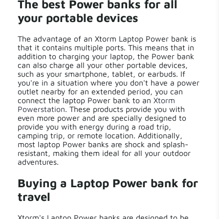
The best Power banks for all
your portable devices
The advantage of an Xtorm Laptop Power bank is
that it contains multiple ports. This means that in
addition to charging your laptop, the Power bank
can also charge all your other portable devices,
such as your smartphone, tablet, or earbuds. If
you're in a situation where you don't have a power
outlet nearby for an extended period, you can
connect the laptop Power bank to an
Xtorm
Powerstation
. These products provide you with
even more power and are specially designed to
provide you with energy during a road trip,
camping trip, or remote location. Additionally,
most laptop Power banks are shock and splash-
resistant, making them ideal for all your outdoor
adventures.
Buying a Laptop Power bank for
travel
Xtorm's Laptop Power banks are designed to be