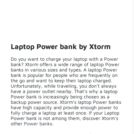
Laptop Power bank by Xtorm
Do you want to charge your laptop with a Power
bank? Xtorm offers a wide range of laptop Power
banks in various sizes and types. A laptop Power
bank is popular for people who are frequently on
the go and want to keep their laptop charged.
Unfortunately, while traveling, you don't always
have a power outlet nearby. That's why a laptop
Power bank is increasingly being chosen as a
backup power source. Xtorm's laptop Power banks
have high capacity and provide enough power to
fully charge a laptop at least once. If your Laptop
Power bank is not among them, discover Xtorm's
other
Power banks
.