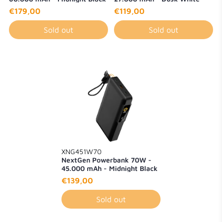
€179,00
€119,00
Sold out
Sold out
XNG451W70
NextGen Powerbank 70W -
45.000 mAh - Midnight Black
€139,00
Sold out