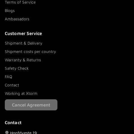
Terms of Service
Blogs
Ambassadors
Customer Service
Shipment & Delivery
Shipment costs per country
Warranty & Returns
Safety Check
FAQ
Contact
Working at Xtorm
Cancel Agreement
Contact
Hoofdveste 19