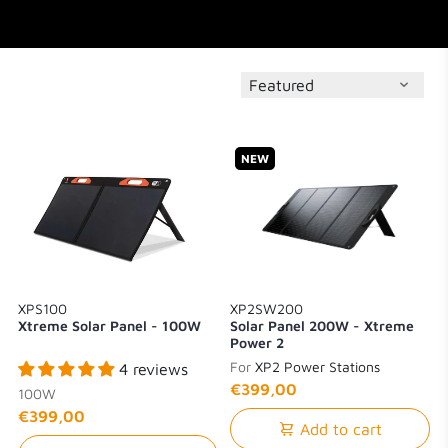
NEW
XPS100
XP2SW200
Xtreme Solar Panel - 100W
Solar Panel 200W - Xtreme
Power 2
For
XP2 Power Stations
4 reviews
€399,00
100W
€399,00
Add to cart