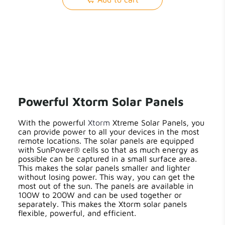
Powerful Xtorm Solar Panels
With the powerful
Xtorm
Xtreme Solar Panels, you
can provide power to all your devices in the most
remote locations. The solar panels are equipped
with SunPower® cells so that as much energy as
possible can be captured in a small surface area.
This makes the solar panels smaller and lighter
without losing power. This way, you can get the
most out of the sun. The panels are available in
100W to 200W and can be used together or
separately. This makes the Xtorm solar panels
flexible, powerful, and efficient.