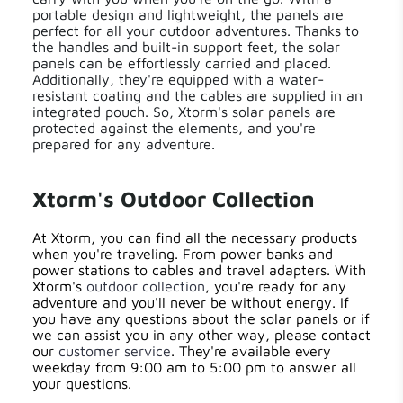
portable design and lightweight, the panels are
perfect for all your outdoor adventures. Thanks to
the handles and built-in support feet, the solar
panels can be effortlessly carried and placed.
Additionally, they're equipped with a water-
resistant coating and the cables are supplied in an
integrated pouch. So, Xtorm's solar panels are
protected against the elements, and you're
prepared for any adventure.
Xtorm's Outdoor Collection
At Xtorm, you can find all the necessary products
when you're traveling. From power banks and
power stations to cables and travel adapters. With
Xtorm's
outdoor collection
, you're ready for any
adventure and you'll never be without energy. If
you have any questions about the solar panels or if
we can assist you in any other way, please contact
our
customer service
. They're available every
weekday from 9:00 am to 5:00 pm to answer all
your questions.