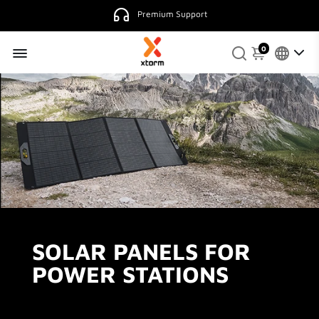
Premium Support
0
SOLAR PANELS FOR
POWER STATIONS