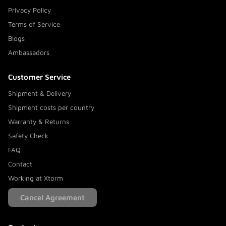
Privacy Policy
Terms of Service
Blogs
Ambassadors
Customer Service
Shipment & Delivery
Shipment costs per country
Warranty & Returns
Safety Check
FAQ
Contact
Working at Xtorm
Cancel Agreement