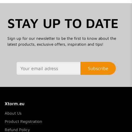
STAY UP TO DATE
Sign up for our newsletter to be the first to know about the
latest products, exclusive offers, inspiration and tips!
Subscribe
Xtorm.eu
About Us
Product Registration
Refund Policy