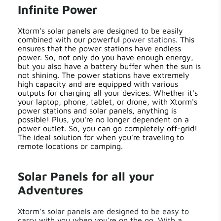
Infinite Power
Xtorm's solar panels are designed to be easily
combined with our powerful
power stations
. This
ensures that the power stations have endless
power. So, not only do you have enough energy,
but you also have a battery buffer when the sun is
not shining. The power stations have extremely
high capacity and are equipped with various
outputs for charging all your devices. Whether it's
your laptop, phone, tablet, or drone, with Xtorm's
power stations and solar panels, anything is
possible! Plus, you're no longer dependent on a
power outlet. So, you can go completely off-grid!
The ideal solution for when you're traveling to
remote locations or camping.
Solar Panels for all your
Adventures
Xtorm's solar panels are designed to be easy to
carry with you when you're on the go. With a