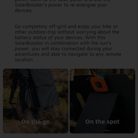
SolarBooster’s power to re-energise your
devices.
Go completely off-grid and enjoy your hike or
other outdoor-trip without worrying about the
battery status of your devices. With this
SolarBooster in combination with the sun’s
power, you will stay connected during your
adventures and able to navigate to any remote
location.