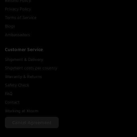
Refund Policy
Privacy Policy
Terms of Service
Blogs
Ambassadors
Customer Service
Shipment & Delivery
Shipment costs per country
Warranty & Returns
Safety Check
FAQ
Contact
Working at Xtorm
Cancel Agreement