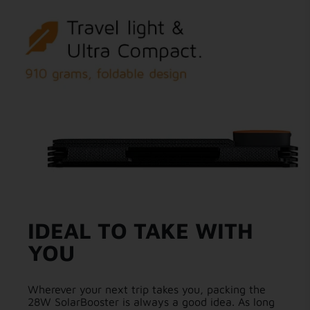
IDEAL TO TAKE WITH
YOU
Wherever your next trip takes you, packing the
28W SolarBooster is always a good idea. As long