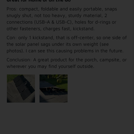
Pros: compact, foldable and easily portable, snaps
snugly shut, not too heavy, sturdy material, 2
connections (USB-A & USB-C), holes for d-rings or
other fasteners, charges fast, kickstand.
Con: only 1 kickstand, that is off-center, so one side of
the solar panel sags under its own weight (see
photos). I can see this causing problems in the future.
Conclusion: A great product for the porch, campsite, or
wherever you may find yourself outside.