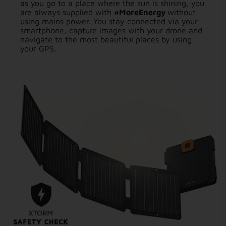
as you go to a place where the sun is shining, you
are always supplied with
#MoreEnergy
without
using mains power. You stay connected via your
smartphone, capture images with your drone and
navigate to the most beautiful places by using
your GPS.