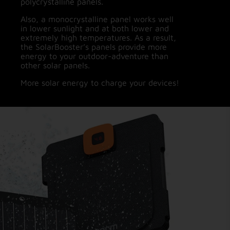
polycrystalline panels.
Also, a monocrystalline panel works well
in lower sunlight and at both lower and
extremely high temperatures. As a result,
the SolarBooster’s panels provide more
energy to your outdoor-adventure than
other solar panels.
More solar energy to charge your devices!