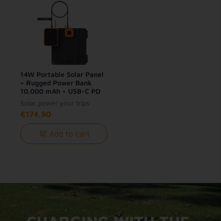
14W Portable Solar Panel
+ Rugged Power Bank
10.000 mAh + USB-C PD
Cable 240W Bundle
Solar power your trips
€174,90
Add to cart