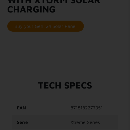
CHARGING
Buy your Gen ’24 Solar Panel
TECH SPECS
EAN
8718182277951
Serie
Xtreme Series