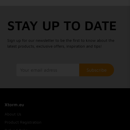
STAY UP TO DATE
Sign up for our newsletter to be the first to know about the
latest products, exclusive offers, inspiration and tips!
Subscribe
Xtorm.eu
About Us
Product Registration