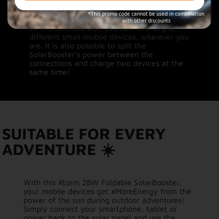
Sunny way of dual charging
*This promo code cannot be used in combination
With both a USB-A and a USB-C connection
with other discounts
on the SolarBooster, you can re-energise
different small mobile devices, wherever you
are. It is also possible to split the
SolarBooster's power between the
connections and charge two devices at the
same time!
SUITABLE FOR EVERY
ADVENTURE ☀️
With this Xtorm 28W Foldable SolarBooster,
your mobile devices get #MoreEnergy from the
power of the sun during outdoor adventures!
Simply connect your smartphone, tablet or
power bank to the solar panel and use the