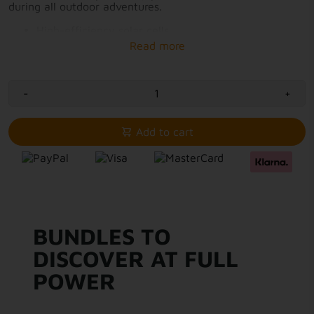
during all outdoor adventures.
High-efficiency solar cells
1x USB-A and 1x USB-C connection
Simultaneously charge 2 devices with solar power
Power solar panels 28W
Compact package that fits in your backpack
-
Integrated stand
+
Output and optimal placement visible via LCD
screen
Add to cart
BUNDLES TO
DISCOVER AT FULL
POWER