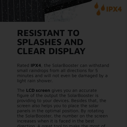
RESISTANT TO
SPLASHES AND
CLEAR DISPLAY
Rated
IPX4
, the SolarBooster can withstand
small raindrops from all directions for 5
minutes and will not even be damaged by a
light rain shower.
The
LCD screen
gives you an accurate
figure of the output the SolarBooster is
providing to your devices. Besides that, the
screen also helps you to place the solar
panels in the optimal position. By rotating
the SolarBooster, the number on the screen
increases when it is faced in the best
direction. A great tool to make the most of