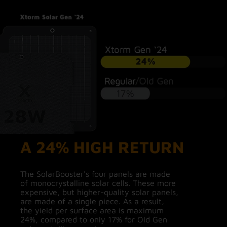
A 24% HIGH RETURN
The SolarBooster's four panels are made
of monocrystalline solar cells. These more
expensive, but higher-quality solar panels,
are made of a single piece. As a result,
the yield per surface area is maximum
24%, compared to only 17% for Old Gen