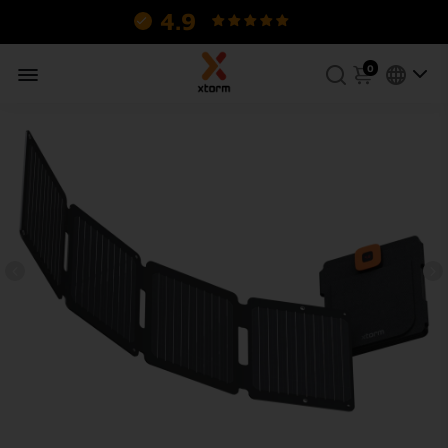
4.9
130 reviews.
0