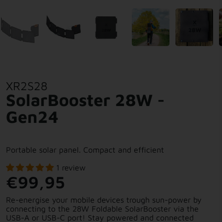
XR2S28
SolarBooster 28W -
Gen24
Portable solar panel. Compact and efficient
1 review
€99,95
Re-energise your mobile devices trough sun-power by
connecting to the 28W Foldable SolarBooster via the
USB-A or USB-C port! Stay powered and connected