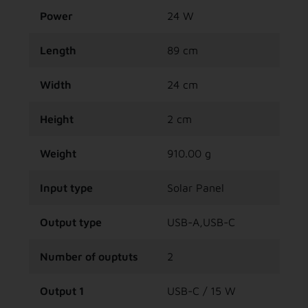
Power
24 W
Length
89 cm
Width
24 cm
Height
2 cm
Weight
910.00 g
Input type
Solar Panel
Output type
USB-A,USB-C
Number of ouptuts
2
Output 1
USB-C / 15 W