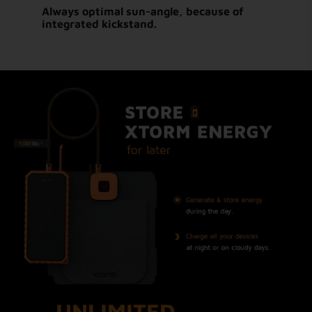
Always optimal sun-angle, because of
integrated kickstand.
UNLIMITED