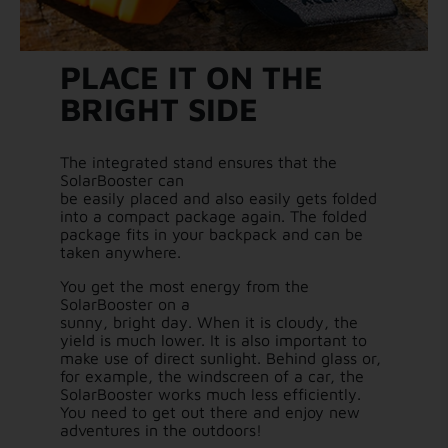
PLACE IT ON THE
BRIGHT SIDE
The integrated stand ensures that the
SolarBooster can
be easily placed and also easily gets folded
into a compact package again. The folded
package fits in your backpack and can be
taken anywhere.
You get the most energy from the
SolarBooster on a
sunny, bright day. When it is cloudy, the
yield is much lower. It is also important to
make use of direct sunlight. Behind glass or,
for example, the windscreen of a car, the
SolarBooster works much less efficiently.
You need to get out there and enjoy new
adventures in the outdoors!