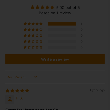
5.00 out of 5
Based on 1 review
1
0
0
0
0
Write a review
Sort by
1 year ago
F.B.
Great for Home or on the Go