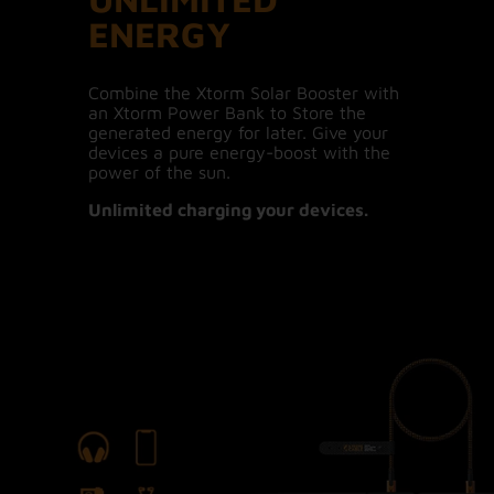
ENERGY
Combine the Xtorm Solar Booster with
an Xtorm Power Bank to Store the
generated energy for later. Give your
devices a pure energy-boost with the
power of the sun.
Unlimited charging your devices.