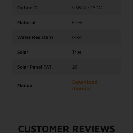
Output 2
USB-A / 15 W
Material
ETFE
Water Resistant
IPX4
Solar
True
Solar Panel (W)
28
Download
Manual
manual
CUSTOMER REVIEWS