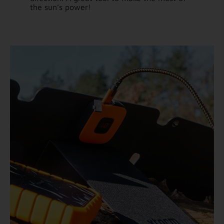
the sun’s power!