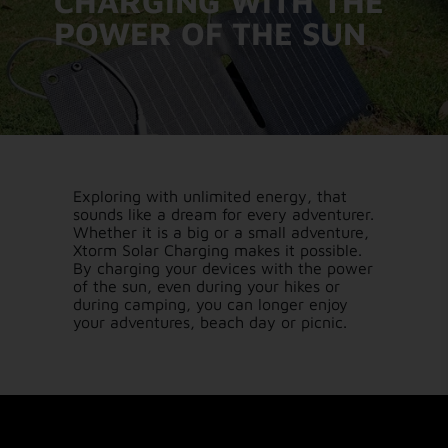
CHARGING WITH THE
POWER OF THE SUN
Exploring with unlimited energy, that
sounds like a dream for every adventurer.
Whether it is a big or a small adventure,
Xtorm Solar Charging makes it possible.
By charging your devices with the power
of the sun, even during your hikes or
during camping, you can longer enjoy
your adventures, beach day or picnic.