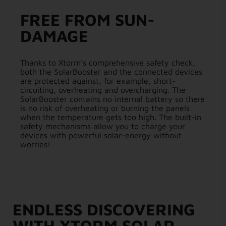
FREE FROM SUN-
DAMAGE
Thanks to Xtorm's comprehensive safety check,
both the SolarBooster and the connected devices
are protected against, for example, short-
circuiting, overheating and overcharging. The
SolarBooster contains no internal battery so there
is no risk of overheating or burning the panels
when the temperature gets too high. The built-in
safety mechanisms allow you to charge your
devices with powerful solar-energy without
worries!
ENDLESS DISCOVERING
WITH XTORM SOLAR