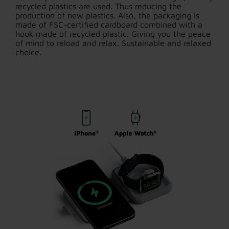
recycled plastics are used. Thus reducing the
production of new plastics. Also, the packaging is
made of FSC-certified cardboard combined with a
hook made of recycled plastic. Giving you the peace
of mind to reload and relax. Sustainable and relaxed
choice.