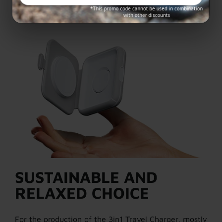
*This promo code cannot be used in combination
with other discounts
SUSTAINABLE AND
RELAXED CHOICE
For the production of the 3in1 Travel Charger, mostly