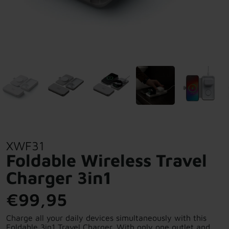
XWF31
Foldable Wireless Travel
Charger 3in1
€99,95
Charge all your daily devices simultaneously with this
Foldable 3in1 Travel Charger. With only one outlet and