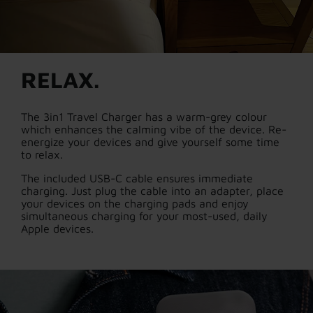
RELAX.
The 3in1 Travel Charger has a warm-grey colour
which enhances the calming vibe of the device. Re-
energize your devices and give yourself some time
to relax.
The included USB-C cable ensures immediate
charging. Just plug the cable into an adapter, place
your devices on the charging pads and enjoy
simultaneous charging for your most-used, daily
Apple devices.