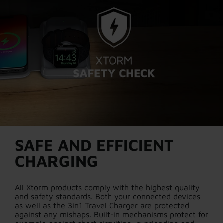
SAFE AND EFFICIENT
CHARGING
All Xtorm products comply with the highest quality
and safety standards. Both your connected devices
as well as the 3in1 Travel Charger are protected
against any mishaps. Built-in mechanisms protect for