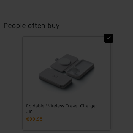
People often buy
Foldable Wireless Travel Charger
3in1
€99,95