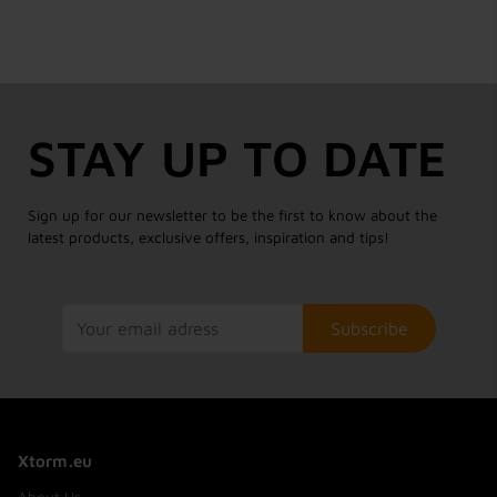
STAY UP TO DATE
Sign up for our newsletter to be the first to know about the
latest products, exclusive offers, inspiration and tips!
Subscribe
Xtorm.eu