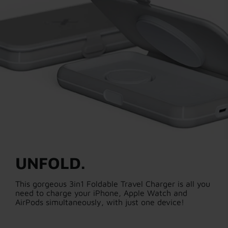
UNFOLD.
This gorgeous 3in1 Foldable Travel Charger is all you
need to charge your iPhone, Apple Watch and
AirPods simultaneously, with just one device!