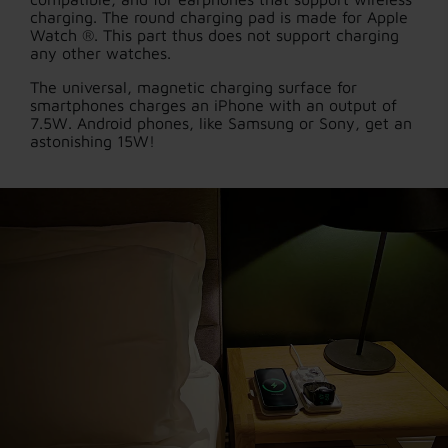
charging. The round charging pad is made for Apple
Watch ®. This part thus does not support charging
any other watches.
The universal, magnetic charging surface for
smartphones charges an iPhone with an output of
7.5W. Android phones, like Samsung or Sony, get an
astonishing 15W!