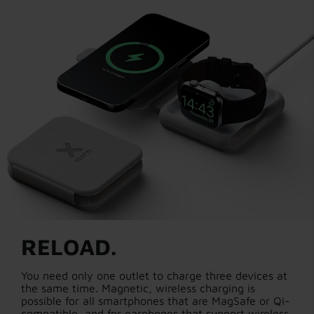
RELOAD.
You need only one outlet to charge three devices at
the same time. Magnetic, wireless charging is
possible for all smartphones that are MagSafe or Qi-
compatible, and for earphones that support wireless