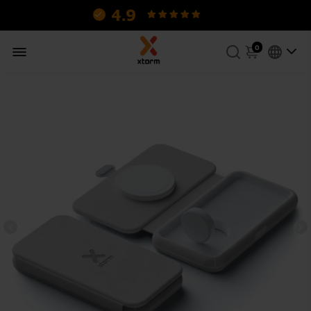
4.9
130 reviews.
0