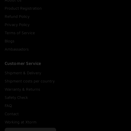
About Us
Product Registration
Refund Policy
Privacy Policy
Terms of Service
Blogs
Ambassadors
Customer Service
Shipment & Delivery
Shipment costs per country
Warranty & Returns
Safety Check
FAQ
Contact
Working at Xtorm