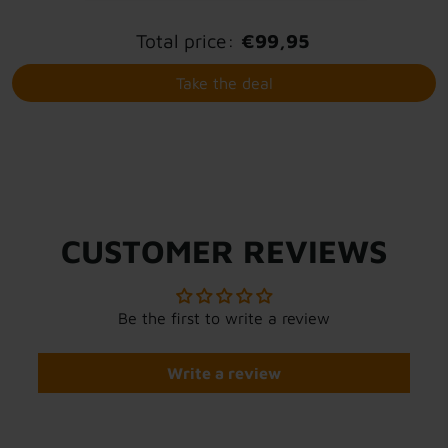
Total price:
€99,95
Take the deal
CUSTOMER REVIEWS
Be the first to write a review
Write a review