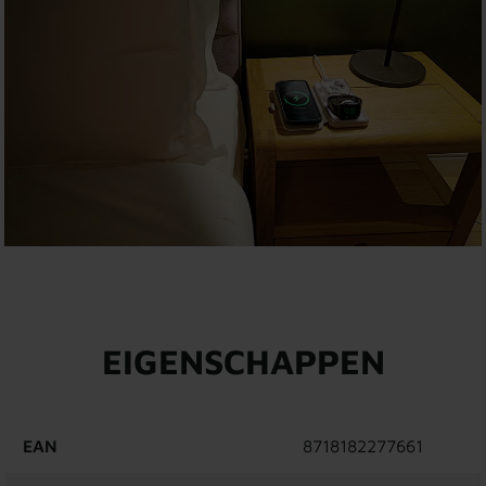
EIGENSCHAPPEN
EAN
8718182277661