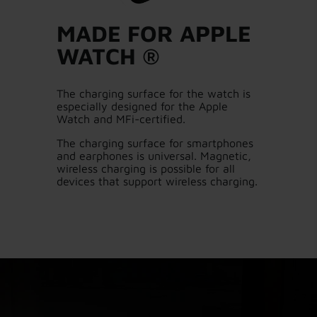
MADE FOR APPLE
WATCH ®
The charging surface for the watch is
especially designed for the Apple
Watch and MFi-certified.
The charging surface for smartphones
and earphones is universal. Magnetic,
wireless charging is possible for all
devices that support wireless charging.