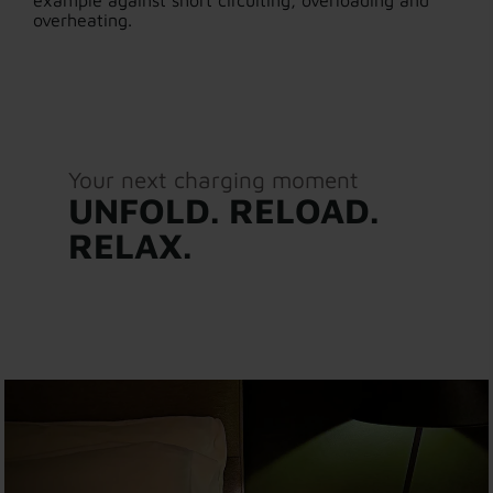
example against short circuiting, overloading and
overheating.
Your next charging moment
UNFOLD. RELOAD.
RELAX.