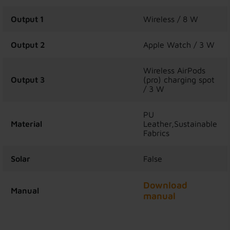
Output 1
Wireless / 8 W
Output 2
Apple Watch / 3 W
Wireless AirPods
Output 3
(pro) charging spot
/ 3 W
PU
Material
Leather,Sustainable
Fabrics
Solar
False
Download
Manual
manual