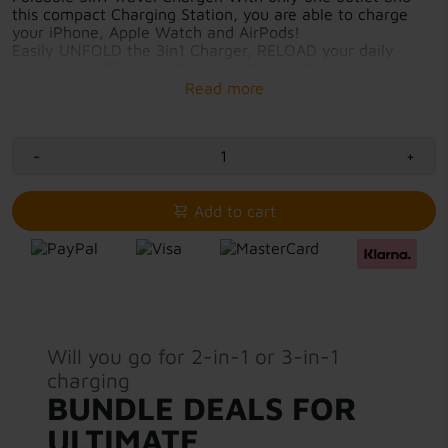
this compact Charging Station, you are able to charge
your iPhone, Apple Watch and AirPods!
Easily UNFOLD the 3in1 Charger, RELOAD your daily
devices and RELAX at the same time! Whether you
charge overnight at home or while showering in your
hotel room, this compact and Foldable Travel Charger is
your all-in-one solution.
-
+
Fast-charging with 7.5W-15W output
3in1 charging solution
Elegant, calm and environmentally friendly
Add to cart
Charging surfaces protected by magnetic closure
USB-C cable included for immediate use
Will you go for 2-in-1 or 3-in-1
charging
BUNDLE DEALS FOR
ULTIMATE