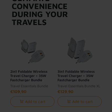
CONVENIENCE
DURING YOUR
TRAVELS
2in1 Foldable Wireless
3in1 Foldable Wireless
Travel Charger + 35W
Travel Charger + 35W
Fastcharger Bundle
Fastcharger Bundle
Travel Essentials Bundle
Travel Essentials Bundle XL
€109,90
€129,90
Add to cart
Add to cart