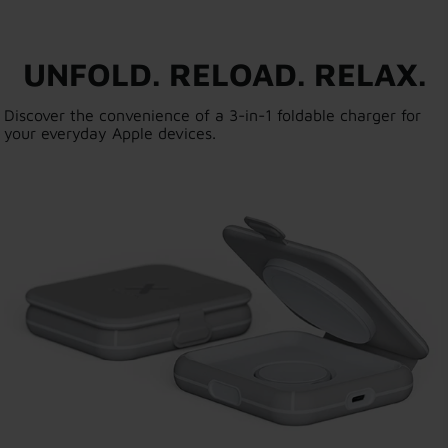
UNFOLD. RELOAD. RELAX.
Discover the convenience of a 3-in-1 foldable charger for
your everyday Apple devices.