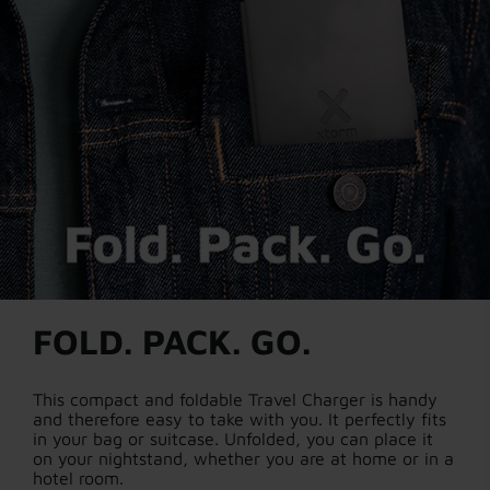
FOLD. PACK. GO.
This compact and foldable Travel Charger is handy
and therefore easy to take with you. It perfectly fits
in your bag or suitcase. Unfolded, you can place it
on your nightstand, whether you are at home or in a
hotel room.