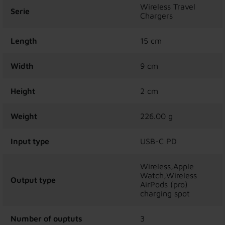
Wireless Travel
Serie
Chargers
Length
15 cm
Width
9 cm
Height
2 cm
Weight
226.00 g
Input type
USB-C PD
Wireless,Apple
Watch,Wireless
Output type
AirPods (pro)
charging spot
Number of ouptuts
3