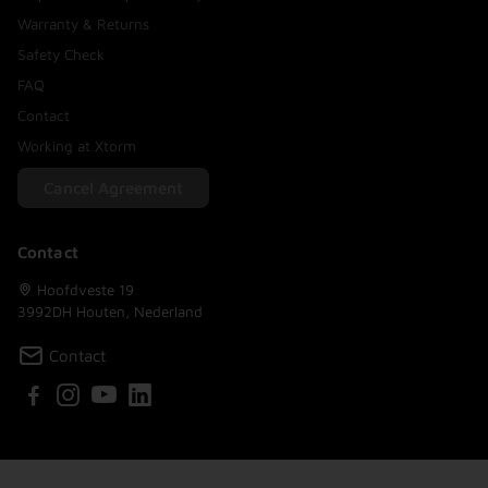
Warranty & Returns
Safety Check
FAQ
Contact
Working at Xtorm
Cancel Agreement
Contact
Hoofdveste 19
3992DH Houten, Nederland
Contact