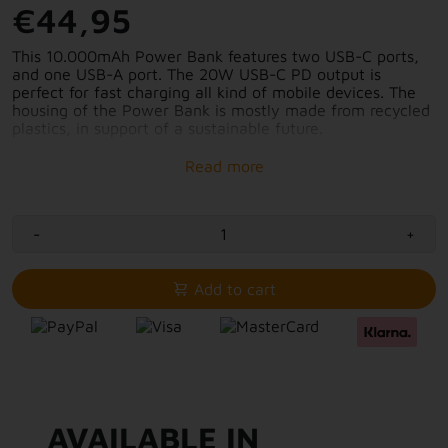
€44,95
This 10.000mAh Power Bank features two USB-C ports,
and one USB-A port. The 20W USB-C PD output is
perfect for fast charging all kind of mobile devices. The
housing of the Power Bank is mostly made from recycled
plastics, in support of a sustainable future.
The beautiful contemporary, yet calming color of this FS5
Power Bank, fits perfectly with the unique pattern on the
Power Bank. Making it a gorgeous finished product to
take with you, wherever you go!
-
+
10.000mAh battery capacity
2x USB-C port
Add to cart
1x USB-A port
Mainly made from recycled plastics
Fast-charging with 20W USB-C PD
AVAILABLE IN