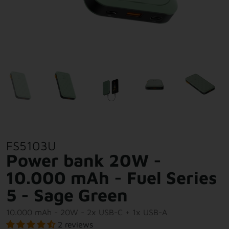
FS5103U
Power bank 20W -
10.000 mAh - Fuel Series
5 - Sage Green
10.000 mAh - 20W - 2x USB-C + 1x USB-A
2 reviews