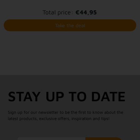
Total price:
€44,95
Take the deal
STAY UP TO DATE
Sign up for our newsletter to be the first to know about the
latest products, exclusive offers, inspiration and tips!