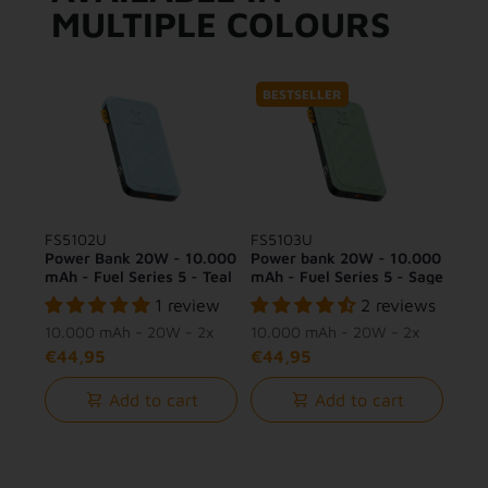
MULTIPLE COLOURS
BESTSELLER
FS5102U
FS5103U
Power Bank 20W - 10.000
Power bank 20W - 10.000
mAh - Fuel Series 5 - Teal
mAh - Fuel Series 5 - Sage
Blue
Green
1 review
2 reviews
10.000 mAh - 20W - 2x
10.000 mAh - 20W - 2x
USB-C + 1x USB-A
USB-C + 1x USB-A
€44,95
€44,95
Add to cart
Add to cart