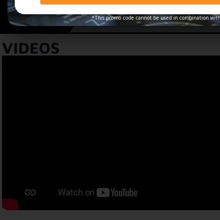
*This promo code cannot be used in combination with
VIDEOS