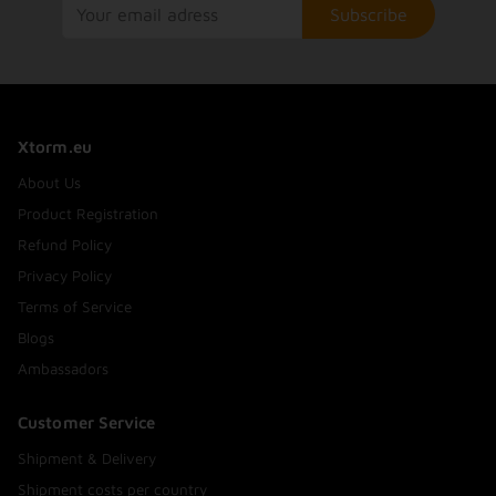
Subscribe
Xtorm.eu
About Us
Product Registration
Refund Policy
Privacy Policy
Terms of Service
Blogs
Ambassadors
Customer Service
Shipment & Delivery
Shipment costs per country