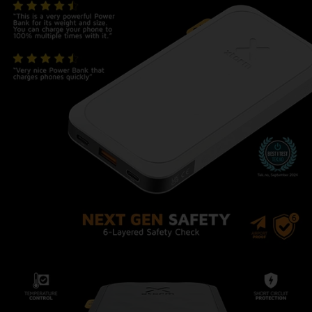
Airplane Proof: Travel with
confidence!
This Power Bank complies with all airline safety
regulations, making it suitable for your carry-on
luggage. Stay powered up during long flights and
layovers without any hassle.
Safety First
The Power Bank is equipped with multiple
advanced safety features to protect your
connected devices, as well as the Power Bank
itself. The built-in overcharge, short-circuit, and
thermal protection mechanisms safeguard
against any potential mishaps, allowing you to
charge your devices worry-free.