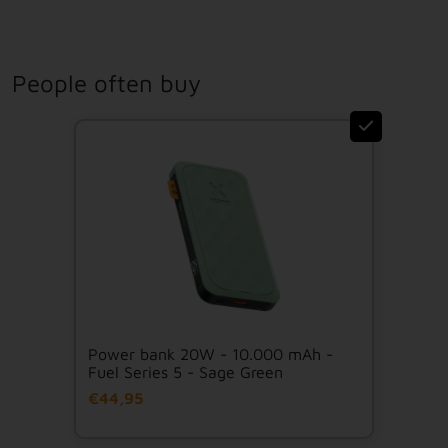
People often buy
Power bank 20W - 10.000 mAh -
Fuel Series 5 - Sage Green
€44,95