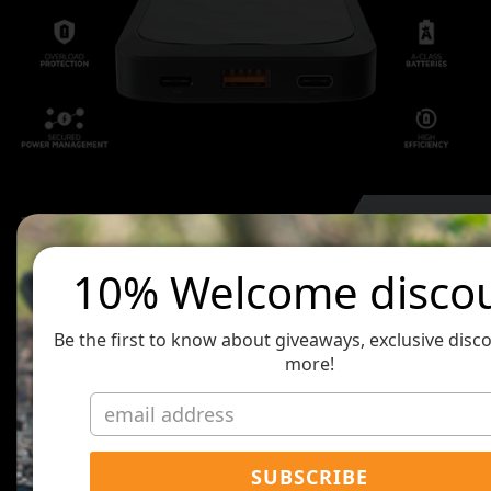
10% Welcome disco
Be the first to know about giveaways, exclusive disc
more!
SUBSCRIBE