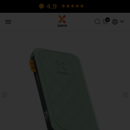
4.9
130 reviews.
0