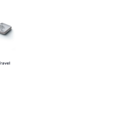
Travel