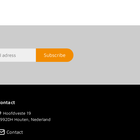
Subscribe
ontact
Hoofdveste 19
992DH Houten, Nederland
Contact