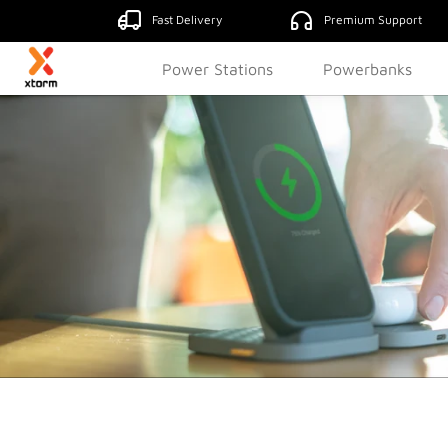
Fast Delivery
Premium Support
Power Stations
Powerbanks