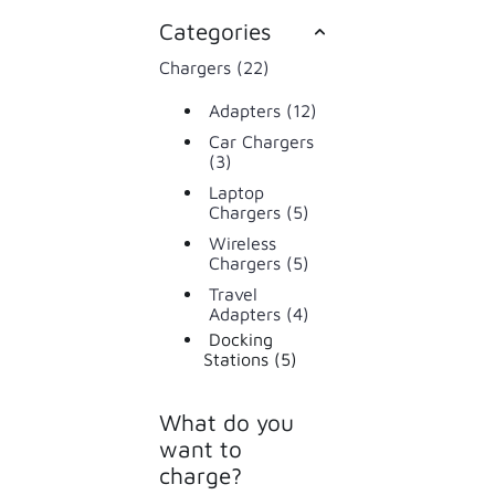
Categories
Chargers (22)
Adapters (12)
Car Chargers
(3)
Laptop
Chargers (5)
Wireless
Chargers (5)
Travel
Adapters (4)
Docking
Stations (5)
What do you
want to
charge?