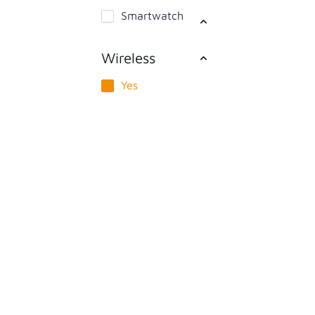
Smartwatch
Wireless
Yes