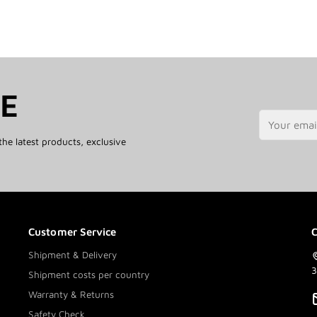
TE
the latest products, exclusive
Customer Service
C
Shipment & Delivery
3
Shipment costs per country
Warranty & Returns
Safety Check