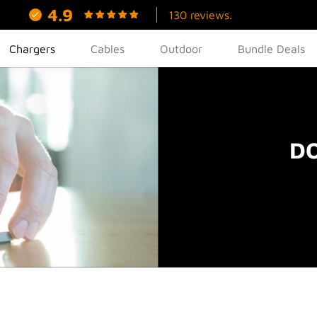
4.9
130 reviews.
Chargers
Cables
Outdoor
Bundle Deals
DO