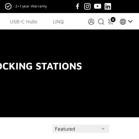
2+1 year Warranty
0
USB-C Hubs
LINQ
CKING STATIONS