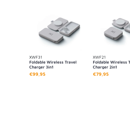
XWF31
XWF21
Foldable Wireless Travel
Foldable Wireless 
Charger 3in1
Charger 2in1
€99,95
€79,95