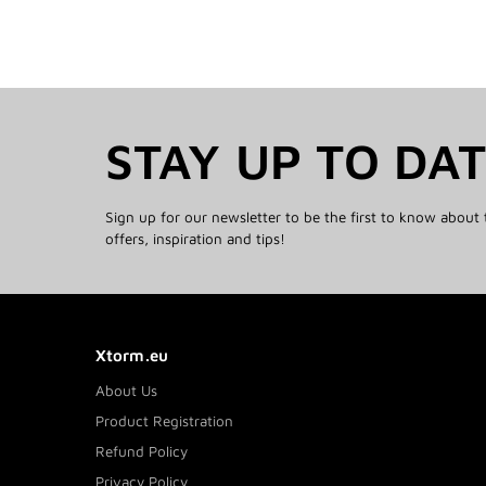
STAY UP TO DA
Sign up for our newsletter to be the first to know about 
offers, inspiration and tips!
Xtorm.eu
About Us
Product Registration
Refund Policy
Privacy Policy