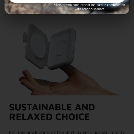
*This promo code cannot be used in combination
with other discounts
SUSTAINABLE AND
RELAXED CHOICE
For the production of the 3in1 Travel Charger, mostly