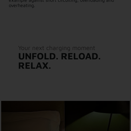
example against short circuiting, overloading and
overheating.
Your next charging moment
UNFOLD. RELOAD.
RELAX.