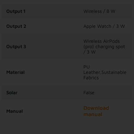
Output 1
Wireless / 8 W
Output 2
Apple Watch / 3 W
Wireless AirPods
Output 3
(pro) charging spot
/ 3 W
PU
Material
Leather,Sustainable
Fabrics
Solar
False
Download
Manual
manual