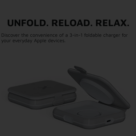
UNFOLD. RELOAD. RELAX.
Discover the convenience of a 3-in-1 foldable charger for
your everyday Apple devices.