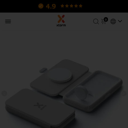
4.9
130 reviews.
0