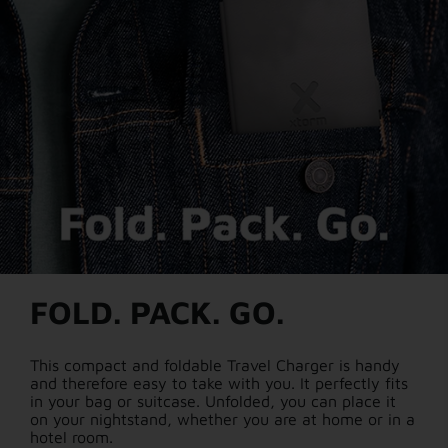
FOLD. PACK. GO.
This compact and foldable Travel Charger is handy
and therefore easy to take with you. It perfectly fits
in your bag or suitcase. Unfolded, you can place it
on your nightstand, whether you are at home or in a
hotel room.