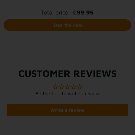
Total price:
€99,95
Take the deal
CUSTOMER REVIEWS
Be the first to write a review
Write a review