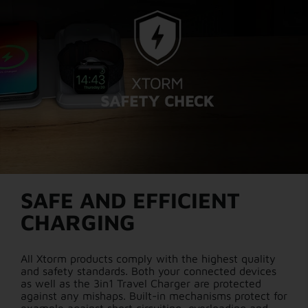
SAFE AND EFFICIENT
CHARGING
All Xtorm products comply with the highest quality
and safety standards. Both your connected devices
as well as the 3in1 Travel Charger are protected
against any mishaps. Built-in mechanisms protect for