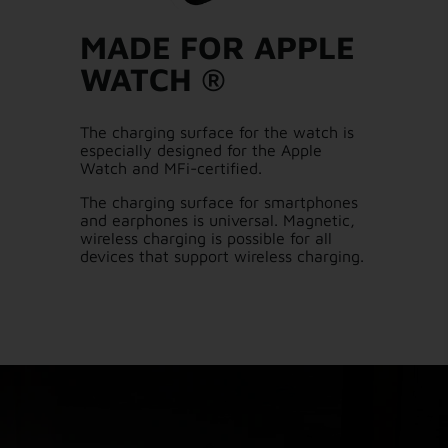
MADE FOR APPLE
WATCH ®
The charging surface for the watch is
especially designed for the Apple
Watch and MFi-certified.
The charging surface for smartphones
and earphones is universal. Magnetic,
wireless charging is possible for all
devices that support wireless charging.