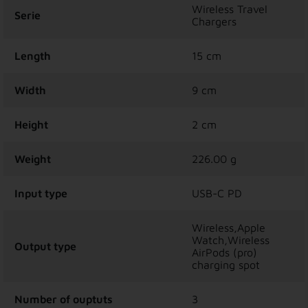
Wireless Travel
Serie
Chargers
Length
15 cm
Width
9 cm
Height
2 cm
Weight
226.00 g
Input type
USB-C PD
Wireless,Apple
Watch,Wireless
Output type
AirPods (pro)
charging spot
Number of ouptuts
3