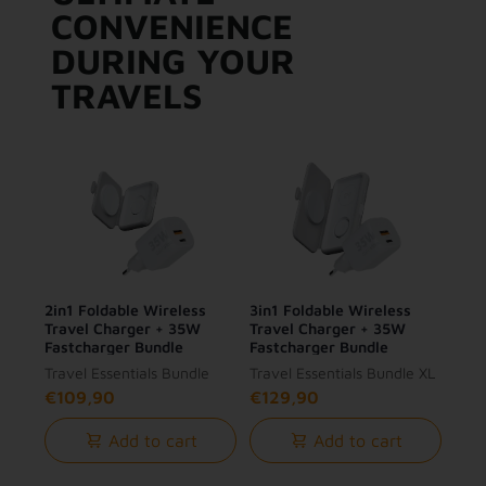
CONVENIENCE
DURING YOUR
TRAVELS
2in1 Foldable Wireless
3in1 Foldable Wireless
Travel Charger + 35W
Travel Charger + 35W
Fastcharger Bundle
Fastcharger Bundle
Travel Essentials Bundle
Travel Essentials Bundle XL
€109,90
€129,90
Add to cart
Add to cart