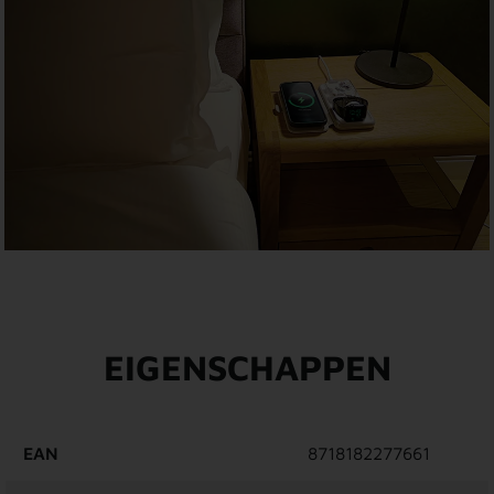
EIGENSCHAPPEN
EAN
8718182277661