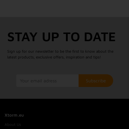
STAY UP TO DATE
Sign up for our newsletter to be the first to know about the
latest products, exclusive offers, inspiration and tips!
Subscribe
Xtorm.eu
About Us