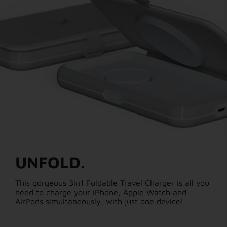
UNFOLD.
This gorgeous 3in1 Foldable Travel Charger is all you
need to charge your iPhone, Apple Watch and
AirPods simultaneously, with just one device!