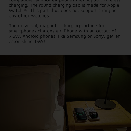
charging. The round charging pad is made for Apple
Watch ®. This part thus does not support charging
any other watches.
The universal, magnetic charging surface for
smartphones charges an iPhone with an output of
7.5W. Android phones, like Samsung or Sony, get an
astonishing 15W!