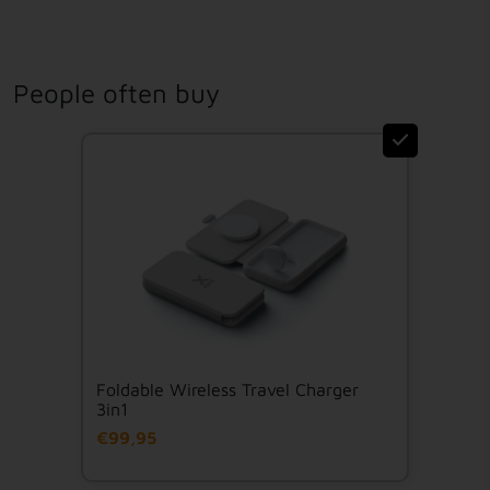
People often buy
Foldable Wireless Travel Charger
3in1
€99,95