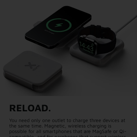
RELOAD.
You need only one outlet to charge three devices at
the same time. Magnetic, wireless charging is
possible for all smartphones that are MagSafe or Qi-
compatible, and for earphones that support wireless