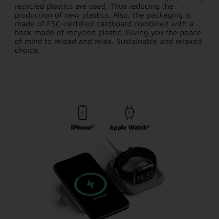
recycled plastics are used. Thus reducing the
production of new plastics. Also, the packaging is
made of FSC-certified cardboard combined with a
hook made of recycled plastic. Giving you the peace
of mind to reload and relax. Sustainable and relaxed
choice.