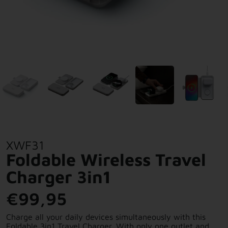
XWF31
Foldable Wireless Travel
Charger 3in1
€99,95
Charge all your daily devices simultaneously with this
Foldable 3in1 Travel Charger. With only one outlet and