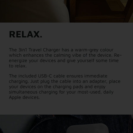
RELAX.
The 3in1 Travel Charger has a warm-grey colour
which enhances the calming vibe of the device. Re-
energize your devices and give yourself some time
to relax.
The included USB-C cable ensures immediate
charging. Just plug the cable into an adapter, place
your devices on the charging pads and enjoy
simultaneous charging for your most-used, daily
Apple devices.