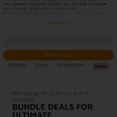
this compact Charging Station, you are able to charge
your iPhone, Apple Watch and AirPods!
Easily UNFOLD the 3in1 Charger, RELOAD your daily
devices and RELAX at the same time! Whether you
charge overnight at home or while showering in your
hotel room, this compact and Foldable Travel Charger is
your all-in-one solution.
-
+
Fast-charging with 7.5W-15W output
3in1 charging solution
Elegant, calm and environmentally friendly
Add to cart
Charging surfaces protected by magnetic closure
USB-C cable included for immediate use
Will you go for 2-in-1 or 3-in-1
charging
BUNDLE DEALS FOR
ULTIMATE