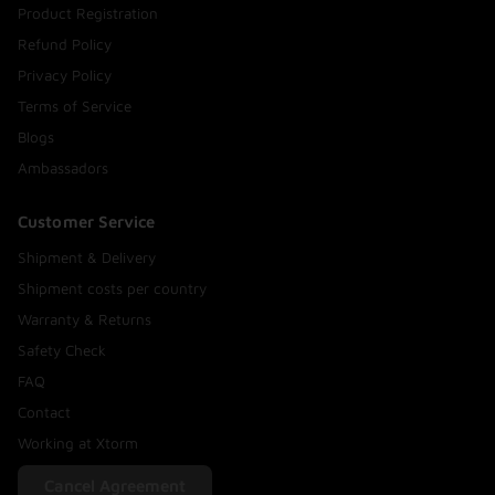
Product Registration
Refund Policy
Privacy Policy
Terms of Service
Blogs
Ambassadors
Customer Service
Shipment & Delivery
Shipment costs per country
Warranty & Returns
Safety Check
FAQ
Contact
Working at Xtorm
Cancel Agreement