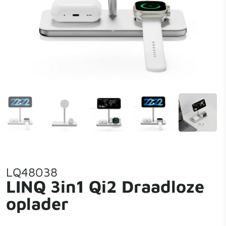
LQ48038
LINQ 3in1 Qi2 Draadloze
oplader