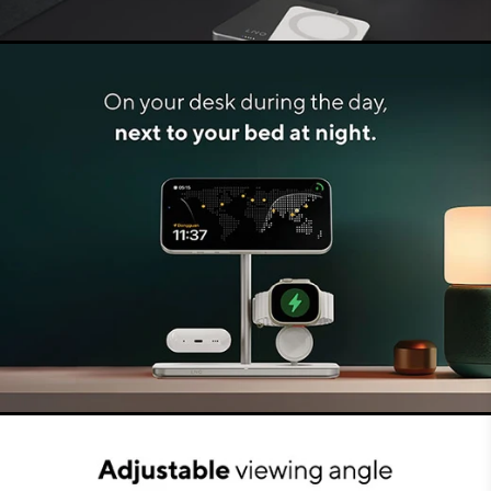
Muted LED indicator
The LED light that comes on when charging
starts, is perfectly aligned. The light is located in
the centre, at the bottom of the charger. It is
muted because of the design of the charger,
making it non-disruptive. Therefore this Charging
Stand is not only suitable for your desk but also
for your bedside table.
Safe and reliable
The LINQ 3in1 Charging Stand meets all
extensive quality and safety demands. Both the
Charging Stand and the connected devices are
protected against overvoltage, short circuit,
overcharging and overheating, among other
things. By using the most advanced tech, you