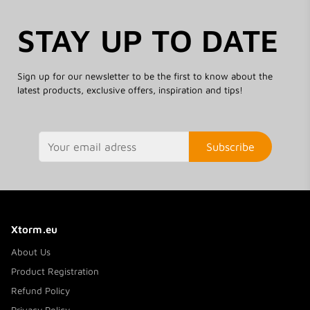
STAY UP TO DATE
Sign up for our newsletter to be the first to know about the
latest products, exclusive offers, inspiration and tips!
Subscribe
Xtorm.eu
About Us
Product Registration
Refund Policy