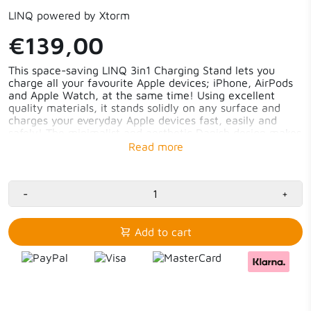
LINQ powered by Xtorm
€139,00
This space-saving LINQ 3in1 Charging Stand lets you
charge all your favourite Apple devices; iPhone, AirPods
and Apple Watch, at the same time! Using excellent
quality materials, it stands solidly on any surface and
charges your everyday Apple devices fast, easily and
safely! The minimalist and aesthetic Danish design makes
this 3in1 Charging Stand a real eye-catcher; on your desk,
in the living room or on your bedside table.
iPhone, Watch and AirPods simultaneously charged
-
iPhone 15W fast-charging with Qi2
+
Watch fast-charging 5W (80% in 45 min)
AirPods (Pro) charging 5W
Standby & Nightstand Mode
Add to cart
Solid and space-saving
Perfect viewing angle