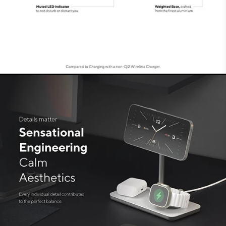
AirPods (Pro) in the fastest way possible.
It’s all in the details
Complete with cable and
adapter
This 3in1 Charging Stand also comes with a
cable and matching adapter with
interchangeable EU and UK plugs. This ensures
the safest and most efficient charging. A space-
saving and solid charging solution for all your
favourite devices, fast and simultaneously.
Making this the aesthetic and practical solution
to charge your Apple devices, at home or in the
office!