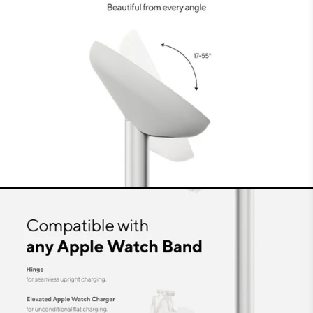
get a stable, wireless connection for reliable
charging of your favourite devices. You can
safely use the Charging Stand for years and
years.
Sustainability
At LINQ, we make the most sustainable products
possible and use recycled materials as much as
possible. We design sustainable packaging that
takes up less space during transport. The plastic
in this packaging is GRS-certified recycled
material and the cardboard is FSC-certified.
Everything to minimise the impact on the
environment.