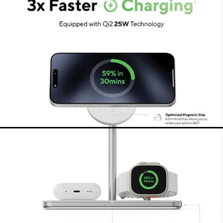
MFi-certified for Apple Watch
The charging surface for the Apple Watch is MFi-
certified, charging your Watch in the fastest
way possible with 5W. It charges your Apple
Watch to 80% within just 45 minutes. The
charging puck holds your Watch securely and
charging is possible in different positions.
Charging surface for AirPods
or other devices
The third wireless charging surface makes it easy
to charge AirPods (Pro). That charging surface
has an output of 5W and can also be used to
charge other earbuds or even smartphones that
support wireless charging. The charger ensures
perfect alignment and positioning, charging your