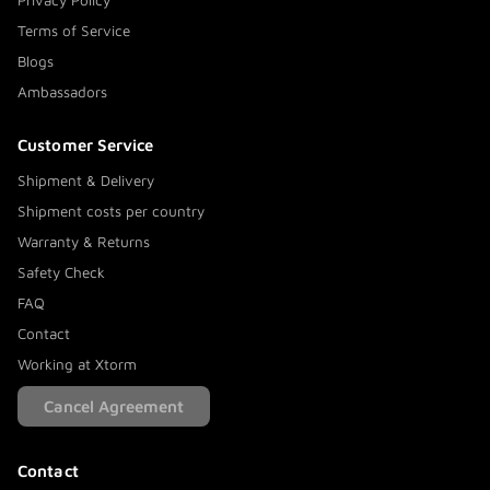
Privacy Policy
Terms of Service
Blogs
Ambassadors
Customer Service
Shipment & Delivery
Shipment costs per country
Warranty & Returns
Safety Check
FAQ
Contact
Working at Xtorm
Cancel Agreement
Contact