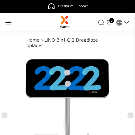
4.9
130 reviews.
0
Home
›
LINQ 3in1 Qi2 Draadloze
oplader