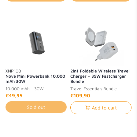
XNP100
2in1 Foldable Wireless Travel
Nova Mini Powerbank 10.000
Charger + 35W Fastcharger
mAh 30W
Bundle
10.000 mAh - 30W
Travel Essentials Bundle
€49,95
€109,90
Sold out
Add to cart