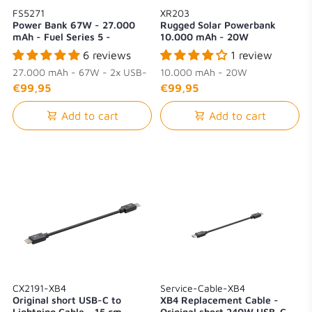
FS5271
XR203
Power Bank 67W - 27.000
Rugged Solar Powerbank
mAh - Fuel Series 5 -
10.000 mAh - 20W
Midnight Black
6 reviews
1 review
27.000 mAh - 67W - 2x USB-
10.000 mAh - 20W
C + 1x USB-A
€99,95
€99,95
Add to cart
Add to cart
CX2191-XB4
Service-Cable-XB4
Original short USB-C to
XB4 Replacement Cable -
Lightning Cable - 15 cm
Original short 240W USB-C