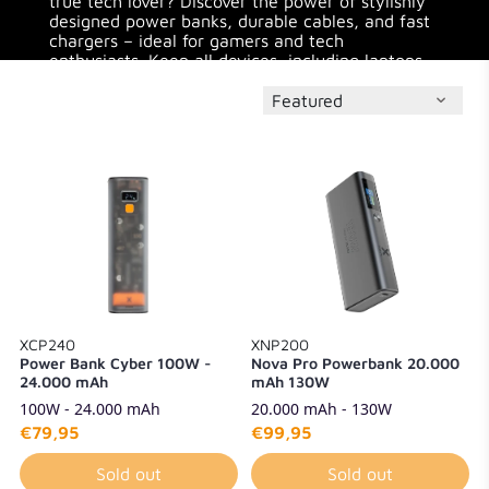
true tech lover? Discover the power of stylishly
designed power banks, durable cables, and fast
chargers – ideal for gamers and tech
enthusiasts. Keep all devices, including laptops,
charged during long gaming sessions or while on
the go.
XCP240
XNP200
Power Bank Cyber 100W -
Nova Pro Powerbank 20.000
24.000 mAh
mAh 130W
100W - 24.000 mAh
20.000 mAh - 130W
€79,95
€99,95
Sold out
Sold out