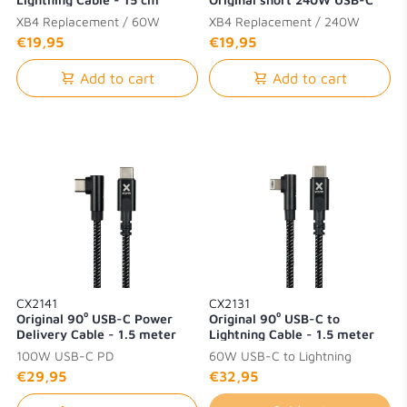
PD Cable - 15 cm
XB4 Replacement / 60W
XB4 Replacement / 240W
Lightning
USB-C PD
€19,95
€19,95
Add to cart
Add to cart
CX2141
CX2131
Original 90⁰ USB-C Power
Original 90⁰ USB-C to
Delivery Cable - 1.5 meter
Lightning Cable - 1.5 meter
100W USB-C PD
60W USB-C to Lightning
€29,95
€32,95