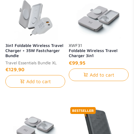
3in1 Foldable Wireless Travel
XWF31
Charger + 35W Fastcharger
Foldable Wireless Travel
Bundle
Charger 3in1
Travel Essentials Bundle XL
€99,95
€129,90
Add to cart
Add to cart
BESTSELLER