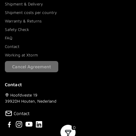
Shipment & Delivery
Shipment costs per country
Warranty & Returns
Safety Check
FAQ
Contact
Working at Xtorm
Cancel Agreement
Contact
Hoofdveste 19
3992DH Houten, Nederland
Contact
0