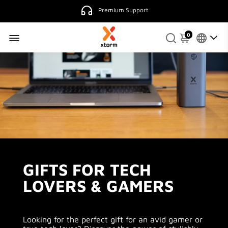
4.9
130 reviews.
0
GIFTS FOR TECH
LOVERS & GAMERS
Looking for the perfect gift for an avid gamer or