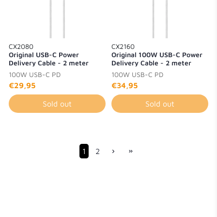
CX2080
CX2160
Original USB-C Power
Original 100W USB-C Power
Delivery Cable - 2 meter
Delivery Cable - 2 meter
100W USB-C PD
100W USB-C PD
€29,95
€34,95
Sold out
Sold out
1
2