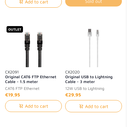
Sold out
Add to cart
OUTLET
CX2091
CX2020
Original CAT6 FTP Ethernet
Original USB to Lightning
Cable - 1.5 meter
Cable - 3 meter
CAT6 FTP Ethernet
12W USB to Lightning
€19,95
€29,95
Add to cart
Add to cart