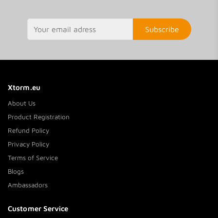
Subscribe
Xtorm.eu
About Us
Product Registration
Refund Policy
Privacy Policy
Terms of Service
Blogs
Ambassadors
Customer Service