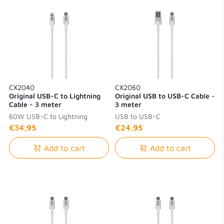
CX2040
CX2060
Original USB-C to Lightning
Original USB to USB-C Cable -
Cable - 3 meter
3 meter
60W USB-C to Lightning
USB to USB-C
€34,95
€24,95
Add to cart
Add to cart