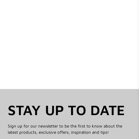
STAY UP TO DATE
Sign up for our newsletter to be the first to know about the
latest products, exclusive offers, inspiration and tips!