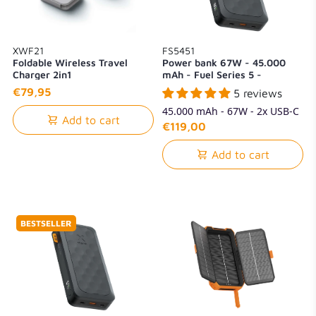
XWF21
FS5451
Foldable Wireless Travel
Power bank 67W - 45.000
Charger 2in1
mAh - Fuel Series 5 -
Midnight Black
€79,95
5 reviews
45.000 mAh - 67W - 2x USB-C
Add to cart
+ 1x USB-A
€119,00
Add to cart
BESTSELLER