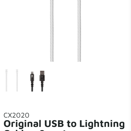
CX2020
Original USB to Lightning