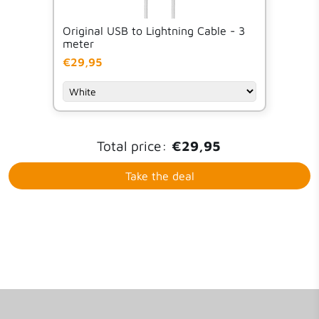
Original USB to Lightning Cable - 3
meter
€29,95
Total price:
€29,95
Take the deal