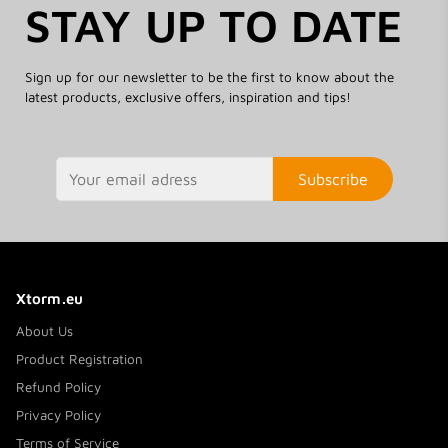
STAY UP TO DATE
Sign up for our newsletter to be the first to know about the
latest products, exclusive offers, inspiration and tips!
Subscribe
Xtorm.eu
About Us
Product Registration
Refund Policy
Privacy Policy
Terms of Service