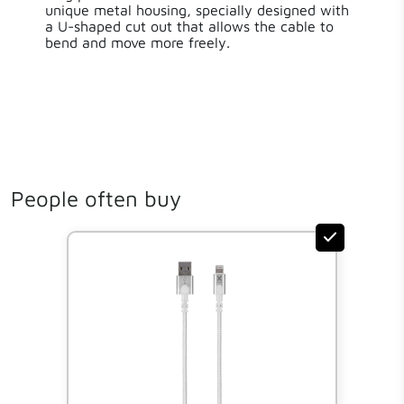
unique metal housing, specially designed with
a U-shaped cut out that allows the cable to
bend and move more freely.
People often buy