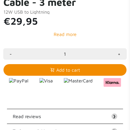
Cable - 3 meter
12W USB to Lightning
€29,95
-
+
Add to cart
Read reviews
❯