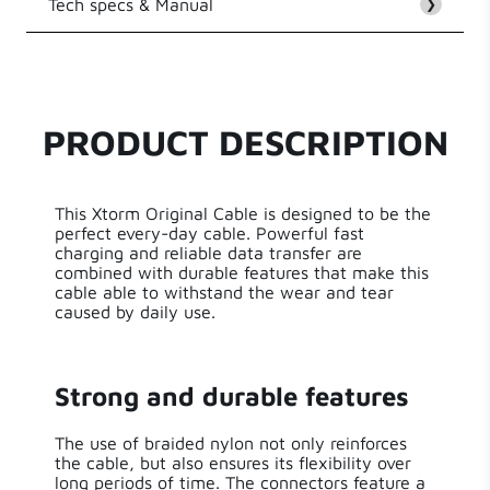
Tech specs & Manual
Customer Reviews
❯
EAN
8718182276640
Be the first to write a review
Series
Original Cable Series
PRODUCT DESCRIPTION
Write a review
Length
300.00 cm
This Xtorm Original Cable is designed to be the
Weight
125 g
perfect every-day cable. Powerful fast
charging and reliable data transfer are
combined with durable features that make this
cable able to withstand the wear and tear
caused by daily use.
Strong and durable features
The use of braided nylon not only reinforces
the cable, but also ensures its flexibility over
long periods of time. The connectors feature a