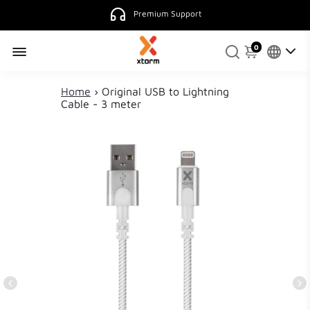
Premium Support
0
Home
›
Original USB to Lightning
Cable - 3 meter