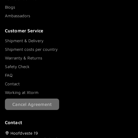
Blogs
Ambassadors
Customer Service
Shipment & Delivery
Shipment costs per country
Warranty & Returns
Safety Check
FAQ
Contact
Working at Xtorm
Cancel Agreement
Contact
Hoofdveste 19