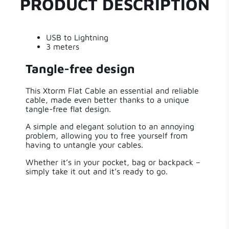
PRODUCT DESCRIPTION
Write a review
Length
300.00 cm
USB to Lightning
Weight
135 g
3 meters
Tangle-free design
This Xtorm Flat Cable an essential and reliable
cable, made even better thanks to a unique
tangle-free flat design.
A simple and elegant solution to an annoying
problem, allowing you to free yourself from
having to untangle your cables.
Whether it’s in your pocket, bag or backpack –
simply take it out and it’s ready to go.