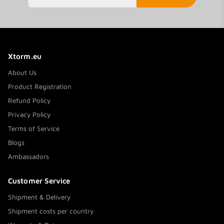
Xtorm.eu
About Us
Product Registration
Refund Policy
Privacy Policy
Terms of Service
Blogs
Ambassadors
Customer Service
Shipment & Delivery
Shipment costs per country