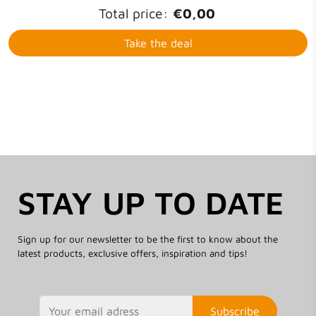
Total price:
€0,00
Take the deal
STAY UP TO DATE
Sign up for our newsletter to be the first to know about the
latest products, exclusive offers, inspiration and tips!
Subscribe