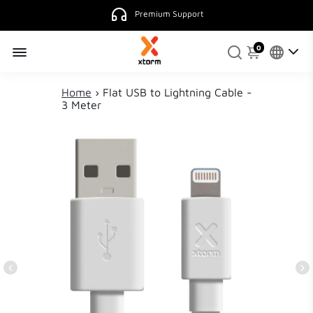
Premium Support
0
Home
›
Flat USB to Lightning Cable -
3 Meter