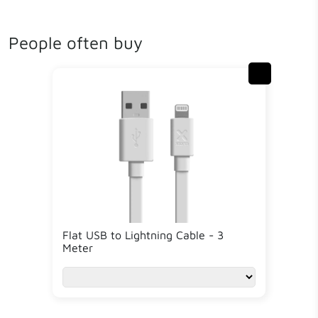
People often buy
Flat USB to Lightning Cable - 3
Meter