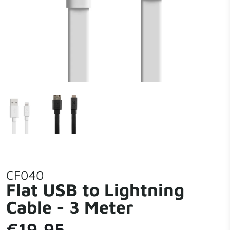
CF040
Flat USB to Lightning
Cable - 3 Meter
€19,95