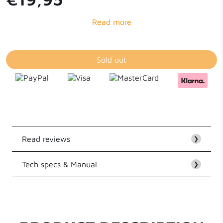
Sold out
Read reviews
❯
Tech specs & Manual
Customer Reviews
❯
EAN
8718182274714
Be the first to write a review
Series
Flat Cable Series