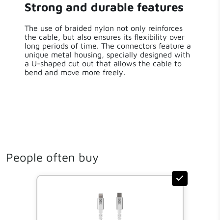
Strong and durable features
The use of braided nylon not only reinforces
the cable, but also ensures its flexibility over
long periods of time. The connectors feature a
unique metal housing, specially designed with
a U-shaped cut out that allows the cable to
bend and move more freely.
People often buy