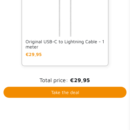
Original USB-C to Lightning Cable - 1
meter
€29,95
Total price:
€29,95
Take the deal