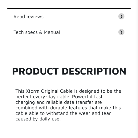
Read reviews
❯
Tech specs & Manual
Customer Reviews
❯
EAN
8718182276657
Be the first to write a review
Series
Original Cable Series
PRODUCT DESCRIPTION
Write a review
Length
100.00 cm
This Xtorm Original Cable is designed to be the
Weight
48 g
perfect every-day cable. Powerful fast
charging and reliable data transfer are
combined with durable features that make this
cable able to withstand the wear and tear
caused by daily use.