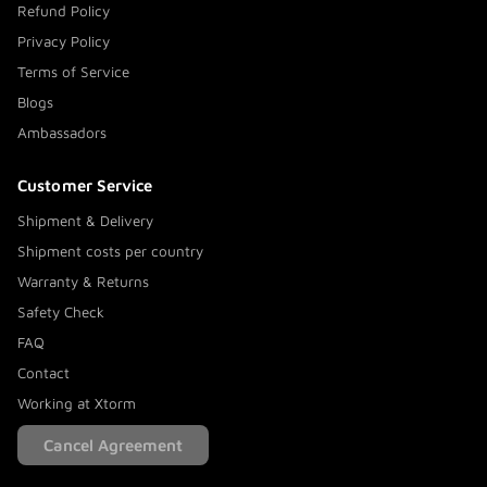
Refund Policy
Privacy Policy
Terms of Service
Blogs
Ambassadors
Customer Service
Shipment & Delivery
Shipment costs per country
Warranty & Returns
Safety Check
FAQ
Contact
Working at Xtorm
Cancel Agreement