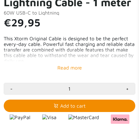
Lightning Cable - 1 meter
60W USB-C to Lightning
€29,95
This Xtorm Original Cable is designed to be the perfect
every-day cable. Powerful fast charging and reliable data
transfer are combined with durable features that make
this cable able to withstand the wear and tear caused by
daily use.
USB-C to Lightning
1 meter
-
+
Add to cart