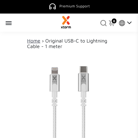
Premium Support
0
Home
›
Original USB-C to Lightning
Cable - 1 meter