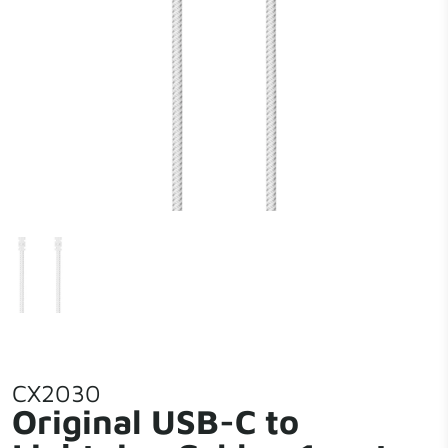
CX2030
Original USB-C to