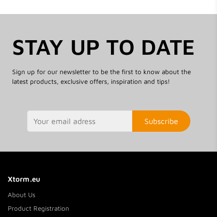
STAY UP TO DATE
Sign up for our newsletter to be the first to know about the
latest products, exclusive offers, inspiration and tips!
Subscribe
Xtorm.eu
About Us
Product Registration