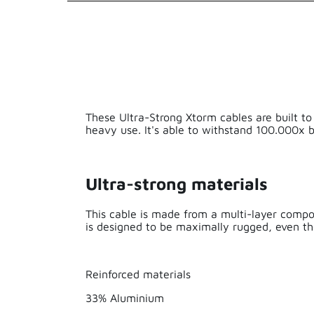
EAN
Series
Length
These Ultra-Strong Xtorm cables are built to
Weight
heavy use. It's able to withstand 100.000x b
Material
Ultra-strong materials
Cable Length
This cable is made from a multi-layer composi
is designed to be maximally rugged, even th
Made for iPhon
Solar
Reinforced materials
33% Aluminium