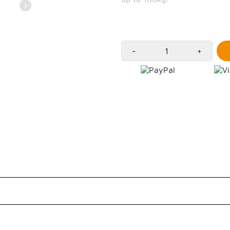
-
+
Customer Reviews