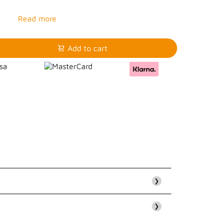
Add to cart
❯
❯