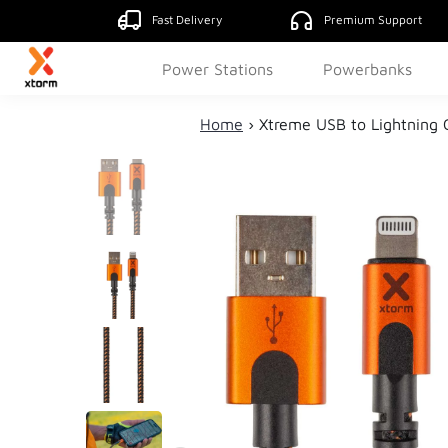
Fast Delivery
Premium Support
Power Stations
Powerbanks
Home
›
Xtreme USB to Lightning 