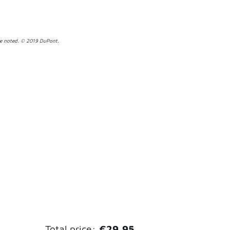
se noted. © 2019 DuPont.
Total price:
€29,95