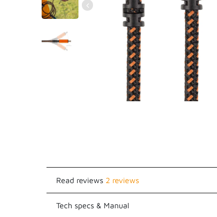
Read reviews
2 reviews
Tech specs & Manual