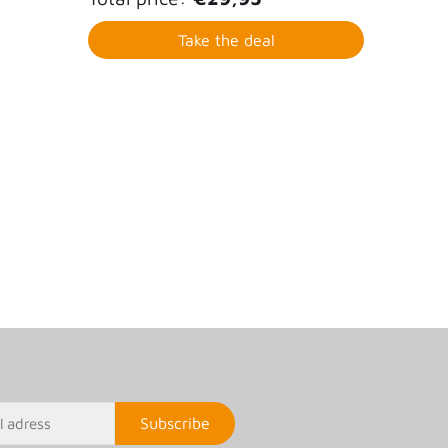
Take the deal
Subscribe