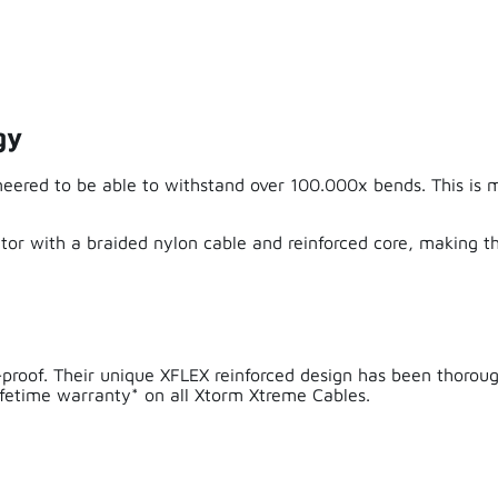
Excellent quality and fast delivery
gy
Alex Alex
eered to be able to withstand over 100.000x bends. This is 
Very satisfied
this is really perfect. Congs so much longer than all other cab
or with a braided nylon cable and reinforced core, making th
real! Xtrom keeps her promise.
-proof. Their unique XFLEX reinforced design has been thorou
lifetime warranty* on all Xtorm Xtreme Cables.