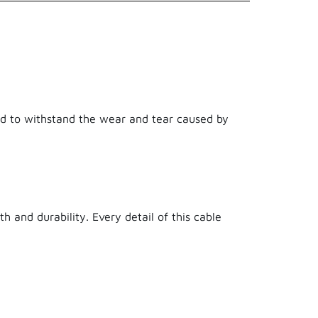
8718182275902
Xtreme Cables
150 cm
ned to withstand the wear and tear caused by
21.50 g
Nylon Braiding,PVC,Kevlar
1.50 m
h and durability. Every detail of this cable
true
3 years ago
False