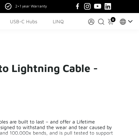
2+1 year Warranty
0
USB-C Hubs
LINQ
o Lightning Cable -
es are built to last – and offer a Lifetime
esigned to withstand the wear and tear caused by
tand 100.000x bends, and is pull tested to support