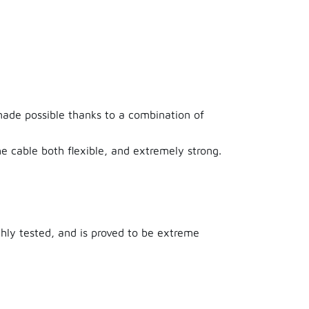
3 years ago
made possible thanks to a combination of
les on the market. The lifelong warranty is
e cable both flexible, and extremely strong.
ghly tested, and is proved to be extreme