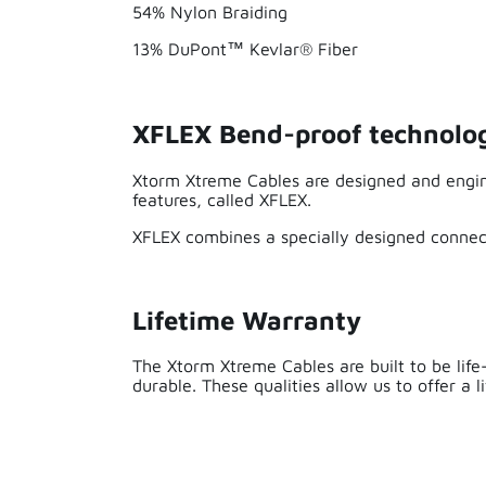
54% Nylon Braiding
13% DuPont™ Kevlar® Fiber
XFLEX Bend-proof technolo
Xtorm Xtreme Cables are designed and engin
features, called XFLEX.
I have had this cable for a while now and 
XFLEX combines a specially designed connect
Lifetime Warranty
The Xtorm Xtreme Cables are built to be life
durable. These qualities allow us to offer a 