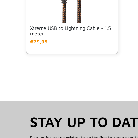
Xtreme USB to Lightning Cable - 1.5
meter
€29,95
STAY UP TO DA
Sign up for our newsletter to be the first to know about 