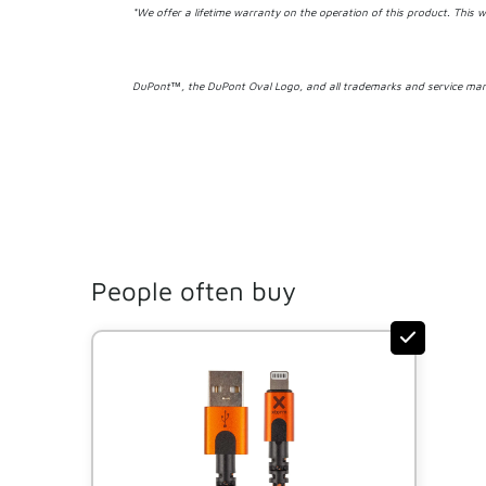
*We offer a lifetime warranty on the operation of this product. This w
DuPont™, the DuPont Oval Logo, and all trademarks and service mark
People often buy