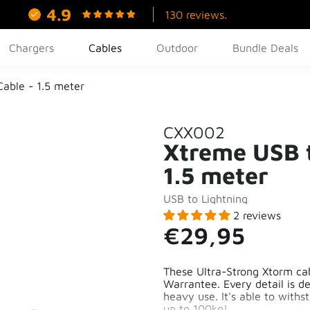
4.9
130 reviews.
Chargers
Cables
Outdoor
Bundle Deals
Cable - 1.5 meter
CXX002
Xtreme USB t
1.5 meter
USB to Lightning
2 reviews
€29,95
These Ultra-Strong Xtorm cabl
Warrantee. Every detail is d
heavy use. It's able to withs
up to 100kg!