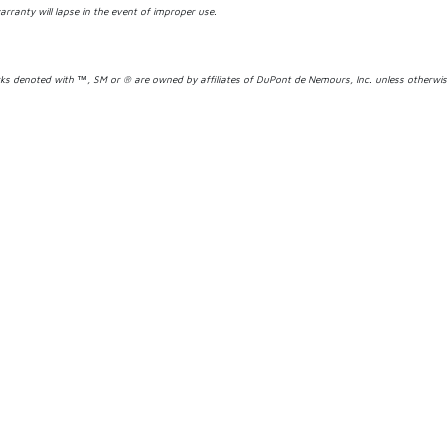
arranty will lapse in the event of improper use.
s denoted with ™, SM or ® are owned by affiliates of DuPont de Nemours, Inc. unless otherwi