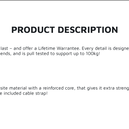
5.00 out of 5
Based on 2 reviews
PRODUCT DESCRIPTION
2
0
0
0
 last – and offer a Lifetime Warrantee. Every detail is desig
ends, and is pull tested to support up to 100kg!
0
Aluminium,
Write a review
te material with a reinforced core, that gives it extra strengt
Sort by
e included cable strap!
e
Frank Brulmans
Prima cable!