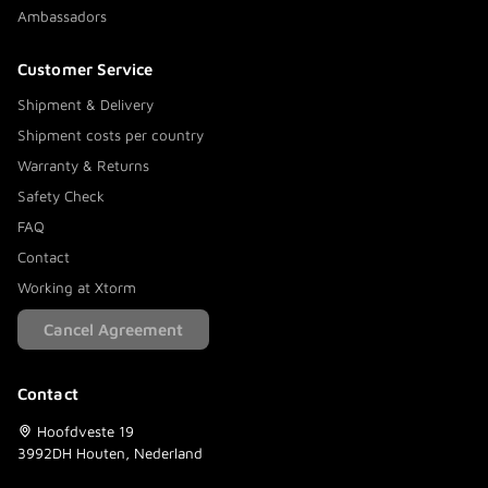
Ambassadors
Customer Service
Shipment & Delivery
Shipment costs per country
Warranty & Returns
Safety Check
FAQ
Contact
Working at Xtorm
Cancel Agreement
Contact
Hoofdveste 19
3992DH Houten, Nederland