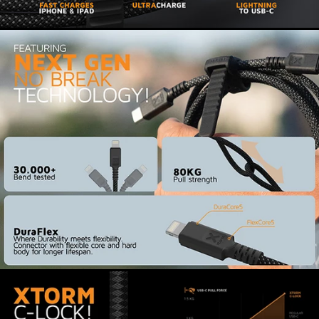
certified. The cable is specially designed for
secure connection to Apple products such as
your iPhone and iPad. This cable safely charges
all your iOS devices with a Lightning port and
ensures stable data transfer.
Ultra-strong connection and
easy to carry
Xtorm xFlex technology provides a sturdy
braided cable that won't get tangled. The cable
has a reinforced core and special Duo Core
connector. The USB-C connector of this cable is
reinforced with Xtorm C-Lock. This clicks firmly
into your mobile device, laptop or charger for a
secure connection. The integrated cable strap is
also made of high-quality material and made to
last for years. The cable hardly wears out, even
with daily use. Roll up the cable and take it with
you in your bag or backpack on any trip.