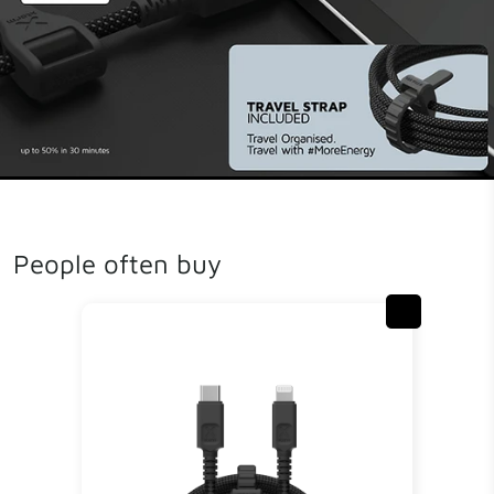
People often buy