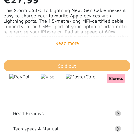
This Xtorm USB-C to Lightning Next Gen Cable makes it
easy to charge your favourite Apple devices with
Lightning ports. The 1.5-metre-long MFi-certified cable
connects to the USB-C port of your laptop or adapter to
re-energise your iPhone or iPad at a speed of 60W
FastCharge. The integrated cable strap ensures the cable
stays neatly coiled and you can easily take it anywhere -
#TravelProof!
Sold out
Read Reviews
❯
Tech specs & Manual
Customer Reviews
❯