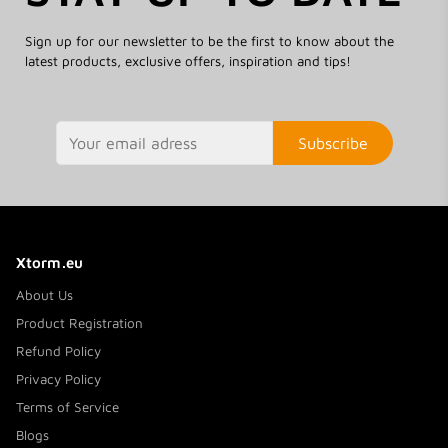
Sign up for our newsletter to be the first to know about the
latest products, exclusive offers, inspiration and tips!
Subscribe
Xtorm.eu
About Us
Product Registration
Refund Policy
Privacy Policy
Terms of Service
Blogs