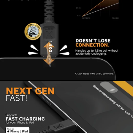
About Xtorm
Xtorm gives you the best quality, latest tech and
most safety for years of #MoreEnergy! We have
been working since 2008 to create Next Gen
products and sustainable devices that give your
mobile devices #MoreEnergy. We mainly use
premium recycled plastic and all our products are
tested according to a 6-layer safety check. This
ensures that both the Xtorm product and the
connected device are safe to use for years to
come.
Sometimes charging might not work properly, or
the cable doesn’t click firmly into the port. In
that case, check your device’s port, as there
may be dust or debris inside. Carefully remove
any dirt or dust, as this can interfere with the C-
lock function and charging.