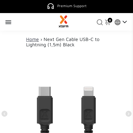
0
Home
›
Next Gen Cable USB-C to
Lightning (1,5m) Black