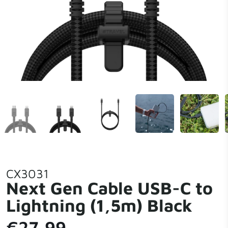
CX3031
Next Gen Cable USB-C to
Lightning (1,5m) Black
€27,99