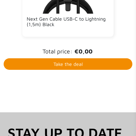
Next Gen Cable USB-C to Lightning
(1,5m) Black
Total price:
€0,00
Take the deal
STAY UP TO DATE