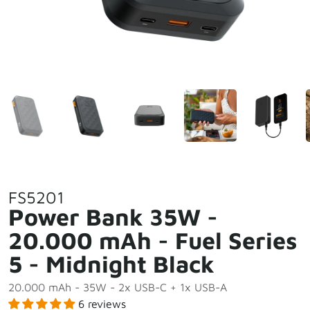
FS5201
Power Bank 35W -
20.000 mAh - Fuel Series
5 - Midnight Black
20.000 mAh - 35W - 2x USB-C + 1x USB-A
6 reviews