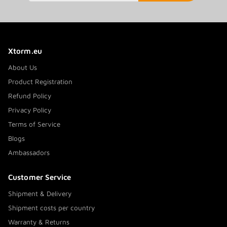
Xtorm.eu
About Us
Product Registration
Refund Policy
Privacy Policy
Terms of Service
Blogs
Ambassadors
Customer Service
Shipment & Delivery
Shipment costs per country
Warranty & Returns