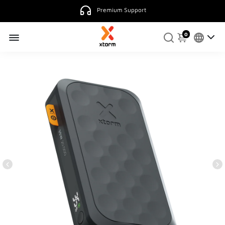
Premium Support
0