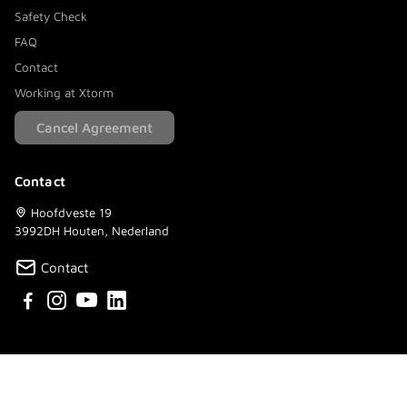
Safety Check
FAQ
Contact
Working at Xtorm
Cancel Agreement
Contact
Hoofdveste 19
3992DH Houten, Nederland
Contact