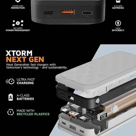
I've only had the new powerbank for about a
month, but my first couple test usages went
perfectly. Fast charging worked exactly as
expected, and battery capacity was exactly
inline with what was advertised. The design is
much nicer than previous powerbanks I've had
from other companies. The only suggestion I
could make is that it would be nice if they could
reduce the height a bit. The weigh distribution is
a little uneven giving it an awkward feel when
holding it, and suggests the possibility of
reducing the height and spreading the weight of
the battery out. This is however a super minor
point that isn't a big deal. Overrall, very happy I
found and chose Xtrom for my powerbank
upgrade.
1
2