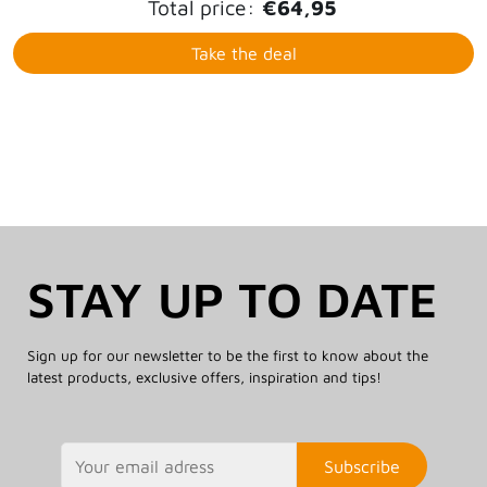
Total price:
€64,95
Take the deal
STAY UP TO DATE
Sign up for our newsletter to be the first to know about the
latest products, exclusive offers, inspiration and tips!
Subscribe