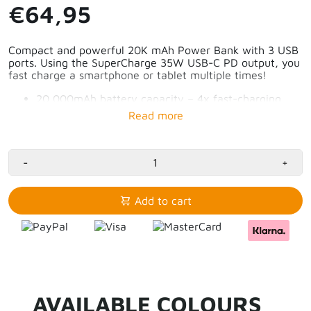
€64,95
Compact and powerful 20K mAh Power Bank with 3 USB
ports. Using the SuperCharge 35W USB-C PD output, you
fast charge a smartphone or tablet multiple times!
20,000mAh battery capacity – 4x fast-charging
smartphone
2x 35W USB-C PD port – charge tablet for 50% in
50 minutes
1x 18W USB-A QC3.0 port
Smart digital display with current battery
-
+
percentage
Stylish and durable design
Allowed on the plane
Add to cart
AVAILABLE COLOURS