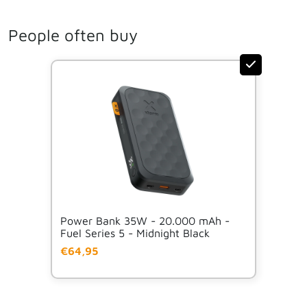
People often buy
Power Bank 35W - 20.000 mAh -
Fuel Series 5 - Midnight Black
€64,95