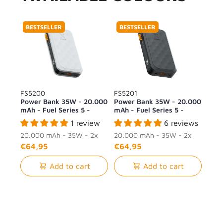
BESTSELLER
BESTSELLER
FS5200
FS5201
Power Bank 35W - 20.000
Power Bank 35W - 20.000
mAh - Fuel Series 5 -
mAh - Fuel Series 5 -
Dusk White
Midnight Black
1 review
6 reviews
20.000 mAh - 35W - 2x
20.000 mAh - 35W - 2x
USB-C + 1x USB-A
USB-C + 1x USB-A
€64,95
€64,95
Add to cart
Add to cart