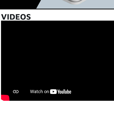
VIDEOS