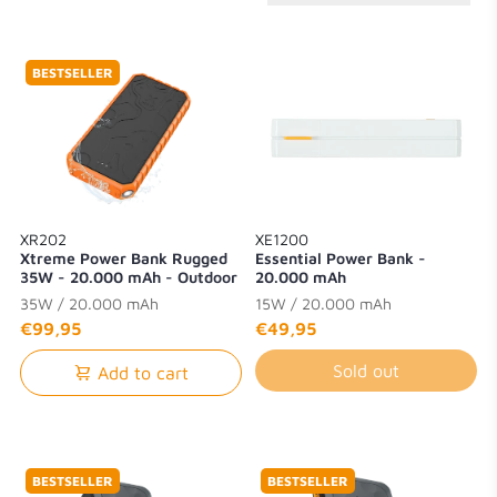
BESTSELLER
XR202
XE1200
Xtreme Power Bank Rugged
Essential Power Bank -
35W - 20.000 mAh - Outdoor
20.000 mAh
- Waterproof with Flashlight -
35W / 20.000 mAh
15W / 20.000 mAh
Quick Charge 3.0
€99,95
€49,95
Sold out
Add to cart
BESTSELLER
BESTSELLER