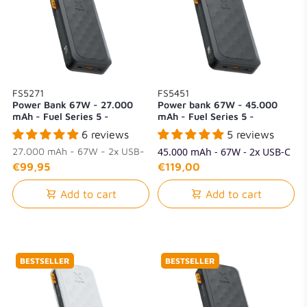
FS5271
FS5451
Power Bank 67W - 27.000
Power bank 67W - 45.000
mAh - Fuel Series 5 -
mAh - Fuel Series 5 -
Midnight Black
Midnight Black
6 reviews
5 reviews
27.000 mAh - 67W - 2x USB-
45.000 mAh - 67W - 2x USB-C
C + 1x USB-A
+ 1x USB-A
€99,95
€119,00
Add to cart
Add to cart
BESTSELLER
BESTSELLER