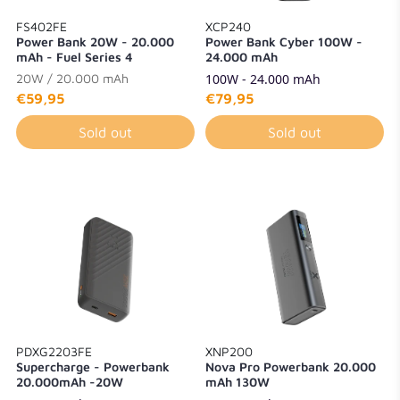
FS402FE
XCP240
Power Bank 20W - 20.000
Power Bank Cyber 100W -
mAh - Fuel Series 4
24.000 mAh
20W / 20.000 mAh
100W - 24.000 mAh
€59,95
€79,95
Sold out
Sold out
PDXG2203FE
XNP200
Supercharge - Powerbank
Nova Pro Powerbank 20.000
20.000mAh -20W
mAh 130W