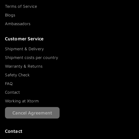
Terms of Service
Blogs
Ambassadors
Customer Service
Shipment & Delivery
Shipment costs per country
Warranty & Returns
Safety Check
FAQ
Contact
Working at Xtorm
Cancel Agreement
Contact