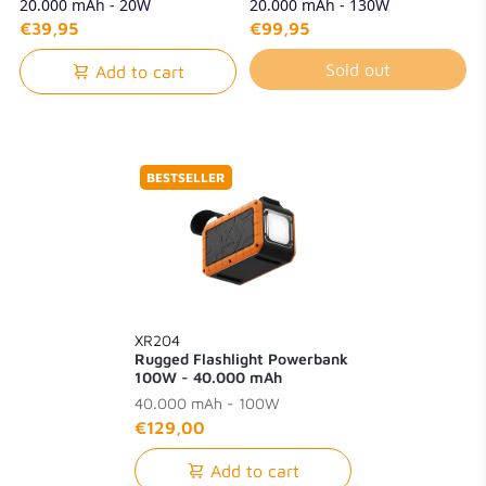
20.000 mAh - 20W
20.000 mAh - 130W
€39,95
€99,95
Sold out
Add to cart
BESTSELLER
XR204
Rugged Flashlight Powerbank
100W - 40.000 mAh
40.000 mAh - 100W
€129,00
Add to cart