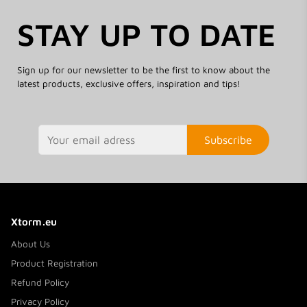
STAY UP TO DATE
Sign up for our newsletter to be the first to know about the
latest products, exclusive offers, inspiration and tips!
Subscribe
Xtorm.eu
About Us
Product Registration
Refund Policy
Privacy Policy