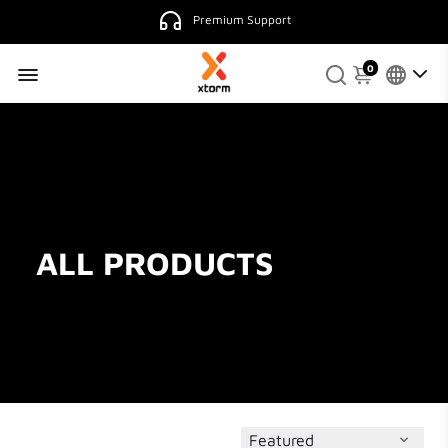
Premium Support
0
ALL PRODUCTS