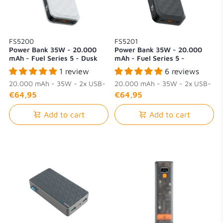
FS5200
FS5201
Power Bank 35W - 20.000
Power Bank 35W - 20.000
mAh - Fuel Series 5 - Dusk
mAh - Fuel Series 5 -
White
Midnight Black
1 review
6 reviews
20.000 mAh - 35W - 2x USB-
20.000 mAh - 35W - 2x USB-
C + 1x USB-A
C + 1x USB-A
€64,95
€64,95
Add to cart
Add to cart