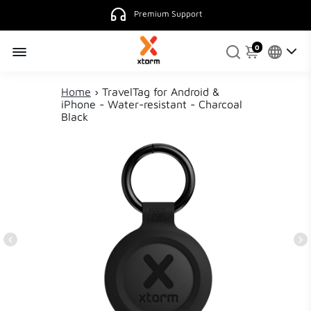
Premium Support
0
Home
›
TravelTag for Android &
iPhone - Water-resistant - Charcoal
Black