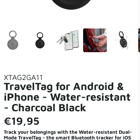
XTAG2GA11
TravelTag for Android &
iPhone - Water-resistant
- Charcoal Black
€19,95
Track your belongings with the Water-resistant Dual-
Mode TravelTag – the smart Bluetooth tracker for iOS