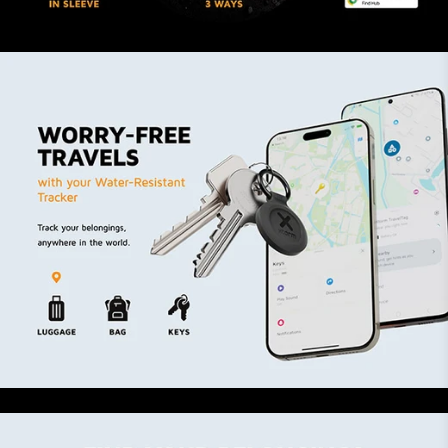
belongings
Ask Siri or say Hey Google
Make the Tag play a sound
See its location on the map in the app
Compact, durable and water-
resistant
The Dual-Mode TravelTag is made from recycled
plastic. The sleeve with elevated edges has an
IP64 rating, making the Tag dust- and water-
resistant while it offers protecting against
scratches and bumps. With the keyring, you
easily attach the Tag to your keychain, suitcase
or backpack.