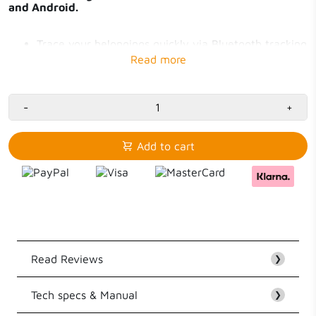
and Android.
Trace your belongings quickly via Bluetooth tracking
Works with Apple Find My and Android Find Hub
Battery life up to 12 months, replaceable
IP64 water-resistant Tag with sleeve
Tag for Samsung, Oppo, OnePlus
-
Tag for iPhone
+
Add to cart
Read Reviews
❯
Tech specs & Manual
Customer Reviews
❯