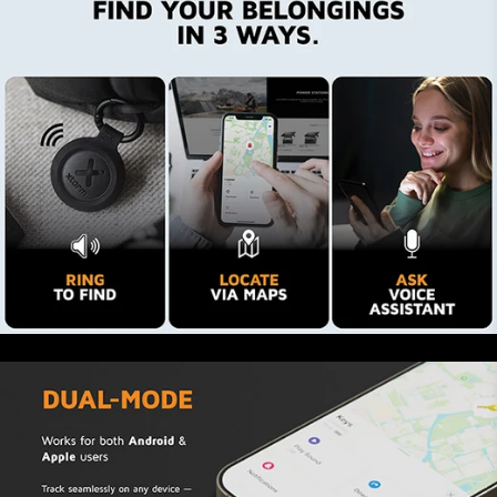
Keep your belongings in sight
You easily track your belongings with the app.
By looking at your iPhone or Samsung you are
ensured your suitcase is aboard the same plane
as you. This prevents stress and makes it almost
impossible to lose your stuff. Apple Find My
users even receive a notification when items
with a TravelTag attached to them are left
behind. The Android Find Hub does not currently
support this feature.
Tag it. Trace it. Find it.
Via the Apple and Google networks, you can ask
others for help when you lost your keys or
suitcase. Activate ‘Lost’ mode in the app and all
iOS and Android users receive a notification
while remaining anonymous. You can even add a
message and your contact info. This information
becomes visible when NFC users tap your