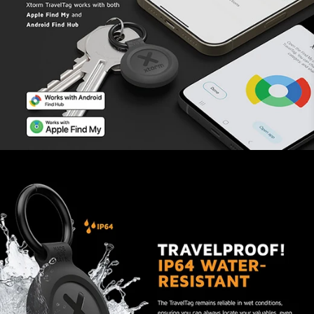
phone.
You are not being followed
unnoticed
Both Android and iOS users receive a notification
as soon as an unknown Tag, whose owner is not
nearby, ends up among their belongings. The Tag
plays a sound if you can’t find it fast enough.
Perfect for AirTag accessories
The Water-resistant Dual-Mode TravelTag has
the same measurements as an Apple AirTag. This
makes it possible to use accessories that are
made for AirTags. You can try a different sleeve
or even a bike holder.