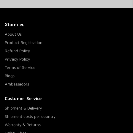
#MoreEnergy during your travels!
Xtorm.eu
About Us
Product Registration
Refund Policy
Privacy Policy
Terms of Service
Blogs
Ambassadors
Customer Service
Shipment & Delivery
Shipment costs per country
Warranty & Returns