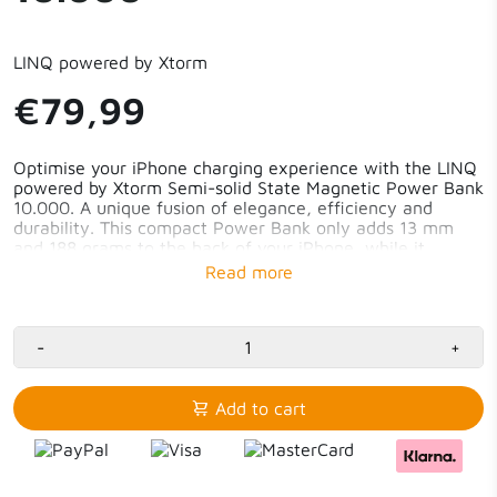
LINQ powered by Xtorm
€79,99
Optimise your iPhone charging experience with the LINQ
powered by Xtorm Semi-solid State Magnetic Power Bank
10.000. A unique fusion of elegance, efficiency and
durability. This compact Power Bank only adds 13 mm
and 188 grams to the back of your iPhone, while it
charges wirelessly. The Danish minimalist Power Bank
with 25W Xtorm MagChargeUltra fast charging and
strong magnets provides a seamless charging experience.
59% in 30 minutes, wireless fast charging thanks to
-
+
25W MagChargeUltra
Advanced Semi-solid State batteries
Only 13 mm with 10.000 mAh capacity
Add to cart
Ultra-strong magnetic hold
Compatible with Apple’s MagSafe and Qi2.2
Minimalist Danish design
Perfect for the iPhone 17 series and compatible