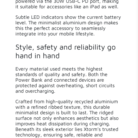
powered via the 30W USB-C PD port, making
it suitable for accessories like an iPad as well.
Subtle LED indicators show the current battery
level. The minimalist aluminium design makes
this the perfect accessory to seamlessly
integrate into your mobile lifestyle.
Style, safety and reliability go
hand in hand
Every material used meets the highest
standards of quality and safety. Both the
Power Bank and connected devices are
protected against overheating, short circuits
and overcharging.
Crafted from high-quality recycled aluminium
with a refined ribbed texture, this durable
minimalist design is built to last. The ridged
surface not only enhances aesthetics but also
improves heat dissipation during charging.
Beneath its sleek exterior lies Xtorm’s trusted
technology, ensuring safe, reliable and