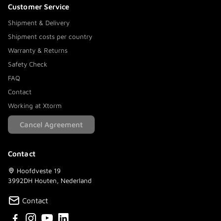
Customer Service
Shipment & Delivery
Shipment costs per country
Warranty & Returns
Safety Check
FAQ
Contact
Working at Xtorm
Cancel Agreement
Contact
Hoofdveste 19
3992DH Houten, Nederland
Contact