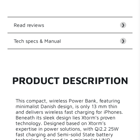
from iPhone 12
Read reviews
❯
Tech specs & Manual
Customer Reviews
❯
EAN
8720574623390
Be the first to write a review
Series
LINQ Qi2 Wireless
PRODUCT DESCRIPTION
Write a review
Capacity
10000 mAh
This compact, wireless Power Bank, featuring
Length
10 cm
minimalist Danish design, is only 13 mm thin
and delivers wireless fast charging for iPhones.
Beneath its sleek design lies Xtorm’s proven
Width
1 cm
technology. Designed based on Xtorm’s
expertise in power solutions, with Qi2.2 25W
fast charging and Semi-solid State battery
Height
7 cm
technology. Encased in a minimalist LINQ