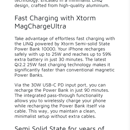
design, crafted from high-quality aluminium.
Weight
186.00 g
Fast Charging with Xtorm
MagChargeUltra
Solar
False
Take advantage of effortless fast charging with
the LINQ powered by Xtorm Semi-solid State
Power Bank 10000. Your iPhone recharges
safely with up to 25W and reaches up to 59%
extra battery in just 30 minutes. The latest
Qi2.2 25W fast charging technology makes it
significantly faster than conventional magnetic
Power Banks.
Via the 30W USB-C PD input port, you can
recharge the Power Bank in just 90 minutes.
The integrated pass-through functionality
allows you to wirelessly charge your phone
while recharging the Power Bank itself via
cable. This way, you maintain a clean,
minimalist setup without extra cables.
Semi Solid State for years of