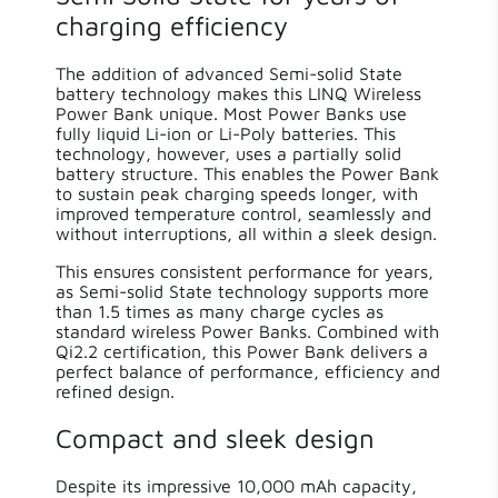
charging efficiency
The addition of advanced Semi-solid State
battery technology makes this LINQ Wireless
Power Bank unique. Most Power Banks use
fully liquid Li-ion or Li-Poly batteries. This
technology, however, uses a partially solid
battery structure. This enables the Power Bank
to sustain peak charging speeds longer, with
improved temperature control, seamlessly and
without interruptions, all within a sleek design.
This ensures consistent performance for years,
as Semi-solid State technology supports more
than 1.5 times as many charge cycles as
standard wireless Power Banks. Combined with
Qi2.2 certification, this Power Bank delivers a
perfect balance of performance, efficiency and
refined design.
Compact and sleek design
Despite its impressive 10,000 mAh capacity,