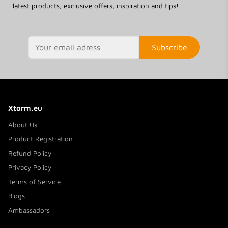
latest products, exclusive offers, inspiration and tips!
Subscribe
Xtorm.eu
About Us
Product Registration
Refund Policy
Privacy Policy
Terms of Service
Blogs
Ambassadors