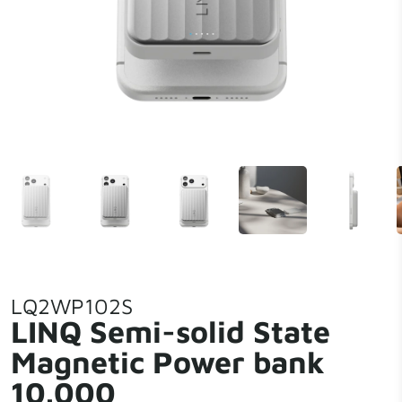
LQ2WP102S
LINQ Semi-solid State
Magnetic Power bank
10.000