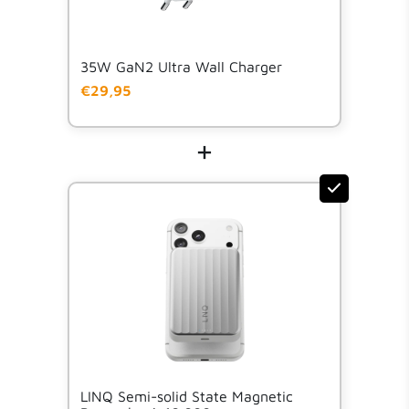
35W GaN2 Ultra Wall Charger
€29,95
+
LINQ Semi-solid State Magnetic