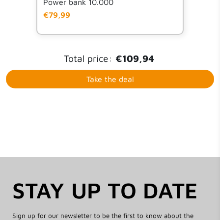
Power bank 10.000
€79,99
Total price:
€109,94
Take the deal
STAY UP TO DATE
Sign up for our newsletter to be the first to know about the