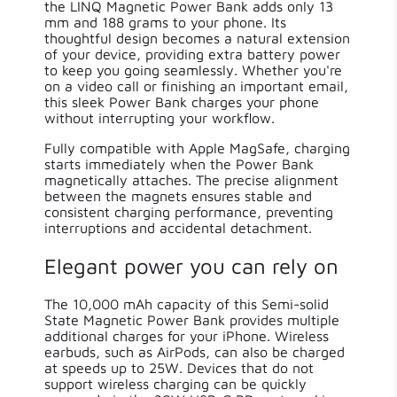
the LINQ Magnetic Power Bank adds only 13
mm and 188 grams to your phone. Its
thoughtful design becomes a natural extension
of your device, providing extra battery power
to keep you going seamlessly. Whether you're
on a video call or finishing an important email,
this sleek Power Bank charges your phone
without interrupting your workflow.
Fully compatible with Apple MagSafe, charging
starts immediately when the Power Bank
magnetically attaches. The precise alignment
between the magnets ensures stable and
consistent charging performance, preventing
interruptions and accidental detachment.
Elegant power you can rely on
The 10,000 mAh capacity of this Semi-solid
State Magnetic Power Bank provides multiple
additional charges for your iPhone. Wireless
earbuds, such as AirPods, can also be charged
at speeds up to 25W. Devices that do not
support wireless charging can be quickly