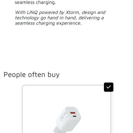
seamless charging.
With LINQ powered by Xtorm, design and
technology go hand in hand, delivering a
seamless charging experience.
People often buy