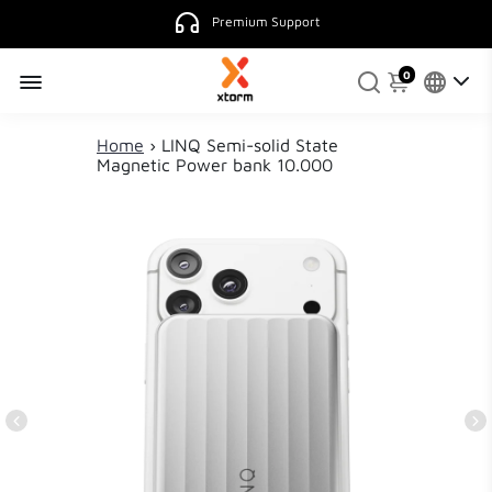
Premium Support
0
Home
›
LINQ Semi-solid State
Magnetic Power bank 10.000