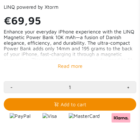
LINQ powered by Xtorm
€69,95
Enhance your everyday iPhone experience with the LINQ
Magnetic Power Bank 10K mAh—a fusion of Danish
elegance, efficiency, and durability. The ultra-compact
Power Bank adds only 14mm and 195 grams to the back
of your iPhone, fast-charging it through a magnetic
connection. This exceptional accessory is designed to fit
seamlessly into your mobile life. With its slim, pristine,
and minimalist Danish design, this Power Bank charges
your phone swiftly, ensuring it stays energised
throughout the day.
-
+
Adds only 14mm and 195 grams
Ultra-strong magnetic hold
Add to cart
LINQ IQ Magnetic Charging up to 7.5W
Compatible with Apple’s MagSafe
Durable Danish design
Safety and reliability
USB-C PD in-/output and included cable