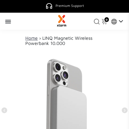
4.9
130 reviews.
0
Home
›
LINQ Magnetic Wireless
Powerbank 10.000