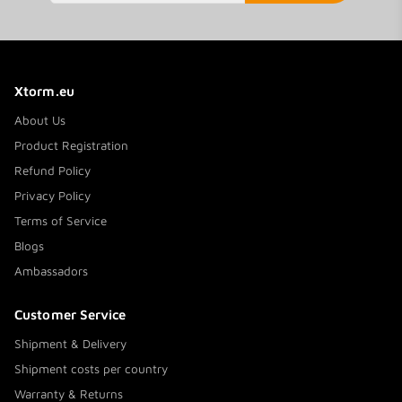
Xtorm.eu
About Us
Product Registration
Refund Policy
Privacy Policy
Terms of Service
Blogs
Ambassadors
Customer Service
Shipment & Delivery
Shipment costs per country
Warranty & Returns