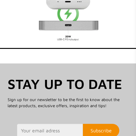
STAY UP TO DATE
Sign up for our newsletter to be the first to know about the
latest products, exclusive offers, inspiration and tips!
Subscribe