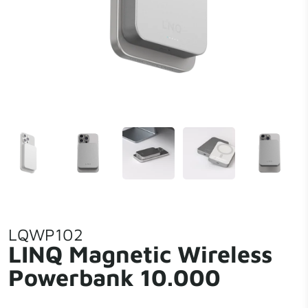
LQWP102
LINQ Magnetic Wireless
Powerbank 10.000