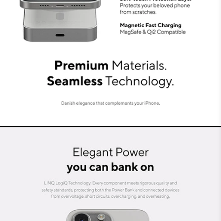
At LINQ, we prioritise sustainable connections.
The Magnetic Power Bank is crafted with high-
quality recycled aluminium, combined with
Danish minimalist aesthetics. Its neutral and
sleek design complements any smartphone. By
integrating the latest technology and highest
specifications, this Power Bank provides
durability and longevity.
Seamless, safe and reliable
technology: LINQ LogiQ
Every component meets strict safety and quality
standards. The Power Bank and connected
devices are protected against short-circuiting,
overvoltage, overloading, and overheating. That’s
what we call LINQ LogiQ technology. This
meticulous attention to safety, quality and
design makes the LINQ Magnetic Power Bank a
perfect addition to your daily mobile life.