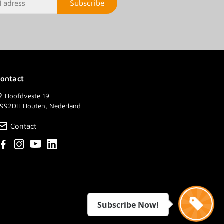
Subscribe
ontact
Hoofdveste 19
992DH Houten, Nederland
Contact
Subscribe Now!