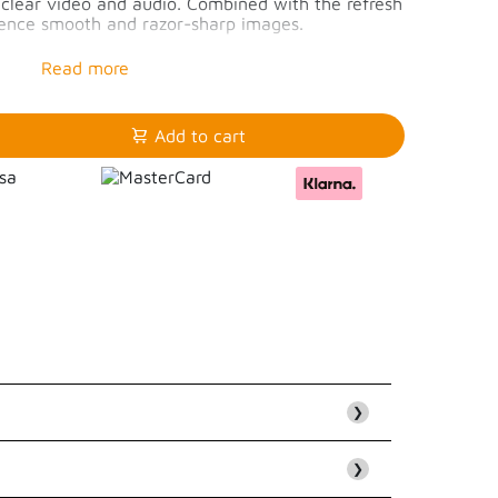
p clear video and audio. Combined with the refresh
rience smooth and razor-sharp images.
60Hz or 4K/144Hz
4K/144Hz
 4k/60Hz
Add to cart
❯
❯