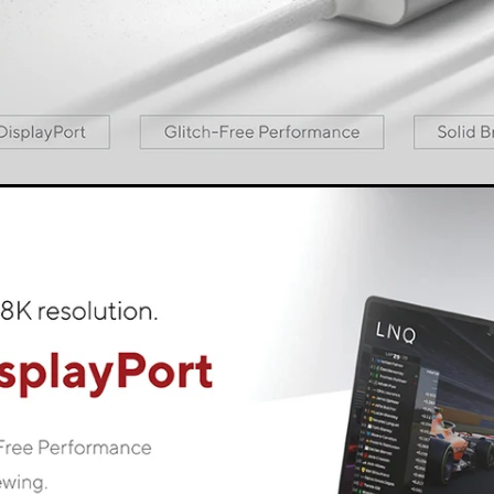
est connectivity, without compromise. You can always rely on
e cable to the device of your choice and it is ready to use - p
LINQ LogiQ
f materials and premium technology LINQ LogiQ. The material
y and safety standards and create a smooth, seamless perfo