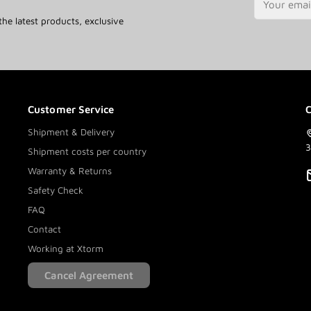
the latest products, exclusive
Customer Service
C
Shipment & Delivery
3
Shipment costs per country
Warranty & Returns
Safety Check
FAQ
Contact
Working at Xtorm
Cancel Agreement