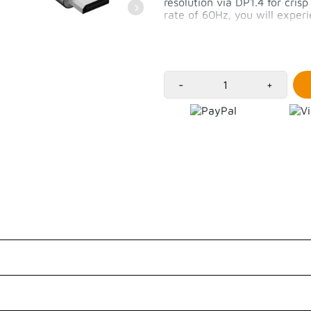
resolution via DP1.4 for cris
rate of 60Hz, you will expe
High resolution of 8K/
MacOS supports up to 
iPadOS supports up to
2m long cable
-
+
Customer Reviews