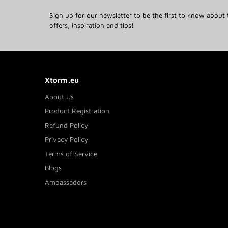
Sign up for our newsletter to be the first to know about 
offers, inspiration and tips!
Xtorm.eu
About Us
Product Registration
Refund Policy
Privacy Policy
Terms of Service
Blogs
Ambassadors