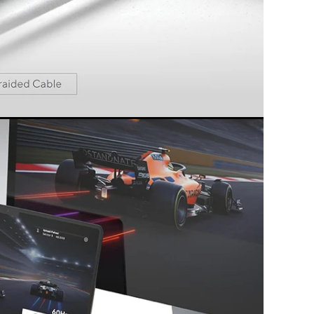
 the best specs and latest features. Simply
lug & play.
s and technologies used all meet the highest
rmance.