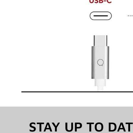
STAY UP TO DA