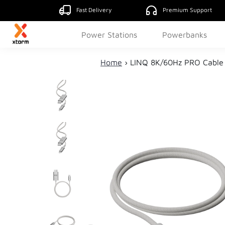
Fast Delivery
Premium Support
Power Stations
Powerbanks
Home
›
LINQ 8K/60Hz PRO Cable 