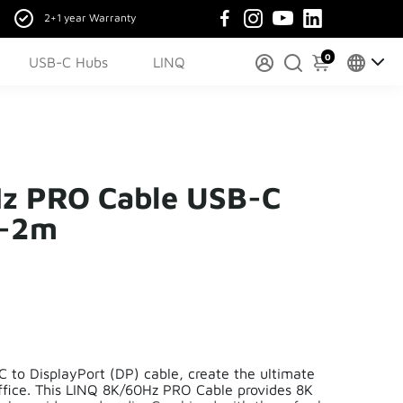
2+1 year Warranty
0
USB-C Hubs
LINQ
z PRO Cable USB-C
 -2m
 to DisplayPort (DP) cable, create the ultimate
ffice. This LINQ 8K/60Hz PRO Cable provides 8K