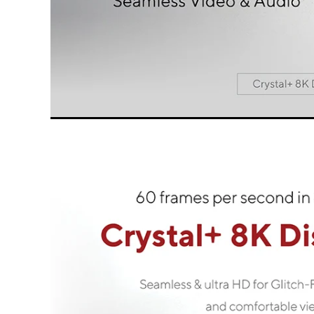
All LINQ PRO Cables are designed for the b
connect th
We call the great focus on design, choice o
qualit