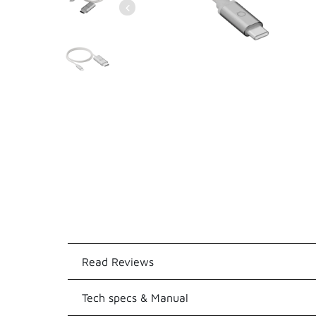
Read Reviews
Tech specs & Manual