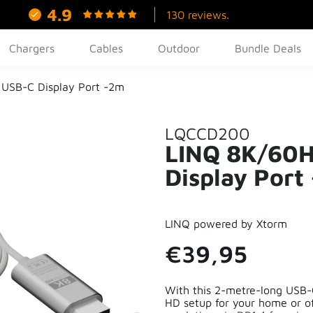
4.9
130 reviews.
Chargers
Cables
Outdoor
Bundle Deals
USB-C Display Port -2m
LQCCD200
LINQ 8K/60H
Display Port
LINQ powered by Xtorm
€39,95
With this 2-metre-long USB-C
HD setup for your home or o