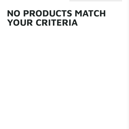
NO PRODUCTS MATCH
YOUR CRITERIA