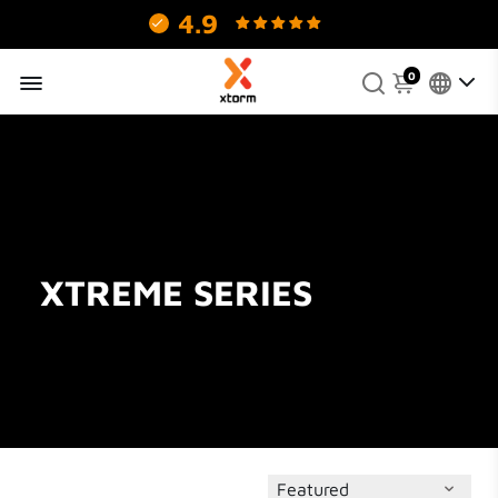
4.9
130 reviews.
0
XTREME SERIES