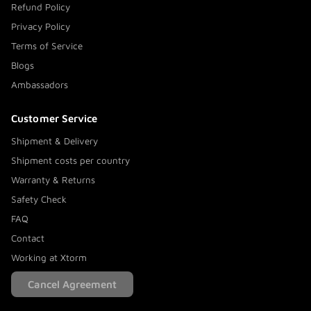
Refund Policy
Privacy Policy
Terms of Service
Blogs
Ambassadors
Customer Service
Shipment & Delivery
Shipment costs per country
Warranty & Returns
Safety Check
FAQ
Contact
Working at Xtorm
Cancel Agreement