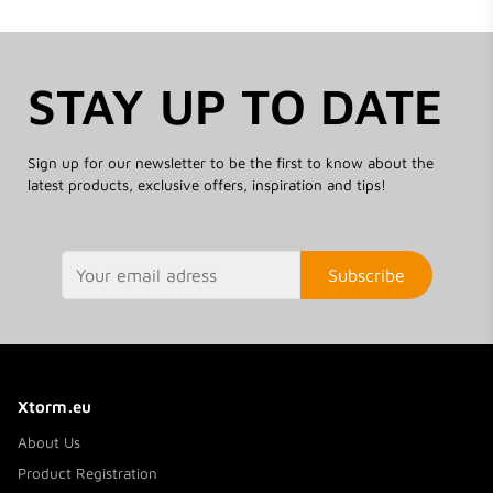
STAY UP TO DATE
Sign up for our newsletter to be the first to know about the
latest products, exclusive offers, inspiration and tips!
Subscribe
Xtorm.eu
About Us
Product Registration