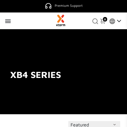
Premium Support
0
XB4 SERIES