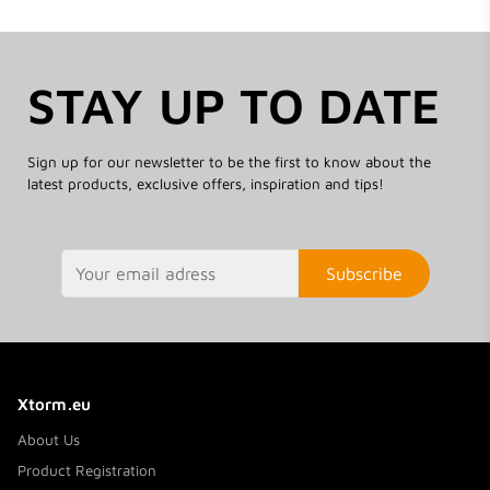
STAY UP TO DATE
Sign up for our newsletter to be the first to know about the
latest products, exclusive offers, inspiration and tips!
Subscribe
Xtorm.eu
About Us
Product Registration