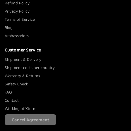
Refund Policy
Privacy Policy
Terms of Service
Blogs
Ambassadors
Customer Service
Shipment & Delivery
Shipment costs per country
Warranty & Returns
Safety Check
FAQ
Contact
Working at Xtorm
Cancel Agreement