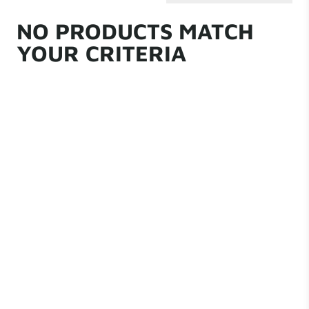
NO PRODUCTS MATCH
YOUR CRITERIA