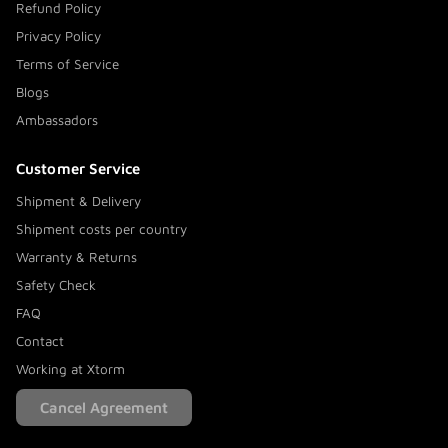
Refund Policy
Privacy Policy
Terms of Service
Blogs
Ambassadors
Customer Service
Shipment & Delivery
Shipment costs per country
Warranty & Returns
Safety Check
FAQ
Contact
Working at Xtorm
Cancel Agreement