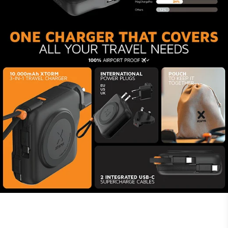
Made of durable, premium
materials
At Xtorm, we work hard to minimise our
environmental impact. Because of that, the
housing of the Travel Charger is made from 85%
recycled plastic and the USB-C connectors are
made from 60% recycled plastic. The charger’s
cables are made from woven material, have a
solid feel and endure thousands of bends,
making them last. Xtorm technology ensures
safe and quick charges for all your devices. The
6-layer safety check makes this charger
#TravelProof.