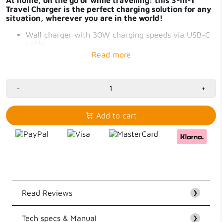
Travel Charger is the perfect charging solution for any
situation, wherever you are in the world!
Wall charger with 30W charging speeds via USB-C
cable
Power Bank with 20W charging speeds via USB-C
and 10.000mAh capacity
Xtorm MagCharge 7.5-15W magnetic charging
Charge Travel Charger via USB-C or wall socket
-
+
Add to cart
Read Reviews
❯
Tech specs & Manual
Customer Reviews
❯