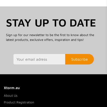
STAY UP TO DATE
Sign up for our newsletter to be the first to know about the
latest products, exclusive offers, inspiration and tips!
Subscribe
Xtorm.eu
About Us
Product Registration