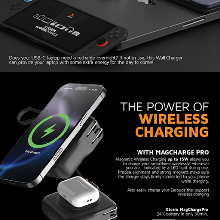
The Travel Charger design includes two
integrated USB-C cables, both of which can
quickly charge your phone, tablet or headphones
with 20W SuperCharge. The longer cable can be
completely disconnected and used as a separate
cable. When charging two devices at the same
time, the combined output is a maximum of
15W.
Power Bank recharging in two
ways
The USB-C port that appears when removing the
USB-C cable, can be used to charge the internal
battery of the 3-in-1 Travel Charger. The battery
of the portable charger also recharges when you
plug the charger into a power outlet.