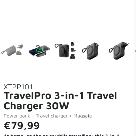
XTPP101
TravelPro 3-in-1 Travel
Charger 30W
Power bank + Travel charger + Magsafe
€79,99
At home, on the go or while travelling: this 3-in-1