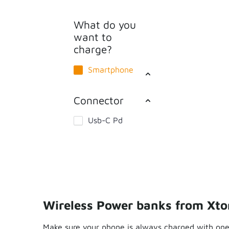
What do you
want to
charge?
Smartphone
Connector
Usb-C Pd
Wireless Power banks from Xt
Make sure your phone is always charged with one 