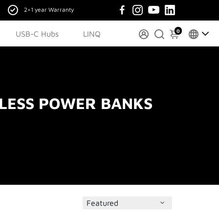
2+1 year Warranty
0
USB-C Hubs
LINQ
LESS POWER BANKS