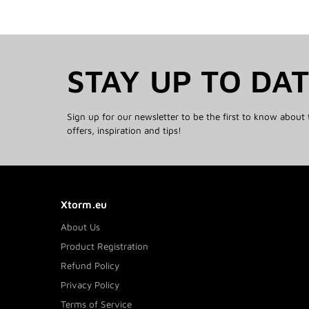
STAY UP TO DA
Sign up for our newsletter to be the first to know about 
offers, inspiration and tips!
Xtorm.eu
About Us
Product Registration
Refund Policy
Privacy Policy
Terms of Service