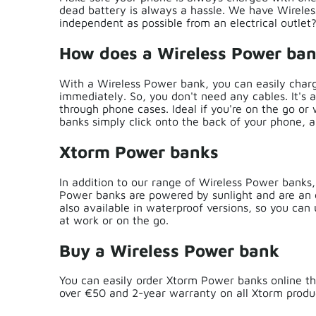
dead battery is always a hassle. We have Wirel
independent as possible from an electrical outle
How does a Wireless Power ba
With a Wireless Power bank, you can easily charg
immediately. So, you don't need any cables. It's 
through phone cases. Ideal if you're on the go or
banks simply click onto the back of your phone, 
Xtorm Power banks
In addition to our range of Wireless Power banks
Power banks are powered by sunlight and are an e
also available in waterproof versions, so you can
at work or on the go.
Buy a Wireless Power bank
You can easily order Xtorm Power banks online th
over €50 and 2-year warranty on all Xtorm produc