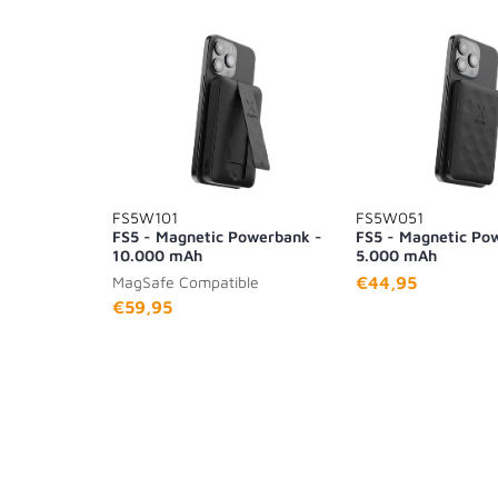
FS5W101
FS5W051
FS5 - Magnetic Powerbank -
FS5 - Magnetic Po
10.000 mAh
5.000 mAh
MagSafe Compatible
€44,95
€59,95