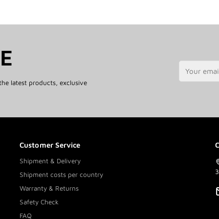
TE
the latest products, exclusive
Customer Service
C
Shipment & Delivery
3
Shipment costs per country
Warranty & Returns
Safety Check
FAQ