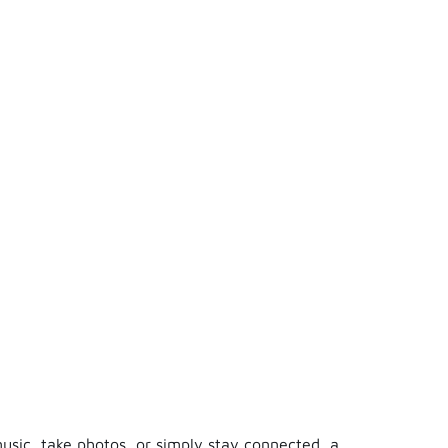
usic, take photos, or simply stay connected, a