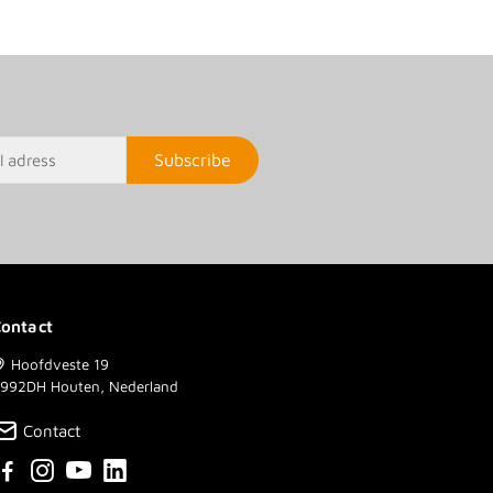
Subscribe
ontact
Hoofdveste 19
992DH Houten, Nederland
Contact