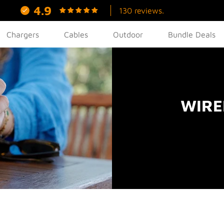
4.9
130 reviews.
Chargers
Cables
Outdoor
Bundle Deals
WIRE