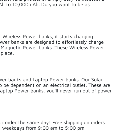
mAh to 10,000mAh. Do you want to be as
 Wireless Power banks, it starts charging
ower banks are designed to effortlessly charge
r
Magnetic Power banks
. These Wireless Power
 place.
ower banks and Laptop Power banks. Our Solar
o be dependent on an electrical outlet. These are
 Laptop Power banks, you'll never run out of power
ur order the same day! Free shipping on orders
on weekdays from 9:00 am to 5:00 pm.