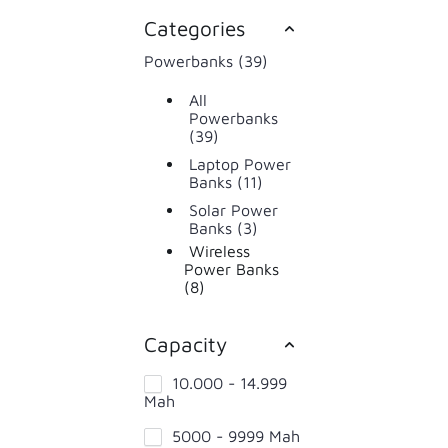
Categories
Powerbanks (39)
All
Powerbanks
(39)
Laptop Power
Banks (11)
Solar Power
Banks (3)
Wireless
Power Banks
(8)
Capacity
10.000 - 14.999
Mah
5000 - 9999 Mah