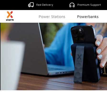
Fast Delivery
Premium Support
Power Stations
Powerbanks