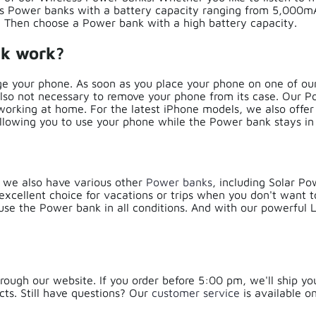
ess Power banks with a battery capacity ranging from 5,000
t? Then choose a Power bank with a high battery capacity.
nk work?
e your phone. As soon as you place your phone on one of our
also not necessary to remove your phone from its case. Our P
 working at home. For the latest iPhone models, we also offe
allowing you to use your phone while the Power bank stays in
, we also have various other
Power banks
, including Solar P
xcellent choice for vacations or trips when you don't want t
 use the Power bank in all conditions. And with our powerful
rough our website. If you order before 5:00 pm, we'll ship yo
ts. Still have questions? Our
customer service
is available 