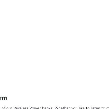
orm
of our Wireless Power banks. Whether you like to listen to m