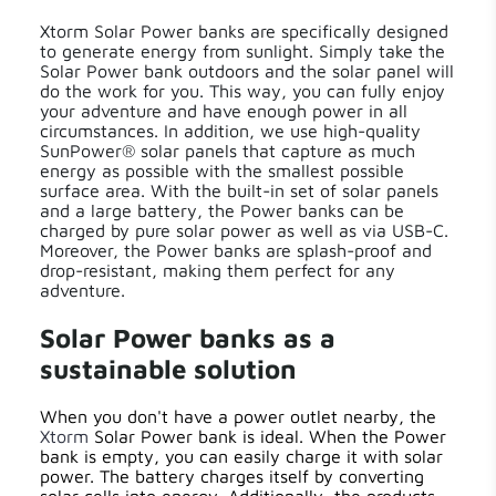
Xtorm Solar Power banks are specifically designed
to generate energy from sunlight. Simply take the
Solar Power bank outdoors and the solar panel will
do the work for you. This way, you can fully enjoy
your adventure and have enough power in all
circumstances. In addition, we use high-quality
SunPower® solar panels that capture as much
energy as possible with the smallest possible
surface area. With the built-in set of solar panels
and a large battery, the Power banks can be
charged by pure solar power as well as via USB-C.
Moreover, the Power banks are splash-proof and
drop-resistant, making them perfect for any
adventure.
Solar Power banks as a
sustainable solution
When you don't have a power outlet nearby, the
Xtorm
Solar Power bank is ideal. When the Power
bank is empty, you can easily charge it with solar
power. The battery charges itself by converting