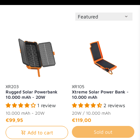
XR203
XR105
Rugged Solar Powerbank
Xtreme Solar Power Bank -
10.000 mAh - 20W
10.000 mAh
1 review
2 reviews
10.000 mAh - 20W
20W / 10.000 mAh
€99,95
€119,00
Sold out
Add to cart