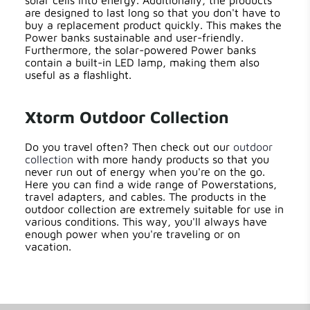
solar cells into energy. Additionally, the products
are designed to last long so that you don't have to
buy a replacement product quickly. This makes the
Power banks sustainable and user-friendly.
Furthermore, the solar-powered Power banks
contain a built-in LED lamp, making them also
useful as a flashlight.
Xtorm Outdoor Collection
Do you travel often? Then check out our
outdoor
collection
with more handy products so that you
never run out of energy when you're on the go.
Here you can find a wide range of Powerstations,
travel adapters, and cables. The products in the
outdoor collection are extremely suitable for use in
various conditions. This way, you'll always have
enough power when you're traveling or on
vacation.