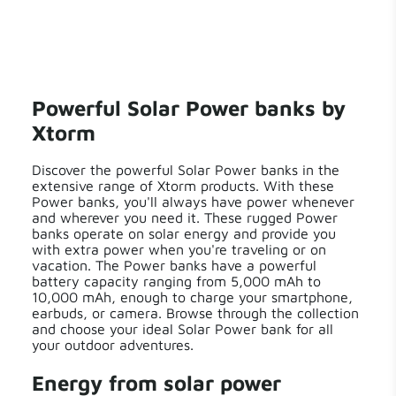
Powerful Solar Power banks by
Xtorm
Discover the powerful Solar Power banks in the
extensive range of Xtorm products. With these
Power banks, you'll always have power whenever
and wherever you need it. These rugged Power
banks operate on solar energy and provide you
with extra power when you're traveling or on
vacation. The Power banks have a powerful
battery capacity ranging from 5,000 mAh to
10,000 mAh, enough to charge your smartphone,
earbuds, or camera. Browse through the collection
and choose your ideal Solar Power bank for all
your outdoor adventures.
Energy from solar power