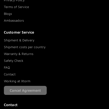
Privacy Policy
Terms of Service
Blogs
Ambassadors
Customer Service
Shipment & Delivery
Shipment costs per country
Warranty & Returns
Safety Check
FAQ
Contact
Working at Xtorm
Cancel Agreement
Contact