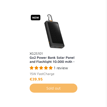
NEW
XG2S101
Go2 Power Bank Solar Panel
and Flashlight 10.000 mAh -
15W
1 review
15W FastCharge
€39,95
Sold out