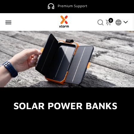
Premium Support
0
SOLAR POWER BANKS