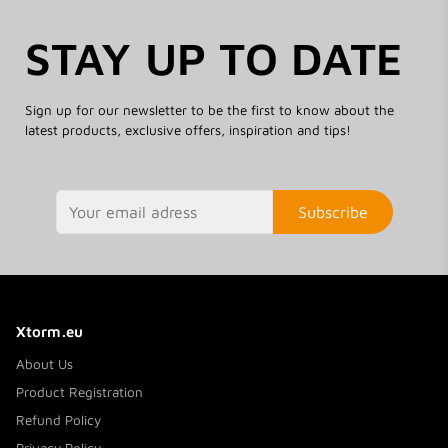
STAY UP TO DATE
Sign up for our newsletter to be the first to know about the
latest products, exclusive offers, inspiration and tips!
Subscribe
Xtorm.eu
About Us
Product Registration
Refund Policy