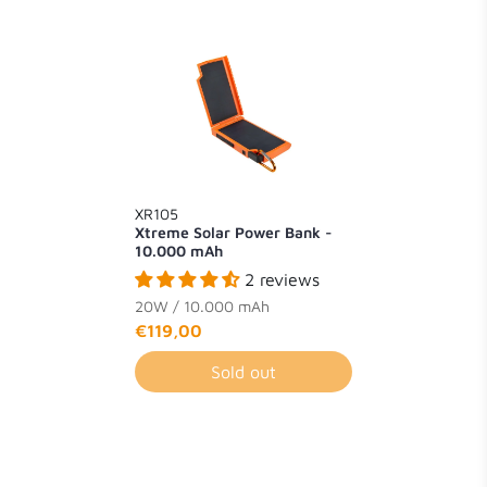
XR105
Xtreme Solar Power Bank -
10.000 mAh
2 reviews
20W / 10.000 mAh
€119,00
Sold out