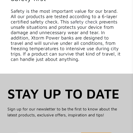
Safety is the most important value for our brand.
All our products are tested according to a 6-layer
certified safety check. This
safety check
prevents
unsafe situations and protects your device from
damage and unnecessary wear and tear. In
addition, Xtorm Power banks are designed to
travel and will survive under all conditions, from
freezing temperatures to intensive use during city
trips. If a product can survive that kind of travel, it
can handle just about anything.
STAY UP TO DATE
Sign up for our newsletter to be the first to know about the
latest products, exclusive offers, inspiration and tips!