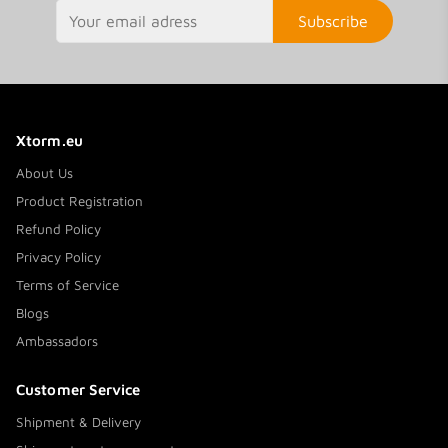
Subscribe
Xtorm.eu
About Us
Product Registration
Refund Policy
Privacy Policy
Terms of Service
Blogs
Ambassadors
Customer Service
Shipment & Delivery