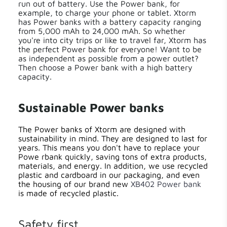
run out of battery. Use the Power bank, for
example, to charge your phone or tablet. Xtorm
has Power banks with a battery capacity ranging
from 5,000 mAh to 24,000 mAh. So whether
you're into city trips or like to travel far, Xtorm has
the perfect Power bank for everyone! Want to be
as independent as possible from a power outlet?
Then choose a Power bank with a high battery
capacity.
Sustainable Power banks
The Power banks of Xtorm are designed with
sustainability in mind. They are designed to last for
years. This means you don't have to replace your
Powe rbank quickly, saving tons of extra products,
materials, and energy. In addition, we use recycled
plastic and cardboard in our packaging, and even
the housing of our brand new
XB402 Power bank
is made of recycled plastic.
Safety first