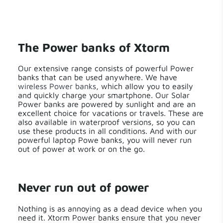
The Power banks of Xtorm
Our extensive range consists of powerful Power
banks that can be used anywhere. We have
wireless Power banks
, which allow you to easily
and quickly charge your smartphone. Our Solar
Power banks are powered by sunlight and are an
excellent choice for vacations or travels. These are
also available in waterproof versions, so you can
use these products in all conditions. And with our
powerful laptop Powe banks, you will never run
out of power at work or on the go.
Never run out of power
Nothing is as annoying as a dead device when you
need it. Xtorm Power banks ensure that you never