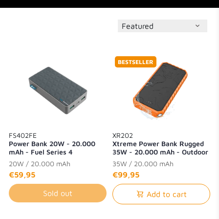
BESTSELLER
FS402FE
XR202
Power Bank 20W - 20.000
Xtreme Power Bank Rugged
mAh - Fuel Series 4
35W - 20.000 mAh - Outdoor
- Waterproof with Flashlight -
20W / 20.000 mAh
35W / 20.000 mAh
Quick Charge 3.0
€59,95
€99,95
Sold out
Add to cart