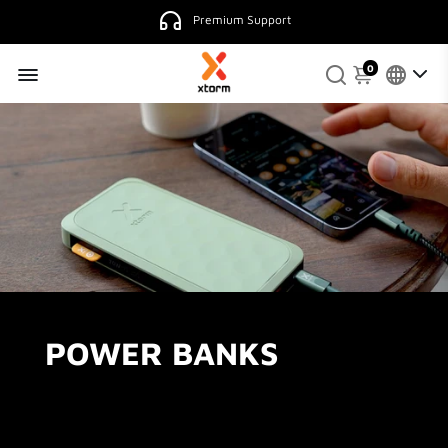
Premium Support
0
POWER BANKS