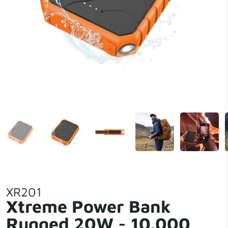
XR201
Xtreme Power Bank
Rugged 20W - 10.000