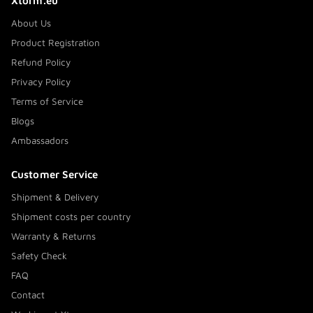
Xtorm.eu
About Us
Product Registration
Refund Policy
Privacy Policy
Terms of Service
Blogs
Ambassadors
Customer Service
Shipment & Delivery
Shipment costs per country
Warranty & Returns
Safety Check
FAQ
Contact