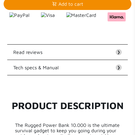
Add to cart
Read reviews
❯
Tech specs & Manual
Customer Reviews
❯
EAN
8718182277210
Be the first to write a review
Series
Xtreme Series
PRODUCT DESCRIPTION
Write a review
Capacity
10400 mAh
The Rugged Power Bank 10.000 is the ultimate
Power
20 W
survival gadget to keep you going during your