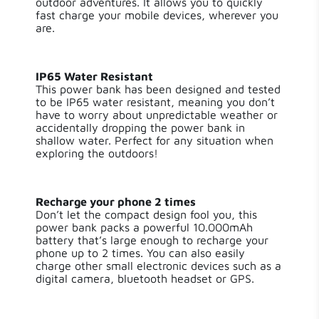
outdoor adventures. It allows you to quickly
fast charge your mobile devices, wherever you
Length
11 cm
are.
Width
9 cm
IP65 Water Resistant
This power bank has been designed and tested
Height
3 cm
to be IP65 water resistant, meaning you don’t
have to worry about unpredictable weather or
Weight
295.00 g
accidentally dropping the power bank in
shallow water. Perfect for any situation when
exploring the outdoors!
Input Type
USB-C PD
USB-A Quick Charge
Recharge your phone 2 times
Output Type
3.0,USB-C PD
Don’t let the compact design fool you, this
power bank packs a powerful 10.000mAh
battery that’s large enough to recharge your
Number of
3
phone up to 2 times. You can also easily
Outputs
charge other small electronic devices such as a
digital camera, bluetooth headset or GPS.
Output 1
USB-C PD / 20 W