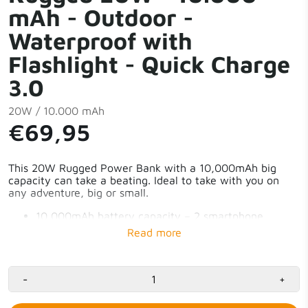
mAh - Outdoor -
Waterproof with
Flashlight - Quick Charge
3.0
20W / 10.000 mAh
€69,95
This 20W Rugged Power Bank with a 10,000mAh big
capacity can take a beating. Ideal to take with you on
any adventure, big or small.
10,000mAh battery capacity – 2 smartphone
charges
Charges 3 devices simultaneously
1x 20W USB-C PD & 2x 18W USB-A QC3.0
Powerful LED flashlight
Water-resistant with IP65 rating
-
+
Allowed on the plane