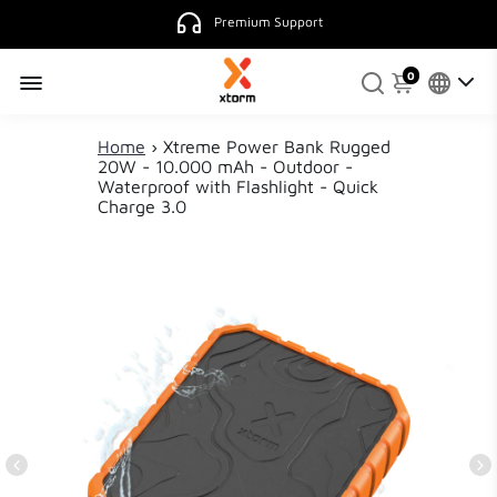
Premium Support
0
Home
›
Xtreme Power Bank Rugged
20W - 10.000 mAh - Outdoor -
Waterproof with Flashlight - Quick
Charge 3.0