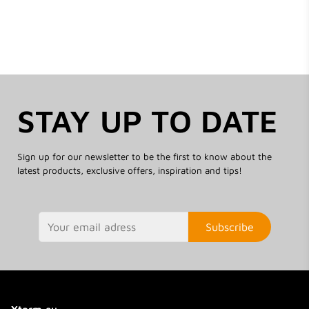
STAY UP TO DATE
Sign up for our newsletter to be the first to know about the
latest products, exclusive offers, inspiration and tips!
Subscribe