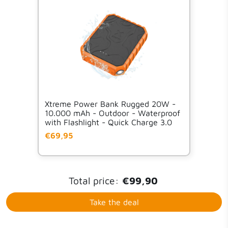
Xtreme Power Bank Rugged 20W -
10.000 mAh - Outdoor - Waterproof
with Flashlight - Quick Charge 3.0
€69,95
Total price:
€99,90
Take the deal