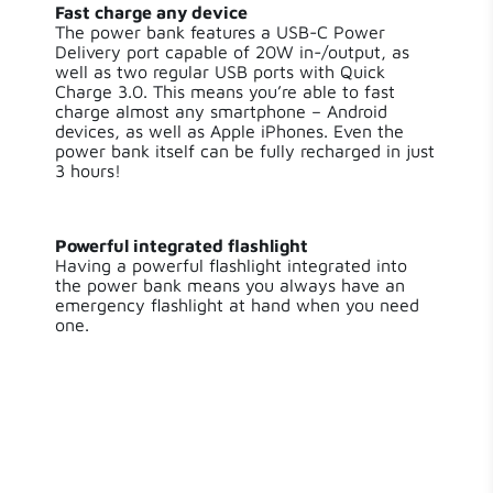
Fast charge any device
USB-A Quick Charge
Output 2
The power bank features a USB-C Power
3.0 / 18 W
Delivery port capable of 20W in-/output, as
well as two regular USB ports with Quick
Charge 3.0. This means you’re able to fast
USB-A Quick Charge
Output 3
charge almost any smartphone – Android
3.0 / 18 W
devices, as well as Apple iPhones. Even the
power bank itself can be fully recharged in just
Material
ABS,PC
3 hours!
Water Resistant
IP65
Powerful integrated flashlight
Having a powerful flashlight integrated into
Phone Charging
the power bank means you always have an
2.0
Times
emergency flashlight at hand when you need
one.
Charging Time
2.5 hours
Flashlight
true
Solar
False