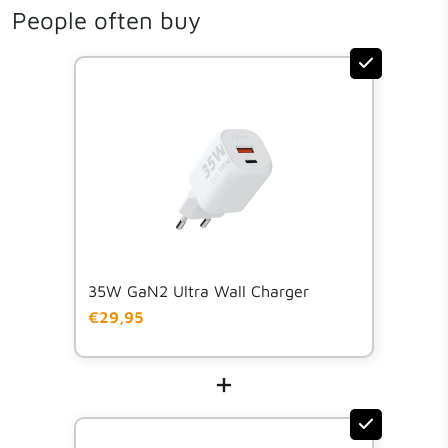
People often buy
Download manual
Manual
35W GaN2 Ultra Wall Charger
€29,95
+