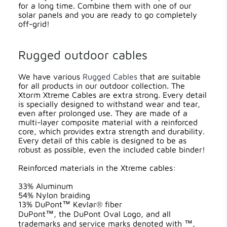
for a long time. Combine them with one of our
solar panels and you are ready to go completely
off-grid!
Rugged outdoor cables
We have various
Rugged Cables
that are suitable
for all products in our outdoor collection. The
Xtorm Xtreme Cables are extra strong. Every detail
is specially designed to withstand wear and tear,
even after prolonged use. They are made of a
multi-layer composite material with a reinforced
core, which provides extra strength and durability.
Every detail of this cable is designed to be as
robust as possible, even the included cable binder!
Reinforced materials in the Xtreme cables:
33% Aluminum
54% Nylon braiding
13% DuPont™ Kevlar® fiber
DuPont™, the DuPont Oval Logo, and all
trademarks and service marks denoted with ™,