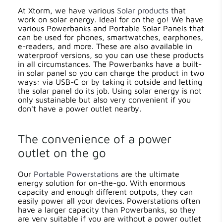
At Xtorm, we have various
Solar products
that
work on solar energy. Ideal for on the go! We have
various Powerbanks and Portable Solar Panels that
can be used for phones, smartwatches, earphones,
e-readers, and more. These are also available in
waterproof versions, so you can use these products
in all circumstances. The Powerbanks have a built-
in solar panel so you can charge the product in two
ways: via USB-C or by taking it outside and letting
the solar panel do its job. Using solar energy is not
only sustainable but also very convenient if you
don't have a power outlet nearby.
The convenience of a power
outlet on the go
Our
Portable Powerstations
are the ultimate
energy solution for on-the-go. With enormous
capacity and enough different outputs, they can
easily power all your devices. Powerstations often
have a larger capacity than Powerbanks, so they
are very suitable if you are without a power outlet