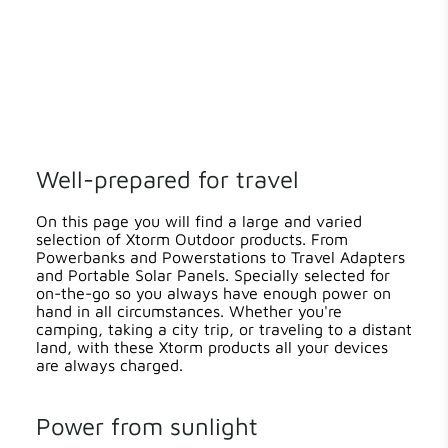
Well-prepared for travel
On this page you will find a large and varied
selection of Xtorm Outdoor products. From
Powerbanks and Powerstations to Travel Adapters
and Portable Solar Panels. Specially selected for
on-the-go so you always have enough power on
hand in all circumstances. Whether you're
camping, taking a city trip, or traveling to a distant
land, with these Xtorm products all your devices
are always charged.
Power from sunlight