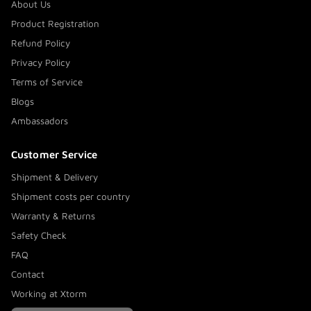
About Us
Product Registration
Refund Policy
Privacy Policy
Terms of Service
Blogs
Ambassadors
Customer Service
Shipment & Delivery
Shipment costs per country
Warranty & Returns
Safety Check
FAQ
Contact
Working at Xtorm