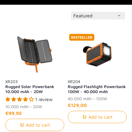
BESTSELLER
XR203
XR204
Rugged Solar Powerbank
Rugged Flashlight Powerbank
10.000 mAh - 20W
100W - 40.000 mAh
40.000 mAh - 100W
1 review
€129,00
10.000 mAh - 20W
€99,95
Add to cart
Add to cart