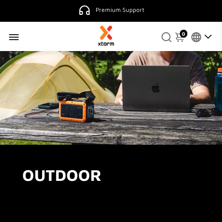
Premium Support
0
OUTDOOR