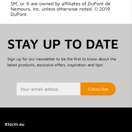
SM, or ® are owned by affiliates of DuPont de
Nemours, Inc. unless otherwise noted. © 2019
DuPont.
STAY UP TO DATE
Sign up for our newsletter to be the first to know about the
latest products, exclusive offers, inspiration and tips!
Subscribe
Xtorm.eu