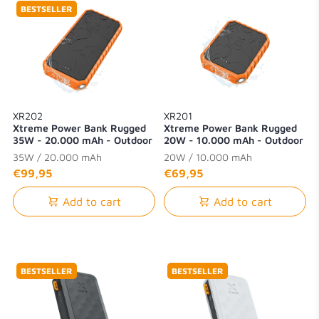
BESTSELLER
XR202
XR201
Xtreme Power Bank Rugged
Xtreme Power Bank Rugged
35W - 20.000 mAh - Outdoor
20W - 10.000 mAh - Outdoor
- Waterproof with Flashlight -
- Waterproof with Flashlight -
35W / 20.000 mAh
20W / 10.000 mAh
Quick Charge 3.0
Quick Charge 3.0
€99,95
€69,95
Add to cart
Add to cart
BESTSELLER
BESTSELLER