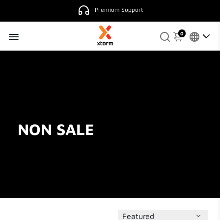
Premium Support
0
NON SALE