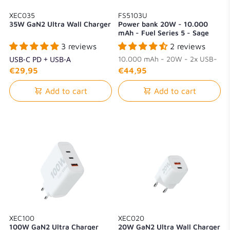
XEC035
FS5103U
35W GaN2 Ultra Wall Charger
Power bank 20W - 10.000
mAh - Fuel Series 5 - Sage
Green
3 reviews
2 reviews
USB-C PD + USB-A
10.000 mAh - 20W - 2x USB-
C + 1x USB-A
€29,95
€44,95
Add to cart
Add to cart
XEC100
XEC020
100W GaN2 Ultra Charger
20W GaN2 Ultra Wall Charger