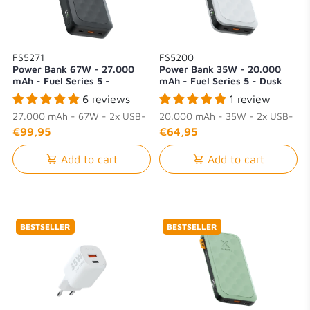
FS5271
FS5200
Power Bank 67W - 27.000
Power Bank 35W - 20.000
mAh - Fuel Series 5 -
mAh - Fuel Series 5 - Dusk
Midnight Black
White
6 reviews
1 review
27.000 mAh - 67W - 2x USB-
20.000 mAh - 35W - 2x USB-
C + 1x USB-A
C + 1x USB-A
€99,95
€64,95
Add to cart
Add to cart
BESTSELLER
BESTSELLER