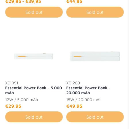
€29,95
-
€39,95
€44,95
Sold out
Sold out
XE1051
XE1200
Essential Power Bank - 5.000
Essential Power Bank -
mAh
20.000 mAh
12W / 5.000 mAh
15W / 20.000 mAh
€29,95
€49,95
Sold out
Sold out