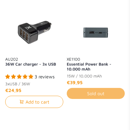
AU202
XE1100
36W Car charger - 3x USB
Essential Power Bank -
10.000 mAh
15W / 10.000 mAh
3 reviews
€39,95
3xUSB / 36W
€24,95
Sold out
Add to cart