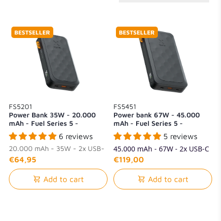
BESTSELLER
BESTSELLER
FS5201
FS5451
Power Bank 35W - 20.000
Power bank 67W - 45.000
mAh - Fuel Series 5 -
mAh - Fuel Series 5 -
Midnight Black
Midnight Black
6 reviews
5 reviews
20.000 mAh - 35W - 2x USB-
45.000 mAh - 67W - 2x USB-C
C + 1x USB-A
+ 1x USB-A
€64,95
€119,00
Add to cart
Add to cart