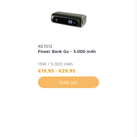
XG1012
Power Bank Go - 5.000 mAh
15W / 5.000 mAh
€19,95
-
€29,95
Sold out