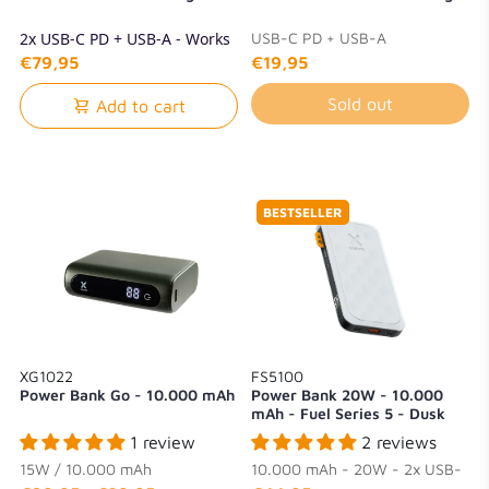
2x USB-C PD + USB-A - Works
USB-C PD + USB-A
with laptops
€79,95
€19,95
Sold out
Add to cart
BESTSELLER
XG1022
FS5100
Power Bank Go - 10.000 mAh
Power Bank 20W - 10.000
mAh - Fuel Series 5 - Dusk
White
1 review
2 reviews
15W / 10.000 mAh
10.000 mAh - 20W - 2x USB-
C + 1x USB-A