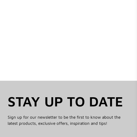
STAY UP TO DATE
Sign up for our newsletter to be the first to know about the
latest products, exclusive offers, inspiration and tips!