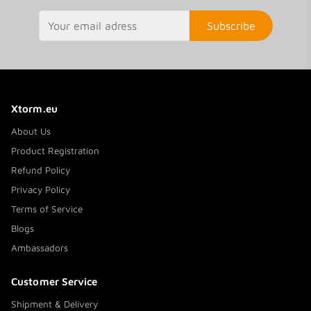
Subscribe
Xtorm.eu
About Us
Product Registration
Refund Policy
Privacy Policy
Terms of Service
Blogs
Ambassadors
Customer Service
Shipment & Delivery