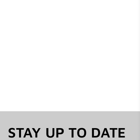
STAY UP TO DATE