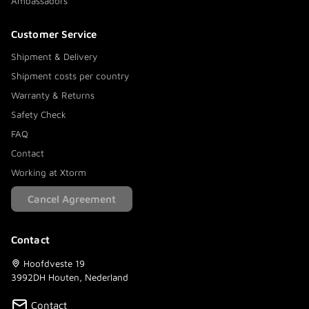
Ambassadors
Customer Service
Shipment & Delivery
Shipment costs per country
Warranty & Returns
Safety Check
FAQ
Contact
Working at Xtorm
Cancel Agreement
Contact
Hoofdveste 19
3992DH Houten, Nederland
Contact