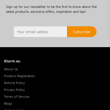
Sign up for our newsletter to be the first to know about the
latest products, exclusive offers, inspiration and tips!
Subscribe
Xtorm.eu
About Us
Product Registration
Refund Policy
Privacy Policy
Terms of Service
Blogs