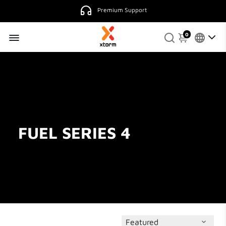
Premium Support
0
FUEL SERIES 4