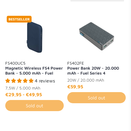
BESTSELLER
FS400UC5
FS402FE
Magnetic Wireless FS4 Power
Power Bank 20W - 20.000
Bank - 5.000 mAh - Fuel
mAh - Fuel Series 4
Series 4
20W / 20.000 mAh
4 reviews
€59,95
7,5W / 5.000 mAh
€29,95
-
€49,95
Sold out
Sold out