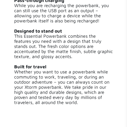
Pass-through charging
Length
12.00 cm
While you are recharging the powerbank, you
can still use the USB port as an output –
Width
6 cm
allowing you to charge a device while the
powerbank itself is also being recharged!
Height
2.50 cm
Designed to stand out
This Essential Powerbank combines the
features you need with a design that truly
Weight
313 g
stands out. The fresh color options are
accentuated by the matte finish, subtle graphic
texture, and glossy accents.
Number of
2
Outputs
Built for travel
Whether you want to use a powerbank while
Output 1
USB-C / 15 W
commuting to work, traveling, or during an
outdoor adventure – you can always count on
your Xtorm powerbank. We take pride in our
Output 2
USB-A / 15 W
high quality and durable designs, which are
proven and tested every day by millions of
travelers, all around the world.