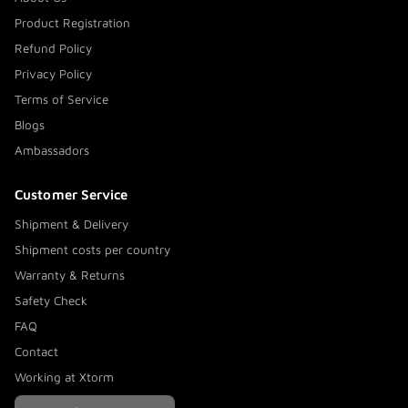
Product Registration
Refund Policy
Privacy Policy
Terms of Service
Blogs
Ambassadors
Customer Service
Shipment & Delivery
Shipment costs per country
Warranty & Returns
Safety Check
FAQ
Contact
Working at Xtorm