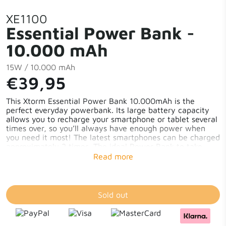
XE1100
Essential Power Bank -
10.000 mAh
15W / 10.000 mAh
€39,95
This Xtorm Essential Power Bank 10.000mAh is the
perfect everyday powerbank. Its large battery capacity
allows you to recharge your smartphone or tablet several
times over, so you’ll always have enough power when
you need it most! The latest smartphones can be charged
approximately 2 times. The ideal Power Bank to take
with you on a city trip or while camping. You will have
enough energy to recharge multiple mobile devices. Feel
free to take as many pictures as possible without
worrying about your phone or camera running out of
power! The inclusion of a USB-C cable, ensures you can
Sold out
start charging immediately, whether you have a Google
Pixel 7, Fairphone 5, Samsung S23 or an iPhone 15.
10.000mAh Battery Capacity 15W in-/output Charge