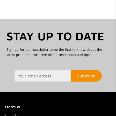
STAY UP TO DATE
Sign up for our newsletter to be the first to know about the
latest products, exclusive offers, inspiration and tips!
Subscribe
Xtorm.eu
About Us