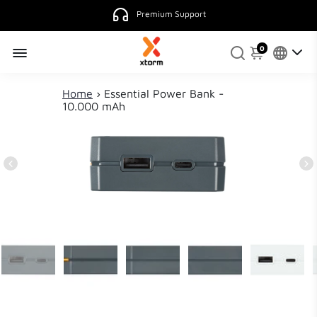
Premium Support
0
Home
›
Essential Power Bank -
10.000 mAh