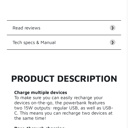
multiple devices via regular USB, or USB-C output Pass-
through charging
Read reviews
❯
Tech specs & Manual
Customer Reviews
❯
EAN
8718182277029
Be the first to write a review
Series
Essential Powerbanks
PRODUCT DESCRIPTION
Write a review
Capacity
10000.00 mAh
Charge multiple devices
To make sure you can easily recharge your
Input Type
USB-C
devices on-the-go, the powerbank features
two 15W outputs: regular USB, as well as USB-
C. This means you can recharge two devices at
Power
15.00 W
the same time!