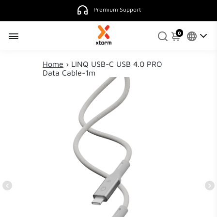
Premium Support
0
Home
›
LINQ USB-C USB 4.0 PRO
Data Cable-1m