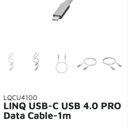
LQCU4100
LINQ USB-C USB 4.0 PRO
Data Cable-1m