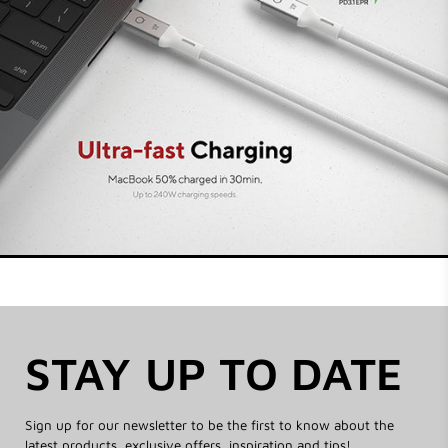
the highest quality and safety standards and
create a smooth, seamless performance.
STAY UP TO DATE
Sign up for our newsletter to be the first to know about the
latest products, exclusive offers, inspiration and tips!