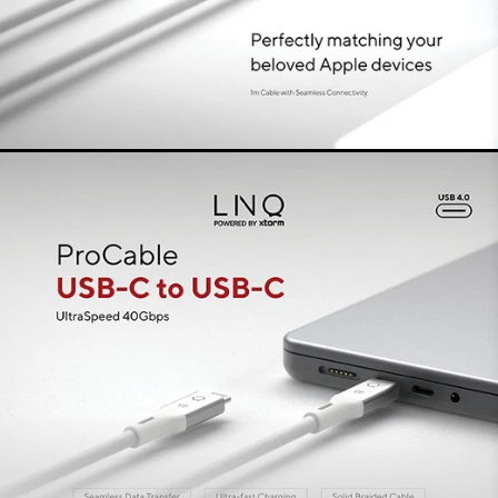
false
iPhone
This USB-C to USB-C cable supports streaming
video content to a single display up to 8K/60Hz.
Solar
False
The cable is ideal for connecting your docking
station or laptop to a high-resolution monitor.
Ultra-fast charging with 240W
PD3.1 EPR
With a compatible charger, charge devices
quickly and safely thanks to 240W PD3.1 EPR
premium charging technology. It not only powers
smartphones, laptops and monitors superfast,
but also docking stations and game consoles.
Thanks to the advanced E-mark chip, both
charging and data transfer are stable, efficient
and safe.
The perfect cable for every
situation