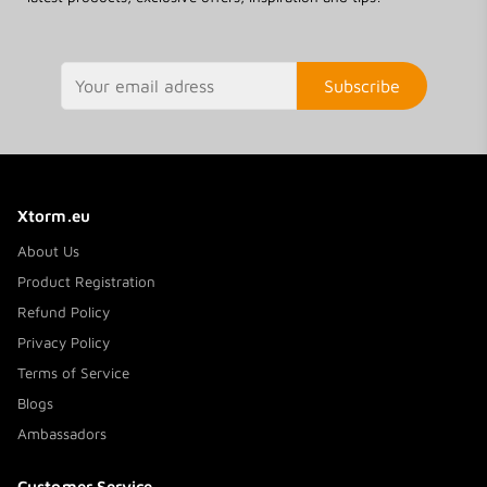
Subscribe
Xtorm.eu
About Us
Product Registration
Refund Policy
Privacy Policy
Terms of Service
Blogs
Ambassadors
Customer Service