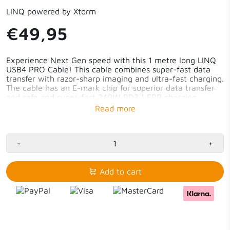
LINQ powered by Xtorm
€49,95
Experience Next Gen speed with this 1 metre long LINQ
USB4 PRO Cable! This cable combines super-fast data
transfer with razor-sharp imaging and ultra-fast charging.
The cable has an E-mark chip for superior data transfer
and safe and super-fast 240W PD3.1 EPR charging.
Transfer data at 40Gbps - 100GB in less than 40
seconds
Support up to 8K/60Hz
Fast charging with 240W PD3.1 EPR
-
+
E-mark chip
1m long cable
Add to cart