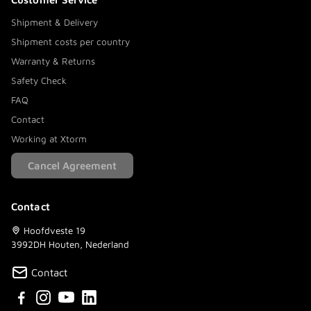
Shipment & Delivery
Shipment costs per country
Warranty & Returns
Safety Check
FAQ
Contact
Working at Xtorm
Cancel Agreement
Contact
Hoofdveste 19
3992DH Houten, Nederland
Contact