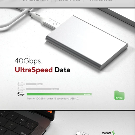
The braided cable is strong yet flexible and has
connectors made of recycled aluminium. A
timeless, minimalist Danish design that perfectly
matches your laptop or monitor, at home or in
the office, thanks to its matt grey colour. Thanks
to its compact size, you can easily take this
durable PRO Cable with you wherever you go.
Connectivity without
compromise
All LINQ PRO Cables are designed for the best
connectivity, without compromise. You can
always rely on the best specs and latest
features. Simply connect the cable to the device
of your choice and it is ready to use - plug &
play.
LINQ LogiQ
We call the great focus on design, choice of
materials and premium technology LINQ LogiQ.
The materials and technologies used all meet