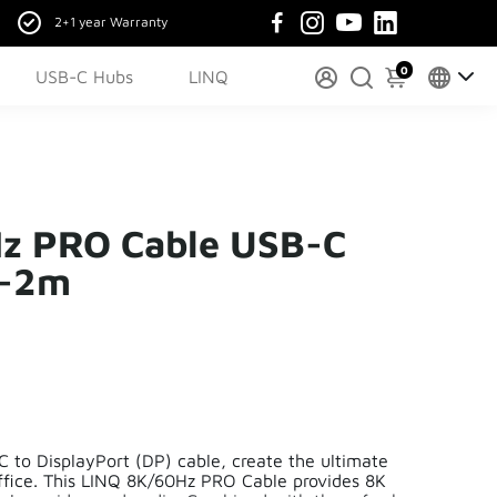
2+1 year Warranty
0
USB-C Hubs
LINQ
z PRO Cable USB-C
 -2m
 to DisplayPort (DP) cable, create the ultimate
ffice. This LINQ 8K/60Hz PRO Cable provides 8K