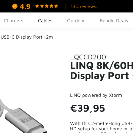
4.9
130 reviews.
Chargers
Cables
Outdoor
Bundle Deals
USB-C Display Port -2m
LQCCD200
LINQ 8K/60H
Display Port
LINQ powered by Xtorm
€39,95
With this 2-metre-long USB-C
HD setup for your home or o