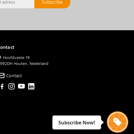
Subscribe
ontact
Hoofdveste 19
992DH Houten, Nederland
Contact
Subscribe Now!