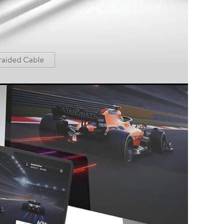
 the best specs and latest features. Simply
lug & play.
s and technologies used all meet the highest
rmance.