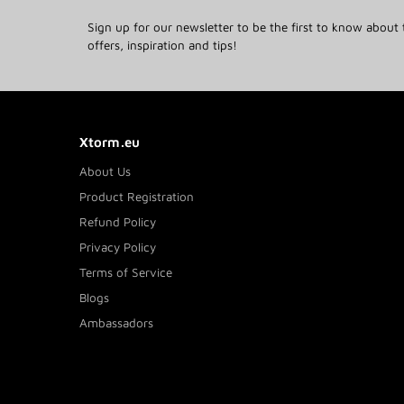
Sign up for our newsletter to be the first to know about 
offers, inspiration and tips!
Xtorm.eu
About Us
Product Registration
Refund Policy
Privacy Policy
Terms of Service
Blogs
Ambassadors