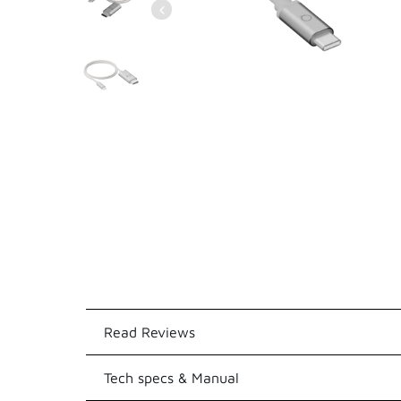
Read Reviews
Tech specs & Manual