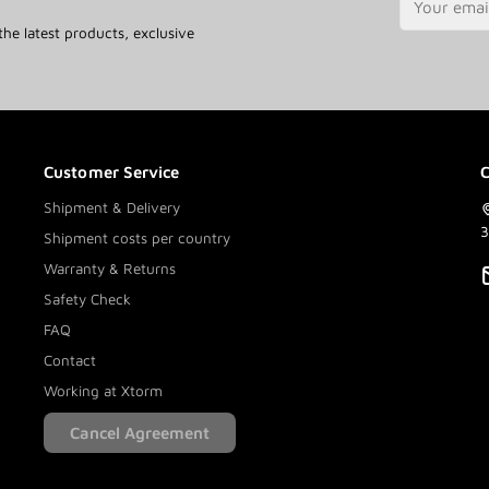
the latest products, exclusive
Customer Service
C
Shipment & Delivery
3
Shipment costs per country
Warranty & Returns
Safety Check
FAQ
Contact
Working at Xtorm
Cancel Agreement