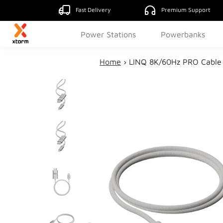
Fast Delivery
Premium Support
Power Stations
Powerbanks
Home
›
LINQ 8K/60Hz PRO Cable 