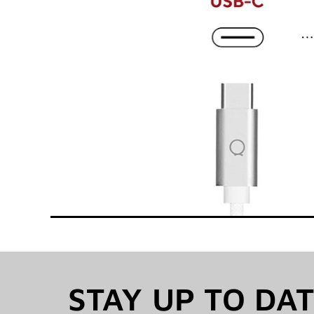
STAY UP TO DA