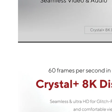
All LINQ PRO Cables are designed for the b
connect th
We call the great focus on design, choice o
qualit