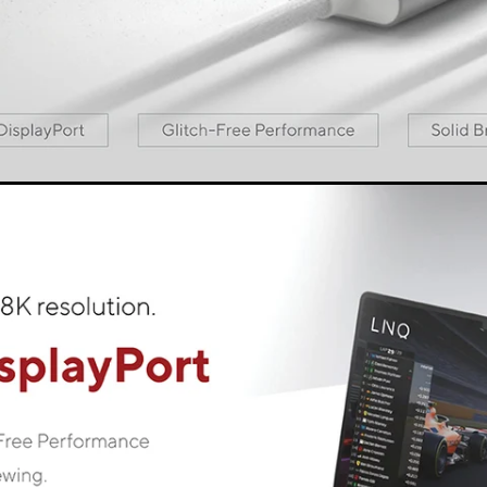
est connectivity, without compromise. You can always rely on
e cable to the device of your choice and it is ready to use - p
LINQ LogiQ
f materials and premium technology LINQ LogiQ. The material
y and safety standards and create a smooth, seamless perfo