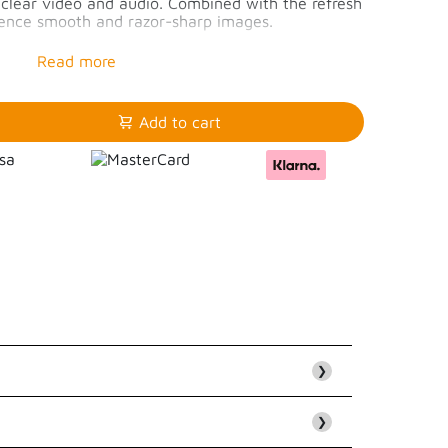
p clear video and audio. Combined with the refresh
rience smooth and razor-sharp images.
60Hz or 4K/144Hz
4K/144Hz
 4k/60Hz
Add to cart
❯
❯