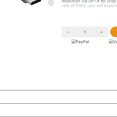
resolution via DP1.4 for cris
rate of 60Hz, you will expe
High resolution of 8K/
MacOS supports up to 
iPadOS supports up to
2m long cable
-
+
Customer Reviews