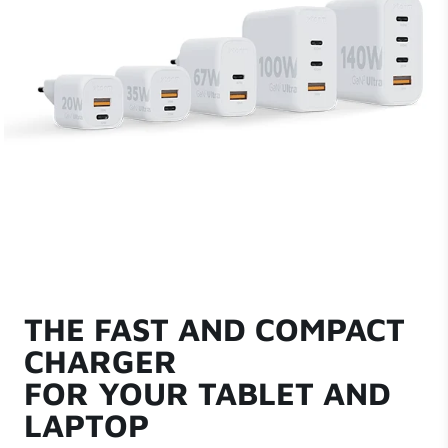
THE FAST AND COMPACT
CHARGER
FOR YOUR TABLET AND
LAPTOP