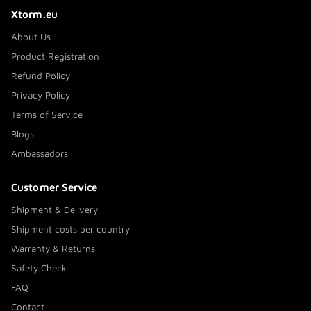
Xtorm.eu
About Us
Product Registration
Refund Policy
Privacy Policy
Terms of Service
Blogs
Ambassadors
Customer Service
Shipment & Delivery
Shipment costs per country
Warranty & Returns
Safety Check
FAQ
Contact