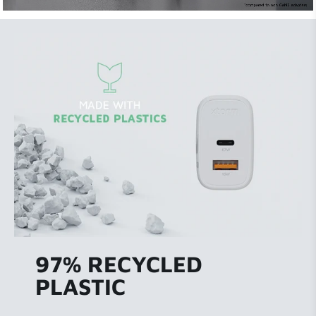
97% RECYCLED
PLASTIC