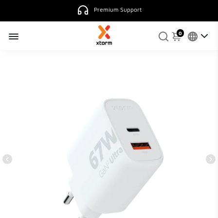
Premium Support
0