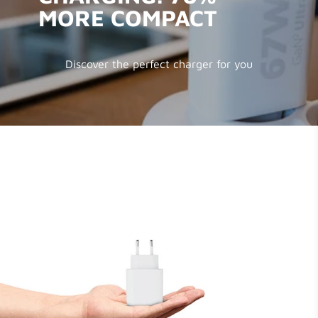
MORE COMPACT
Discover the perfect charger for you