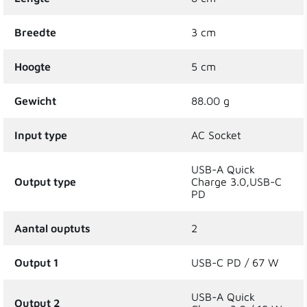
Breedte
3 cm
Hoogte
5 cm
Gewicht
88.00 g
Input type
AC Socket
USB-A Quick
Output type
Charge 3.0,USB-C
PD
Aantal ouptuts
2
Output 1
USB-C PD / 67 W
USB-A Quick
Output 2