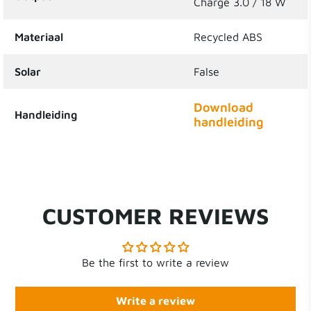
Charge 3.0 / 18 W
Materiaal
Recycled ABS
Solar
False
Download
Handleiding
handleiding
CUSTOMER REVIEWS
Be the first to write a review
Write a review