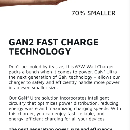
GAN2 FAST CHARGE
TECHNOLOGY
Don't be fooled by its size, this 67W Wall Charger
packs a bunch when it comes to power. GaN² Ultra –
the next generation of GaN technology – allows our
charger to safely and efficiently handle more power
in an even smaller size.
Our GaN² Ultra solution incorporates intelligent
circuitry that optimizes power distribution, reducing
energy waste and maximizing charging speeds. With
this charger, you can enjoy fast, reliable, and
energy-efficient charging for all your devices.
The next generation power, size and efficiency