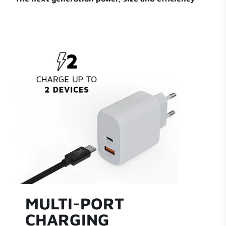
MULTI-PORT
CHARGING