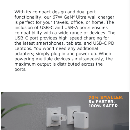
With its compact design and dual port
functionality, our 67W GaN² Ultra wall charger
is perfect for your travels, office, or home. The
inclusion of USB-C and USB-A ports ensures
compatibility with a wide range of devices. The
USB-C port provides high-speed charging for
the latest smartphones, tablets, and USB-C PD
Laptops. You won't need any additional
adapters; simply plug in and power up. When
powering multiple devices simultaneously, the
maximum output is distributed across the
ports.