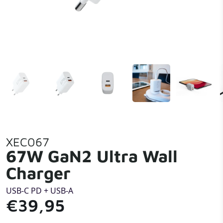
XEC067
67W GaN2 Ultra Wall
Charger
USB-C PD + USB-A
€39,95