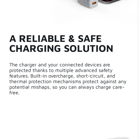
A RELIABLE & SAFE
CHARGING SOLUTION
The charger and your connected devices are
protected thanks to multiple advanced safety
features. Built-in overcharge, short-circuit, and
thermal protection mechanisms protect against any
potential mishaps, so you can always charge care-
free.