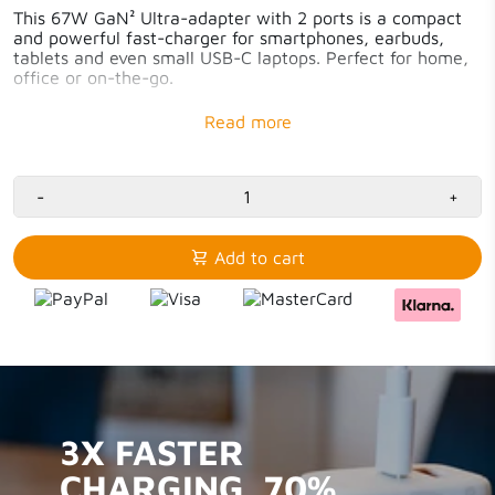
This 67W GaN² Ultra-adapter with 2 ports is a compact
and powerful fast-charger for smartphones, earbuds,
tablets and even small USB-C laptops. Perfect for home,
office or on-the-go.
Fast-charging – tablet or smartphone 50% extra in
30 minutes
1x 67W USB-C PD & 1x 18W USB-A QC3.0
70% More compact thanks to GaN-technology
Reliable and safe charging – Xtorm safety check
-
+
97% recycled plastic
Add to cart
3X FASTER
CHARGING. 70%