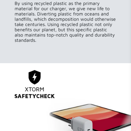
By using recycled plastic as the primary
material for our charger, we give new life to
materials. Diverting plastic from oceans and
landfills, which decomposition would otherwise
take centuries. Using recycled plastic not only
benefits our planet, but this specific plastic
also maintains top-notch quality and durability
standards.