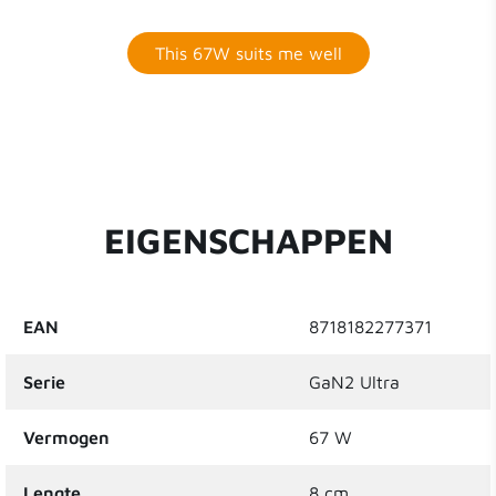
This 67W suits me well
EIGENSCHAPPEN
EAN
8718182277371
Serie
GaN2 Ultra
Vermogen
67 W
Lengte
8 cm