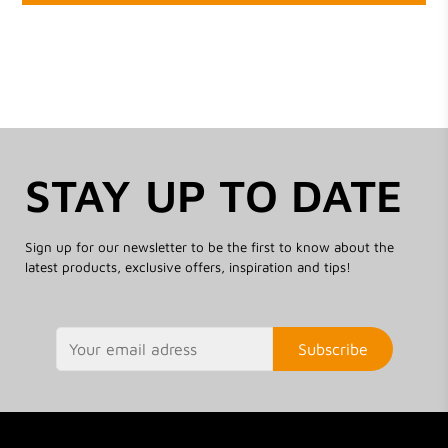
STAY UP TO DATE
Sign up for our newsletter to be the first to know about the
latest products, exclusive offers, inspiration and tips!
Subscribe