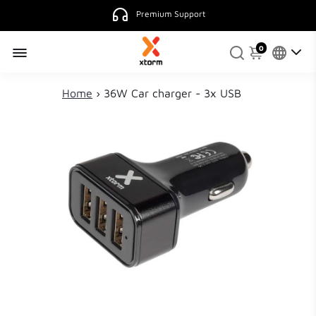
Premium Support
0
Home
›
36W Car charger - 3x USB