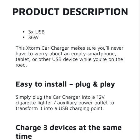
Series
Car Chargers
3
PRODUCT DESCRIPTION
0
Power
36 W
0
0
3x USB
Length
7 cm
0
36W
This Xtorm Car Charger makes sure you’ll never
Write a review
Width
4 cm
have to worry about an empty smartphone,
tablet, or other USB device while you’re on the
road.
Height
2 cm
Sort by
Weight
30.00 g
Easy to install – plug & play
3 years ago
Simply plug the Car Charger into a 12V
Input Type
12V Car Plug
Ton Mol
cigarette lighter / auxiliary power outlet to
transform it into a USB charging point.
Great for on the road, compact and sufficient
Output Type
USB-A
power
Charge 3 devices at the same
Number of
Do what he has to do!
3
Outputs
time