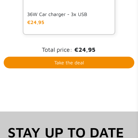
but could not find my email for an extra year
warranty but still reimbursed without difficult
36W Car charger - 3x USB
€24,95
Total price:
€24,95
Take the deal
STAY UP TO DATE