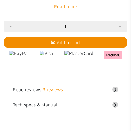
3x USB
36W
-
+
Add to cart
Read reviews
3 reviews
❯
Tech specs & Manual
Customer Reviews
❯
5.00 out of 5
EAN
8718182276312
Based on 3 reviews