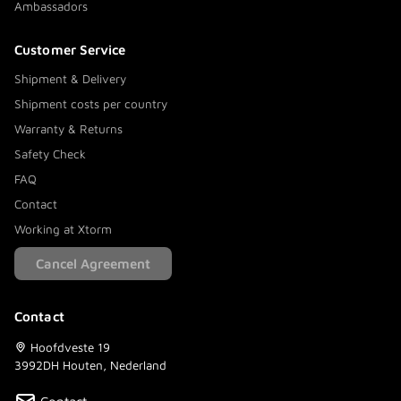
Ambassadors
Customer Service
Shipment & Delivery
Shipment costs per country
Warranty & Returns
Safety Check
FAQ
Contact
Working at Xtorm
Cancel Agreement
Contact
Hoofdveste 19
3992DH Houten, Nederland