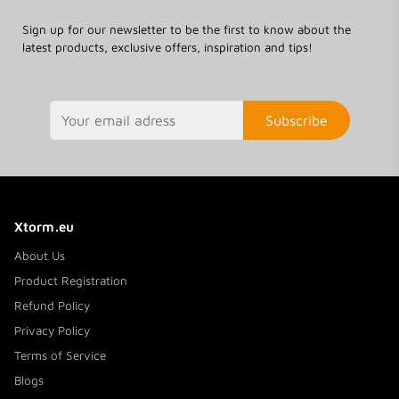
Sign up for our newsletter to be the first to know about the
latest products, exclusive offers, inspiration and tips!
Subscribe
Xtorm.eu
About Us
Product Registration
Refund Policy
Privacy Policy
Terms of Service
Blogs