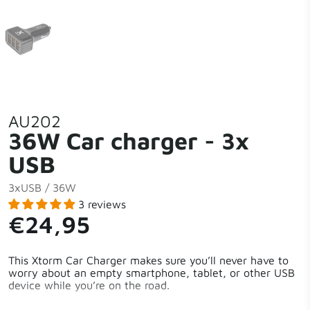
AU202
36W Car charger - 3x
USB
3xUSB / 36W
3 reviews
€24,95
This Xtorm Car Charger makes sure you’ll never have to
worry about an empty smartphone, tablet, or other USB
device while you’re on the road.