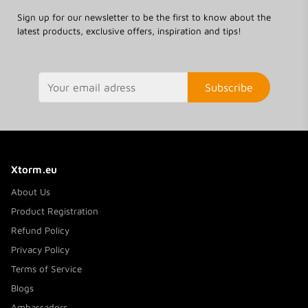
Sign up for our newsletter to be the first to know about the
latest products, exclusive offers, inspiration and tips!
Subscribe
Xtorm.eu
About Us
Product Registration
Refund Policy
Privacy Policy
Terms of Service
Blogs
Ambassadors