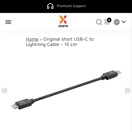
Premium Support
0
Home
›
Original short USB-C to
Lightning Cable - 15 cm