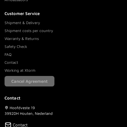
Customer Service
Shipment & Delivery
Shipment costs per country
Warranty & Returns
Safety Check
FAQ
Contact
Working at Xtorm
Cancel Agreement
Contact
Hoofdveste 19
3992DH Houten, Nederland
Contact