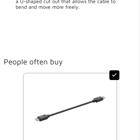
a U-shaped cut out that allows the cable to
bend and move more freely.
People often buy