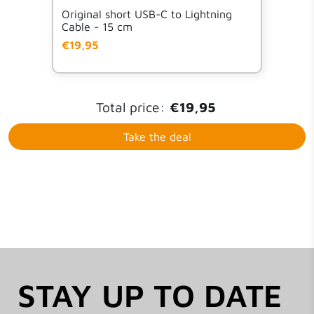
Original short USB-C to Lightning
Cable - 15 cm
€19,95
Total price:
€19,95
Take the deal
STAY UP TO DATE