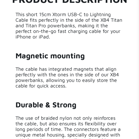
Power
60 W
This short 15cm Xtorm USB-C to Lightning
Cable fits perfectly in the side of the XB4 Titan
Length
15 cm
and Titan Pro powerbanks, making it the
perfect on-the-go fast charging cable for your
iPhone or iPad.
Weight
6.00 g
Aluminium,Nylon
Magnetic mounting
Material
Braiding
The cable has integrated magnets that align
perfectly with the ones in the side of our XB4
Cable Length
0.15 m
powerbanks, allowing you to easily store the
cable for quick access.
Made for
true
iPhone
Durable & Strong
Solar
False
The use of braided nylon not only reinforces
the cable, but also ensures its flexibility over
long periods of time. The connectors feature a
unique metal housing, specially designed with