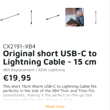
CX2191-XB4
Original short USB-C to
Lightning Cable - 15 cm
XB4 Replacement / 60W Lightning
€19,95
This short 15cm Xtorm USB-C to Lightning Cable fits
perfectly in the side of the XB4 Titan and Titan Pro
powerbanks, making it the perfect on-the-go fast
charging cable for your iPhone or iPad.