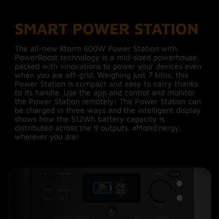
12 W
technology
SMART POWER STATION
12V Car Charger port /
Xtorm PowerBoost technology allows you to
Output 4
126 W
connect and run devices whose power demand
The all-new Xtorm 600W Power Station with
is normally too high for a 600W Power Station.
PowerBoost technology is a mid-sized powerhouse,
PowerBoost intelligently reduces voltage while
2x DC5521 (36W each) /
packed with innovations to power your devices even
Output 6
still giving the required power to the device.
36 W
when you are off-grid. Weighing just 7 kilos, this
Devices requiring up to 1000W peak power can
Power Station is compact and easy to carry thanks
be safely connected and used. For example, a
to its handle. Use the app and control and monitor
hairdryer gets slightly less hot but still dries your
Material
ABS,PC,Aluminium
the Power Station remotely! The Power Station can
hair.
be charged in three ways and the intelligent display
shows how the 512Wh battery capacity is
Water
N/A
distributed across the 9 outputs. #MoreEnergy,
Resistant
wherever you are!
Compact and long-lasting
Solar
True
LiFePO4 battery cells
Solar Panel
200
The battery cells in the Power Station were
Power
developed partly for use in the automotive
industry and energy storage in homes, making
them meet the highest safety and quality
Download manual
Manual
standards. These batteries have a capacity of