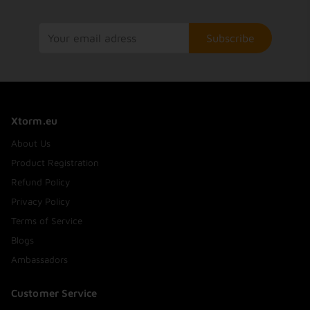
Subscribe
Xtorm.eu
About Us
Product Registration
Refund Policy
Privacy Policy
Terms of Service
Blogs
Ambassadors
Customer Service