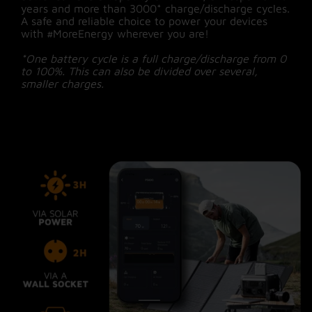
years and more than 3000* charge/discharge cycles.
A safe and reliable choice to power your devices
with #MoreEnergy wherever you are!
*One battery cycle is a full charge/discharge from 0
to 100%. This can also be divided over several,
smaller charges.