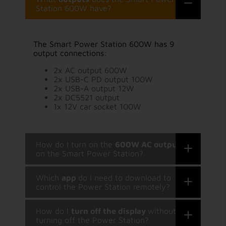
Station 600W have?
The Smart Power Station 600W has 9
output connections:
2x AC output 600W
2x USB-C PD output 100W
2x USB-A output 12W
2x DC5521 output
1x 12V car socket 100W
How do I turn on the
600W AC output
on the Smart Power Station?
Which
app
do I need to download to
control the Power Station remotely?
How do I
turn off the display
without
turning off the Power Station?