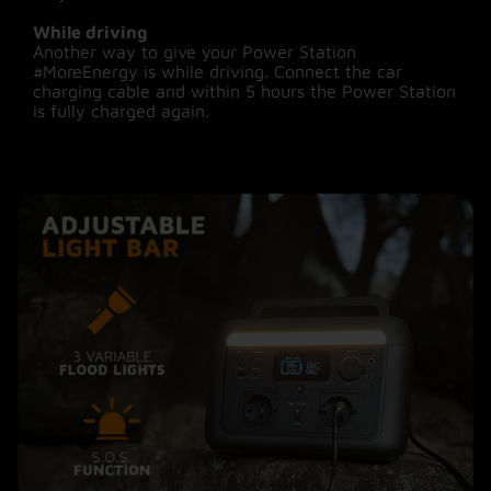
While driving
Another way to give your Power Station
#MoreEnergy is while driving. Connect the car
charging cable and within 5 hours the Power Station
is fully charged again.