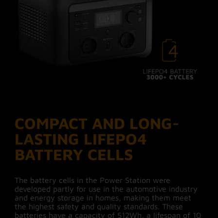
COMPACT AND LONG-
LASTING LIFEPO4
BATTERY CELLS
The battery cells in the Power Station were
developed partly for use in the automotive industry
and energy storage in homes, making them meet
the highest safety and quality standards. These
batteries have a capacity of 512Wh, a lifespan of 10