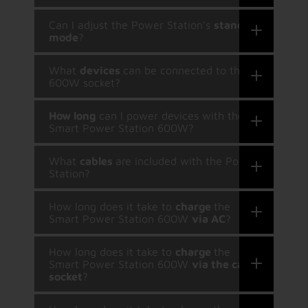
Can I adjust the Power Station's
standby
mode
?
What
devices
can be connected to the
600W socket?
How long
can I power devices with the
Smart Power Station 600W?
What
cables
are included with the Power
Station?
How long does it take to
charge
the
Smart Power Station 600W
via AC
?
How long does it take to
charge
the
Smart Power Station 600W
via the car
socket
?