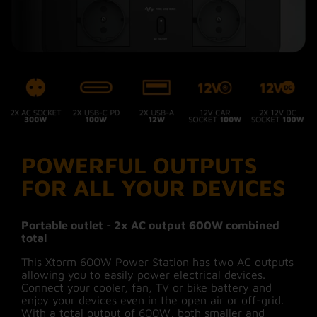
512Wh, a lifespan of 10 years and more than
3000* charge/discharge cycles. A safe and
reliable choice to power your devices with
#MoreEnergy wherever you are!
Intelligent display for full
disclosure
POWERFUL OUTPUTS
The intelligent display tells you exactly how
much energy the 600W Power Station has left
FOR ALL YOUR DEVICES
to give. It shows the battery percentage, output
wattages to connected devices and how long it
will take to recharge. In addition, you get
Portable outlet - 2x AC output 600W combined
notifications about too high or too low
total
temperatures and the status of the fan. A full
overview of these can be found in the manual.
This Xtorm 600W Power Station has two AC outputs
allowing you to easily power electrical devices.
Connect your cooler, fan, TV or bike battery and
enjoy your devices even in the open air or off-grid.
Smart control with the app
With a total output of 600W, both smaller and