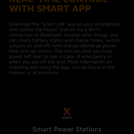
WITH SMART APP
Download the ‘Smart Life’ app on your smartphone
and control the Power Station via a Wi-Fi
connection or Bluetooth. Among other things, you
can check battery status and charge times, switch
outputs on and off, limit charge/discharge power
time and set timers. This ensures that you have
power left over to use in case of emergency or
when you are off the grid. More information on
installing and using the app, can be found in the
manual or at xtorm.eu.