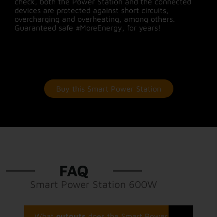
check, both the Power Station and the connected
devices are protected against short circuits,
overcharging and overheating, among others.
Guaranteed safe #MoreEnergy, for years!
Buy this Smart Power Station
FAQ
Smart Power Station 600W
What
outputs
does the Smart Power