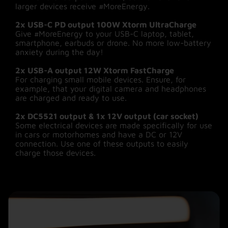
larger devices receive #MoreEnergy.
Download the ‘Smart Life’ app on your
2x USB-C PD output 100W Xtorm UltraCharge
smartphone and control the Power Station via a
Give #MoreEnergy to your USB-C laptop, tablet,
Wi-Fi connection or Bluetooth. Among other
smartphone, earbuds or drone. No more low-battery
things, you can check battery status and charge
anxiety during the day!
times, switch outputs on and off, limit
charge/discharge power time and set timers.
2x USB-A output 12W Xtorm FastCharge
This ensures that you have power left over to
For charging small mobile devices. Ensure, for
use in case of emergency or when you are off
example, that your digital camera and headphones
the grid. More information on installing and using
are charged and ready to use.
the app, can be found in the manual or at
xtorm.eu.
2x DC5521 output & 1x 12V output (car socket)
Some electrical devices are made specifically for use
in cars or motorhomes and have a DC or 12V
connection. Use one of these outputs to easily
charge those devices.
Charging in 3 different ways:
Via solar power
Charge your Power Station by connecting the
new 200W Solar panel. A sustainable way to
give your Power Station #MoreEnergy while you
enjoy the sunshine, even off-grid. No socket or