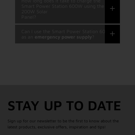
How long does it take to charge the
Smart Power Station 600W using the
200W Solar
Panel?
Can I use the Smart Power Station 600W
as an
emergency power supply
?
STAY UP TO DATE
Sign up for our newsletter to be the first to know about the
latest products, exclusive offers, inspiration and tips!