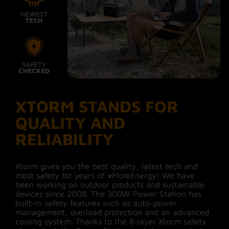
XTORM STANDS FOR
QUALITY AND
RELIABILITY
Xtorm gives you the best quality, latest tech and
most safety for years of #MoreEnergy! We have
been working on outdoor products and sustainable
devices since 2008. The 300W Power Station has
built-in safety features such as auto-power
management, overload protection and an advanced
cooling system. Thanks to the 6-layer Xtorm safety