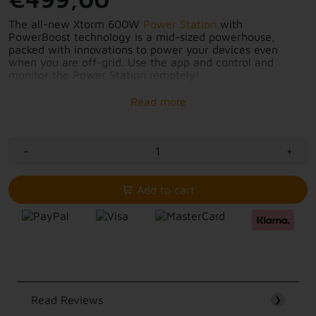
The all-new Xtorm 600W
Power Station
with
PowerBoost technology is a mid-sized powerhouse,
packed with innovations to power your devices even
when you are off-grid. Use the app and control and
monitor the Power Station remotely!
9 outputs for all your devices
Connect multiple devices simultaneously
Intelligent display
Charge in 3 different ways
Control and monitor with app
-
+
PowerBoost up to 1000W
Add to cart
Read Reviews
❯