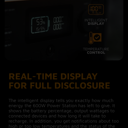
other devices needed and the Power Station is
ready to use again after about 3 hours. The
previous generation Xtorm solar panels can be
connected with the added DC7909 to MC4
adapter cable.
Via wall socket
The fastest way to charge your 600W Power
Station is to use the AC charging cable. You
connect the Power Station to a wall socket and
recharge it fully in about 2 hours.
REAL-TIME DISPLAY
FOR FULL DISCLOSURE
While driving
Another way to give your Power Station
The intelligent display tells you exactly how much
#MoreEnergy is while driving. Connect the car
energy the 600W Power Station has left to give. It
charging cable and within 5 hours the Power
shows the battery percentage, output wattages to
Station is fully charged again.
connected devices and how long it will take to
recharge. In addition, you get notifications about too
high or too low temperatures and the status of the