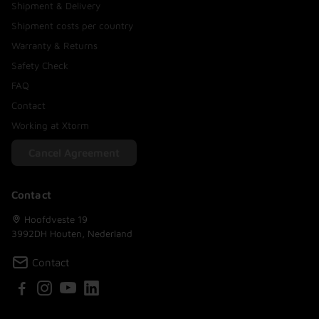
Shipment & Delivery
Shipment costs per country
Warranty & Returns
Safety Check
FAQ
Contact
Working at Xtorm
Cancel Agreement
Contact
Hoofdveste 19
3992DH Houten, Nederland
Contact