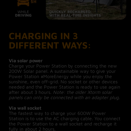
CHARGING IN 3
DIFFERENT WAYS:
Via solar power
Charge your Power Station by connecting the new
200W Solar panel. A sustainable way to give your
Power Station #MoreEnergy while you enjoy the
sunshine, even off-grid. No socket or other devices
needed and the Power Station is ready to use again
after about 3 hours.
Note: the older Xtorm solar
panels can only be connected with an adapter plug.
Via wall socket
The fastest way to charge your 600W Power
Station is to use the AC charging cable. You connect
the Power Station to a wall socket and recharge it
fully in about 2 hours.