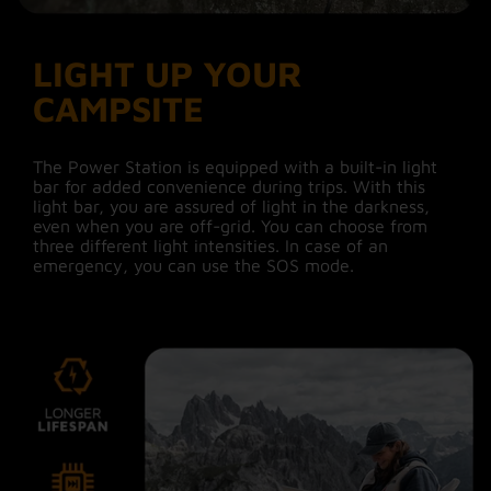
LIGHT UP YOUR
CAMPSITE
The Power Station is equipped with a built-in light
bar for added convenience during trips. With this
light bar, you are assured of light in the darkness,
even when you are off-grid. You can choose from
three different light intensities. In case of an
emergency, you can use the SOS mode.