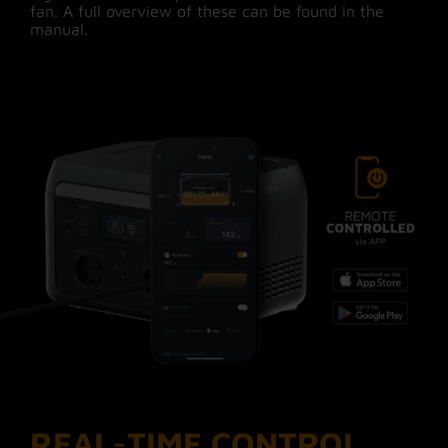
fan. A full overview of these can be found in the
manual.
Xtorm stands for quality and
reliability
Xtorm gives you the best quality, latest tech and
most safety for years of #MoreEnergy! We have
been working on outdoor products and
sustainable devices since 2008. The 600W
Power Station has built-in safety features such
as auto-power management, overload protection
and an advanced cooling system. With the 6-
layer Xtorm safety check, both the Power
Station and connected devices are protected
against short circuits, overcharging and
overheating, among others. Guaranteed safe
#MoreEnergy, for years!
*One battery cycle is a full charge/discharge
from 0 to 100%. This can also be divided over
several, smaller charges.
REAL-TIME CONTROL