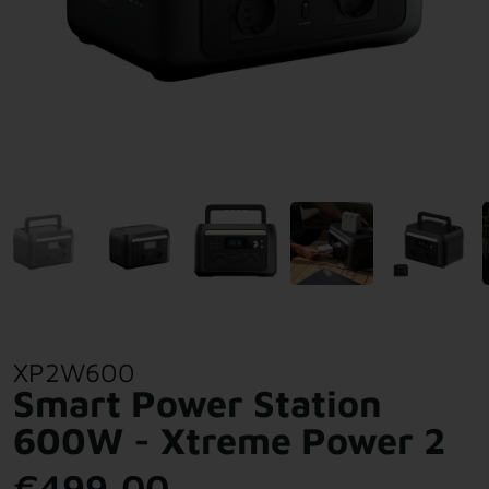
XP2W600
Smart Power Station
600W - Xtreme Power 2
€499,00