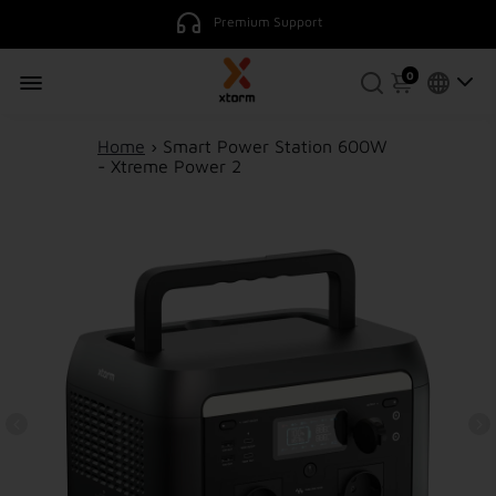
0
Home
›
Smart Power Station 600W
- Xtreme Power 2