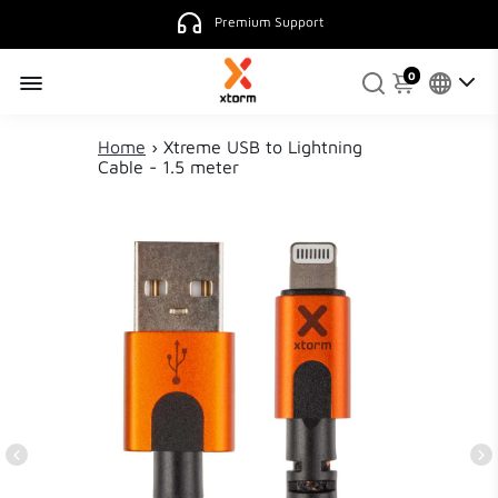
Premium Support
0
Home
›
Xtreme USB to Lightning
Cable - 1.5 meter