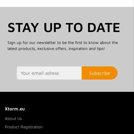
STAY UP TO DATE
Sign up for our newsletter to be the first to know about the
latest products, exclusive offers, inspiration and tips!
Subscribe
Xtorm.eu
About Us
Product Registration