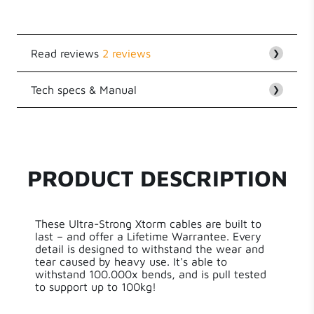
Read reviews
2 reviews
❯
Tech specs & Manual
Customer Reviews
❯
5.00 out of 5
EAN
8718182275902
Based on 2 reviews
Series
Xtreme Cables
2
PRODUCT DESCRIPTION
0
Length
150 cm
0
0
These Ultra-Strong Xtorm cables are built to
Weight
21.50 g
0
last – and offer a Lifetime Warrantee. Every
detail is designed to withstand the wear and
tear caused by heavy use. It's able to
Write a review
Aluminium,Nylon
Material
withstand 100.000x bends, and is pull tested
Braiding,PVC,Kevlar
to support up to 100kg!
Cable Length
1.50 m