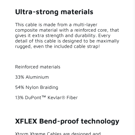
Sort by
Ultra-strong materials
Made for
3 years ago
true
iPhone
This cable is made from a multi-layer
Frank Brulmans
composite material with a reinforced core, that
gives it extra strength and durability. Every
Solar
False
Prima cable!
detail of this cable is designed to be maximally
rugged, even the included cable strap!
Excellent quality and fast delivery
Reinforced materials
3 years ago
33% Aluminium
Alex Alex
54% Nylon Braiding
Very satisfied
13% DuPont™ Kevlar® Fiber
I have had this cable for a while now and this is
really perfect. Congs so much longer than all
other cables on the market. The lifelong
XFLEX Bend-proof technology
warranty is real! Xtrom keeps her promise.
Xtorm Xtreme Cables are designed and