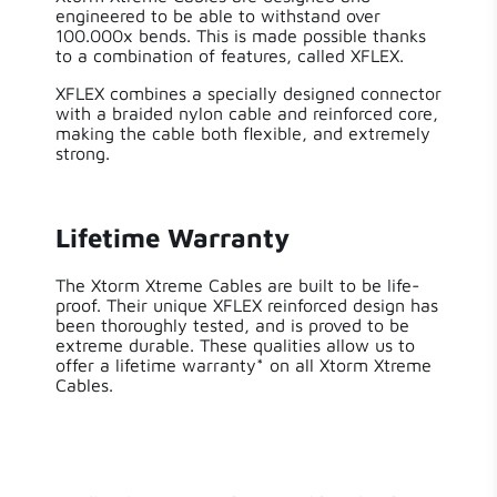
engineered to be able to withstand over
100.000x bends. This is made possible thanks
to a combination of features, called XFLEX.
XFLEX combines a specially designed connector
with a braided nylon cable and reinforced core,
making the cable both flexible, and extremely
strong.
Lifetime Warranty
The Xtorm Xtreme Cables are built to be life-
proof. Their unique XFLEX reinforced design has
been thoroughly tested, and is proved to be
extreme durable. These qualities allow us to
offer a lifetime warranty* on all Xtorm Xtreme
Cables.