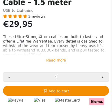
Cable - 1.5 meter
USB to Lightning
2 reviews
€29,95
These Ultra-Strong Xtorm cables are built to last – and
offer a Lifetime Warrantee. Every detail is designed to
withstand the wear and tear caused by heavy use. It's
able to withstand 100.000x bends, and is pull tested to
support up to 100kg!
-
+
Add to cart