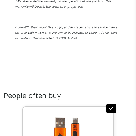
*We offer a lifetime warranty on the operation of this product. This
warranty will lapse in the event of improper use.
DuPont™, the DuPont Oval Logo, and all trademarks and service marks
denoted with ™, SM or ® are owned by affiliates of DuPont de Nemours,
Inc. unless otherwise noted. © 2019 DuPont.
People often buy