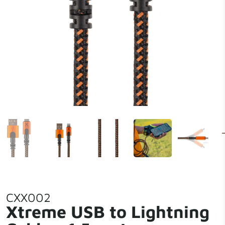
CXX002
Xtreme USB to Lightning