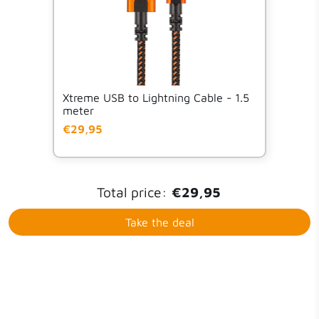
Xtreme USB to Lightning Cable - 1.5
meter
€29,95
Total price:
€29,95
Take the deal