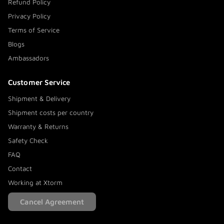
Refund Policy
Privacy Policy
Terms of Service
Blogs
Ambassadors
Customer Service
Shipment & Delivery
Shipment costs per country
Warranty & Returns
Safety Check
FAQ
Contact
Working at Xtorm
Cancel Agreement