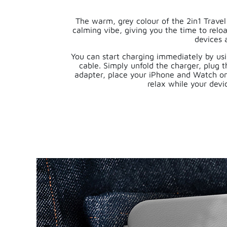
The warm, grey colour of the 2in1 Trave
calming vibe, giving you the time to relo
devices 
You can start charging immediately by us
cable. Simply unfold the charger, plug t
adapter, place your iPhone and Watch o
relax while your devi