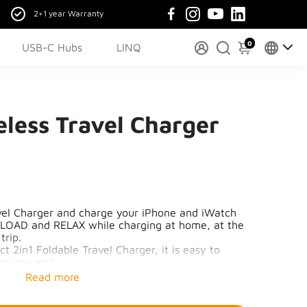
2+1 year Warranty
0
USB-C Hubs
LINQ
eless Travel Charger
avel Charger and charge your iPhone and iWatch
LOAD and RELAX while charging at home, at the
 trip.
 2in1 Foldable Travel Charger, it is easy to
er you are!