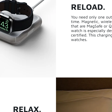
RELOAD.
You need only one out
time. Magnetic, wirele
that are MagSafe or Q
watch is especially d
certified. This chargi
watches.
RELAX.