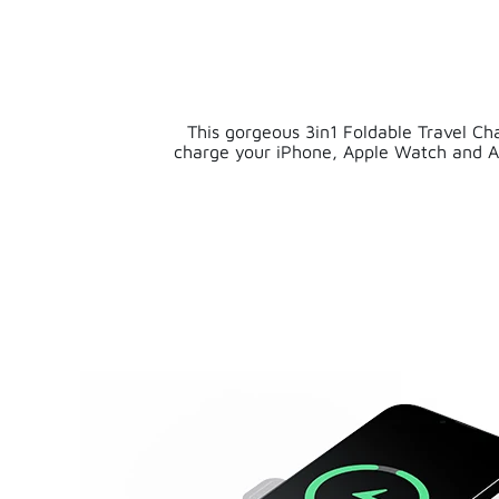
This gorgeous 3in1 Foldable Travel Cha
charge your iPhone, Apple Watch and A