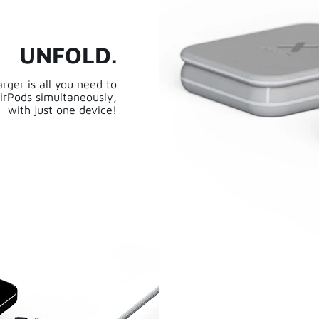
UNFOLD.
rger is all you need to
irPods simultaneously,
with just one device!