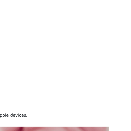
pple devices.