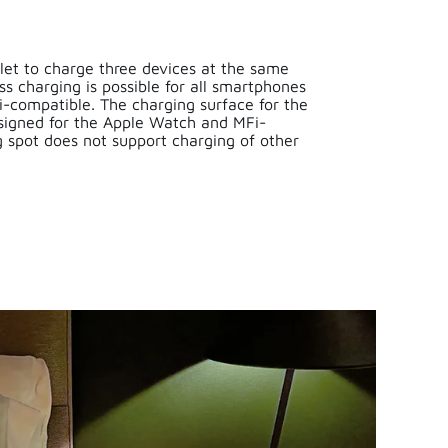
let to charge three devices at the same
ss charging is possible for all smartphones
i-compatible. The charging surface for the
esigned for the Apple Watch and MFi-
ng spot does not support charging of other