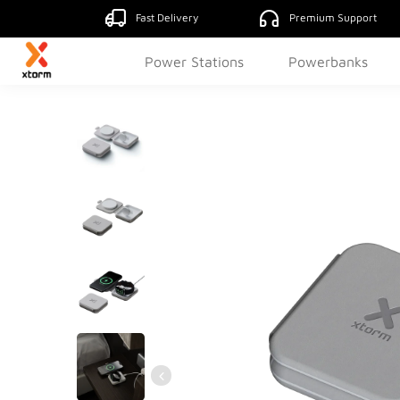
Fast Delivery
Premium Support
Power Stations
Powerbanks