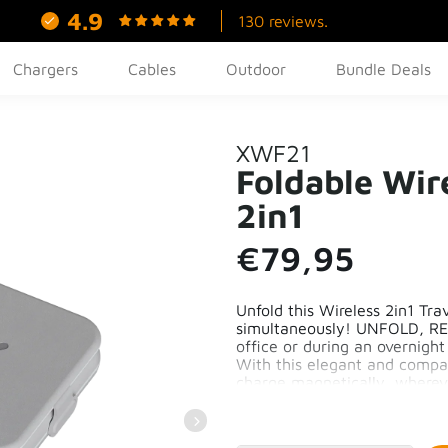
4.9
130 reviews.
Chargers
Cables
Outdoor
Bundle Deals
XWF21
Foldable Wir
2in1
€79,95
Unfold this Wireless 2in1 Tr
simultaneously! UNFOLD, RE
office or during an overnight
With this elegant and compact
charge magnetically, wherev
Compact and Portable