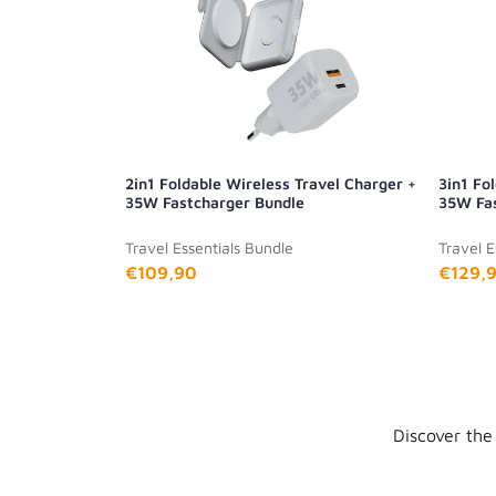
2in1 Foldable Wireless Travel Charger +
3in1 Fo
35W Fastcharger Bundle
35W Fas
Travel Essentials Bundle
Travel E
€109,90
€129,
Discover the