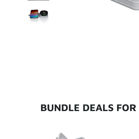
BUNDLE DEALS FOR