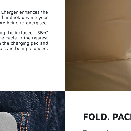
l Charger enhances the
ad and relax while your
are being re-energised.
ing the included USB-C
he cable in the nearest
n the charging pad and
ces are being reloaded.
FOLD. PAC