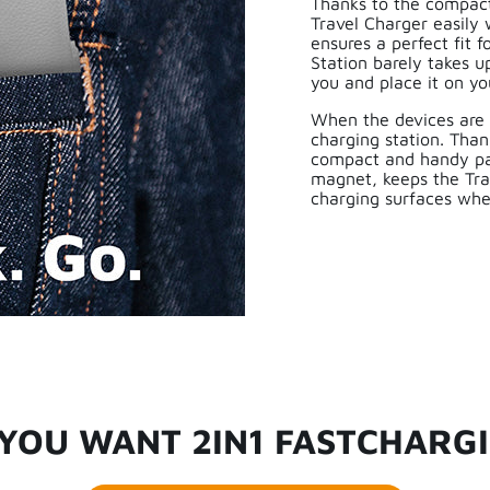
Thanks to the compact 
Travel Charger easily
ensures a perfect fit 
Station barely takes u
you and place it on yo
When the devices are 
charging station. Than
compact and handy pa
magnet, keeps the Tra
charging surfaces whe
YOU WANT 2IN1 FASTCHARG