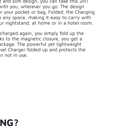
and slim design, you can take this 2in1
 with you, wherever you go. The design
for your pocket or bag. Folded, the Charging
p any space, making it easy to carry with
ur nightstand, at home or in a hotel room.
charged again, you simply fold up the
ks to the magnetic closure, you get a
ckage. The powerful yet lightweight
vel Charger folded up and protects the
n not in use.
ING?