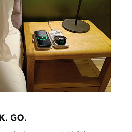
K. GO.