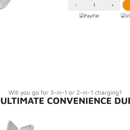
Versatile and Easy cha
-
+
Elegant, calm and envi
Charging surfaces prot
USB-C cable included f
Fast-charging with 7.
Will you go for 3-in-1 or 2-in-1 charging?
 ULTIMATE CONVENIENCE DU