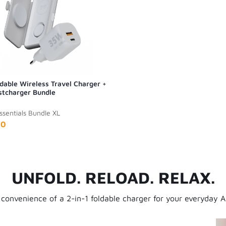
ldable Wireless Travel Charger +
tcharger Bundle
ssentials Bundle XL
90
UNFOLD. RELOAD. RELAX.
 convenience of a 2-in-1 foldable charger for your everyday A