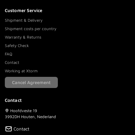
Customer Service
Shipment & Delivery
Shipment costs per country
Warranty & Returns
Safety Check
FAQ
Contact
Working at Xtorm
Cancel Agreement
Contact
Hoofdveste 19
3992DH Houten, Nederland
Contact