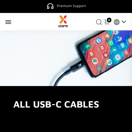
Premium Support
0
ALL USB-C CABLES