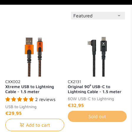
CXX002
CX2131
Xtreme USB to Lightning
Original 90⁰ USB-C to
Cable - 1.5 meter
Lightning Cable - 1.5 meter
60W USB-C to Lightning
2 reviews
€32,95
USB to Lightning
€29,95
Sold out
Add to cart