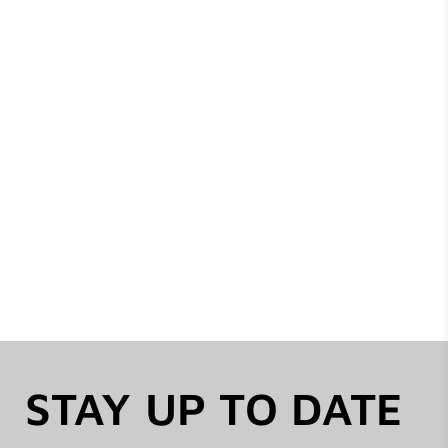
STAY UP TO DATE