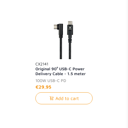
CX2141
Original 90⁰ USB-C Power
Delivery Cable - 1.5 meter
100W USB-C PD
€29,95
Add to cart