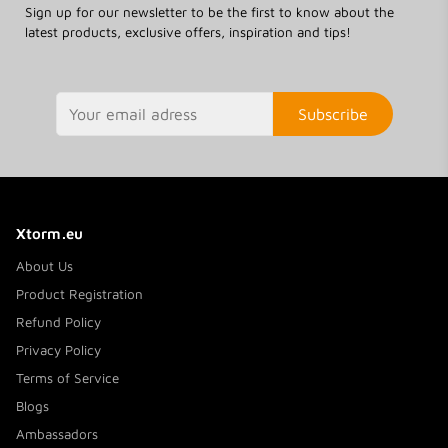
Sign up for our newsletter to be the first to know about the
latest products, exclusive offers, inspiration and tips!
Subscribe
Xtorm.eu
About Us
Product Registration
Refund Policy
Privacy Policy
Terms of Service
Blogs
Ambassadors