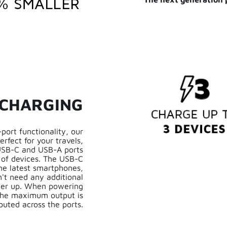
 CHARGING
port functionality, our
rfect for your travels,
 USB-C and USB-A ports
 of devices. The USB-C
the latest smartphones,
't need any additional
ower up. When powering
 the maximum output is
ibuted across the ports.