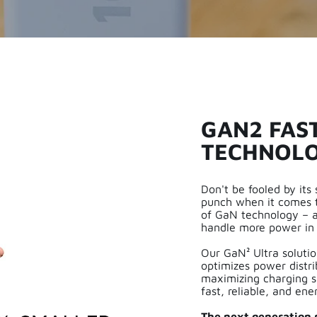
GAN2 FAS
TECHNOL
Don't be fooled by its
punch when it comes t
of GaN technology – al
handle more power in 
Our GaN² Ultra solution
optimizes power distr
maximizing charging s
fast, reliable, and ene
The next generation p