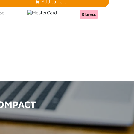
Add to cart
COMPACT