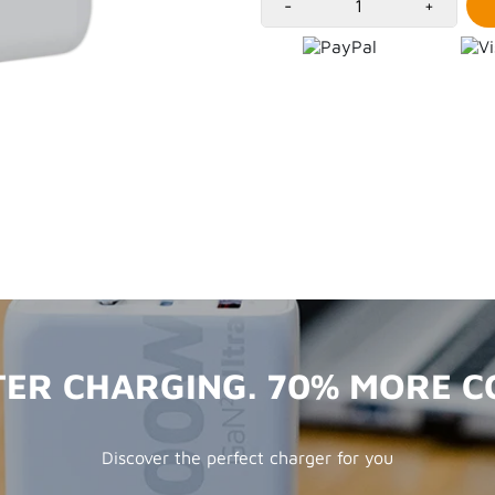
-
+
TER CHARGING. 70% MORE 
Discover the perfect charger for you