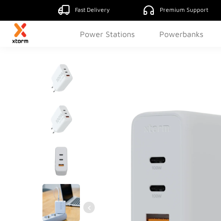
Fast Delivery
Premium Support
Power Stations
Powerbanks