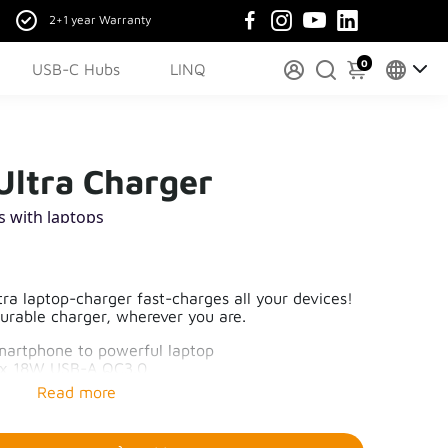
2+1 year Warranty
0
USB-C Hubs
LINQ
ltra Charger
s with laptops
a laptop-charger fast-charges all your devices!
durable charger, wherever you are.
martphone to powerful laptop
1x 18W USB-A QC3.0
nks to GaN-technology
ging – Xtorm safety check