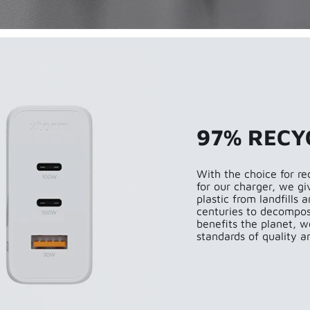
97% RECY
With the choice for re
for our charger, we gi
plastic from landfills
centuries to decompose
benefits the planet, w
standards of quality an