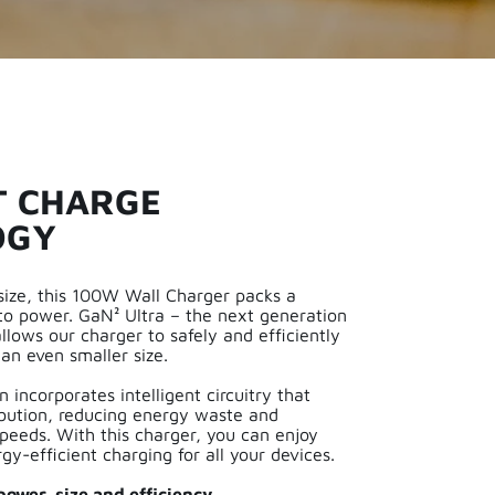
T CHARGE
OGY
 size, this 100W Wall Charger packs a
o power. GaN² Ultra – the next generation
lows our charger to safely and efficiently
an even smaller size.
 incorporates intelligent circuitry that
ibution, reducing energy waste and
peeds. With this charger, you can enjoy
rgy-efficient charging for all your devices.
ower, size and efficiency