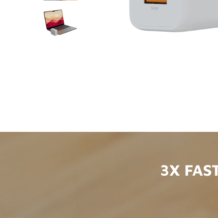
3X FAS