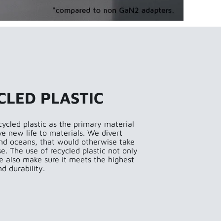
CLED PLASTIC
cycled plastic as the primary material
ve new life to materials. We divert
 and oceans, that would otherwise take
. The use of recycled plastic not only
e also make sure it meets the highest
d durability.