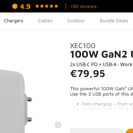
4.9
130 reviews.
Chargers
Cables
Outdoor
Bundle Deals
XEC100
100W GaN2 U
2x USB-C PD + USB-A - Work
€79,95
This powerful 100W GaN² Ultr
Use the 3 USB ports of this 
Fast-charging – from s
2x 100W USB-C PD & 
70% More compact tha
Reliable and safe char
97% recycled plastic