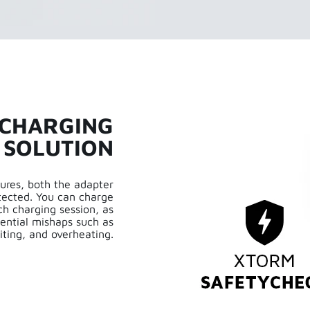
 CHARGING
SOLUTION
ures, both the adapter
tected. You can charge
h charging session, as
ential mishaps such as
iting, and overheating.