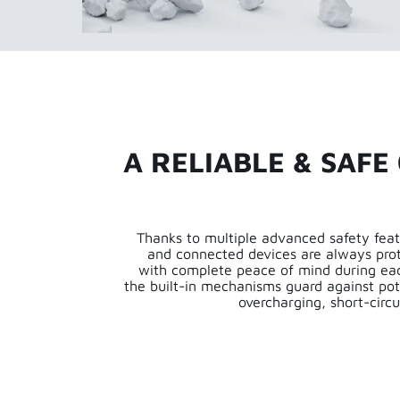
A RELIABLE & SAFE
Thanks to multiple advanced safety feat
and connected devices are always pro
with complete peace of mind during eac
the built-in mechanisms guard against pot
overcharging, short-circu