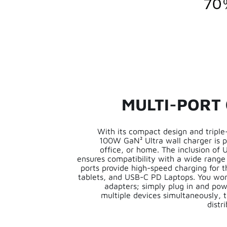
MULTI-PORT
With its compact design and triple-
100W GaN² Ultra wall charger is pe
office, or home. The inclusion of
ensures compatibility with a wide range
ports provide high-speed charging for 
tablets, and USB-C PD Laptops. You won
adapters; simply plug in and p
multiple devices simultaneously,
distr